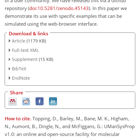
of a user community. We have released this via a Github
repository (
doi:10.5281/zenodo.45143
). In this paper we
demonstrate its use with specific examples that can be
simulated using the web-browser interface.
Download & links
Article
(1179 KB)
Full-text XML
Supplement
(15 KB)
BibTeX
EndNote
Share
How to cite.
Topping, D., Barley, M., Bane, M. K., Higham,
N., Aumont, B., Dingle, N., and McFiggans, G.: UManSysProp
v1.0: an online and open-source facility for molecular