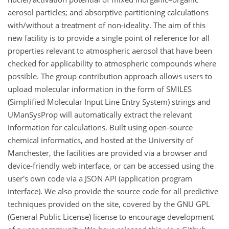
aerosol particles; and absorptive partitioning calculations
with/without a treatment of non-ideality. The aim of this
new facility is to provide a single point of reference for all
properties relevant to atmospheric aerosol that have been
checked for applicability to atmospheric compounds where
possible. The group contribution approach allows users to
upload molecular information in the form of SMILES
(Simplified Molecular Input Line Entry System) strings and
UManSysProp will automatically extract the relevant
information for calculations. Built using open-source
chemical informatics, and hosted at the University of
Manchester, the facilities are provided via a browser and
device-friendly web interface, or can be accessed using the
user's own code via a JSON API (application program
interface). We also provide the source code for all predictive
techniques provided on the site, covered by the GNU GPL
(General Public License) license to encourage development