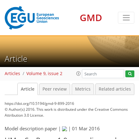
GMD
Article
Articles
Volume 9, issue 2
Article
Peer review
Metrics
Related articles
https://doi.org/10.5194/gmd-9-899-2016
© Author(s) 2016. This work is distributed under
the Creative Commons
Attribution 3.0 License.
Model description paper |
|
01 Mar 2016