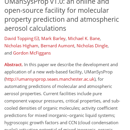
UManSysProp v1.0: an online and
open-source facility for molecular
property prediction and atmospheric
aerosol calculations
David Topping
,
Mark Barley
,
Michael K. Bane
,
Nicholas Higham
,
Bernard Aumont
,
Nicholas Dingle
,
and
Gordon McFiggans
Abstract.
In this paper we describe the development and
application of a new web-based facility, UManSysProp
(
http://umansysprop.seaes.manchester.ac.uk
), for
automating predictions of molecular and atmospheric
aerosol properties. Current facilities include pure
component vapour pressures, critical properties, and sub-
cooled densities of organic molecules; activity coefficient
predictions for mixed inorganic–organic liquid systems;
hygroscopic growth factors and CCN (cloud condensation
nuclei) activation potential of mixed inorganic–organic