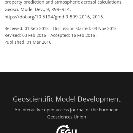
property prediction and atmospheric aerosol calculations,
Geosci. Model Dev., 9, 899–914,
https://doi.org/10.5194/gmd-9-899-2016, 2016.
Received: 01 Sep 2015
–
Discussion started: 03 Nov 2015
–
Revised: 03 Feb 2016
–
Accepted: 16 Feb 2016
–
Published: 01 Mar 2016
Geoscientific Model Development
An interactive open-access journal of the European
Geosciences Union