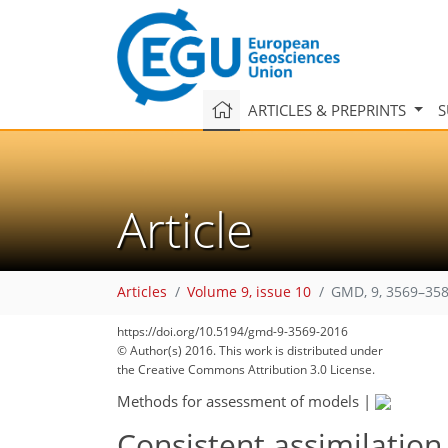
ARTICLES & PREPRINTS
S
Article
Articles
Volume 9, issue 10
GMD, 9, 3569–358
https://doi.org/10.5194/gmd-9-3569-2016
© Author(s) 2016. This work is distributed under
the Creative Commons Attribution 3.0 License.
Methods for assessment of models
|
Consistent assimilation