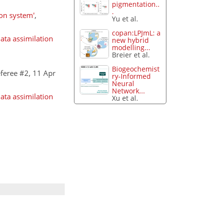
pigmentation..
.
ion system'
,
Yu et al.
copan:LPJmL: a
ata assimilation
new hybrid
modelling...
Breier et al.
Biogeochemist
feree #2, 11 Apr
ry-Informed
Neural
Network...
ata assimilation
Xu et al.