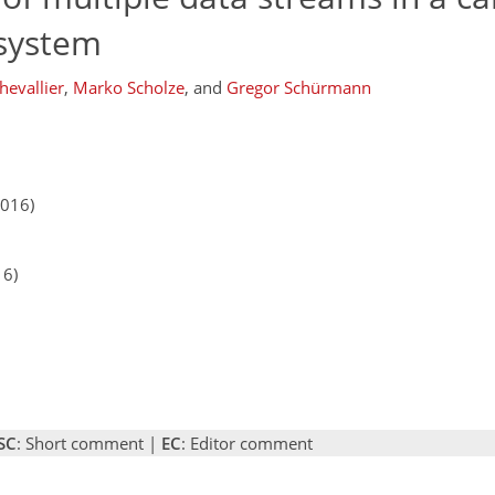
 system
hevallier
,
Marko Scholze
,
and
Gregor Schürmann
2016)
16)
SC
: Short comment |
EC
: Editor comment