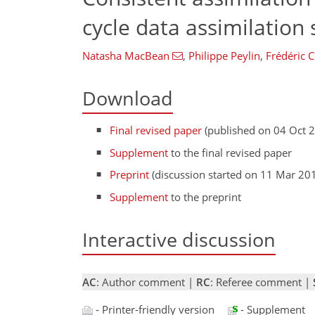
cycle data assimilation
Natasha MacBean
,
Philippe Peylin
,
Frédéric C
Download
Final revised paper
(published on 04 Oct 
Supplement
to the final revised paper
Preprint
(discussion started on 11 Mar 20
Supplement
to the preprint
Interactive discussion
AC
: Author comment |
RC
: Referee comment |
- Printer-friendly version
- Supplement