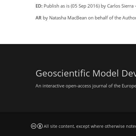
ED:
Publish as is (05 Sep 2016) by Carlos Sierra
AR
by Natasha MacBean on behalf of the Autho
Geoscientific Model D
An interactive open-access journal of the Euro
All site content, except where otherwise note