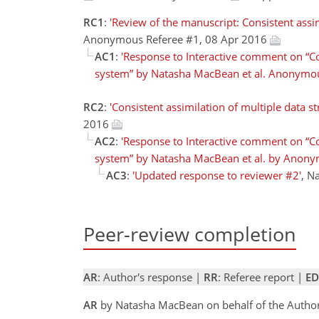
RC1
:
'Review of the manuscript: Consistent assim
Anonymous Referee #1, 08 Apr 2016
AC1
:
'Response to Interactive comment on “Con
system” by Natasha MacBean et al. Anonymou
RC2
:
'Consistent assimilation of multiple data s
2016
AC2
:
'Response to Interactive comment on “Con
system” by Natasha MacBean et al. by Anony
AC3
:
'Updated response to reviewer #2'
, N
Peer-review completion
AR
: Author's response |
RR
: Referee report |
ED
AR
by Natasha MacBean on behalf of the Autho