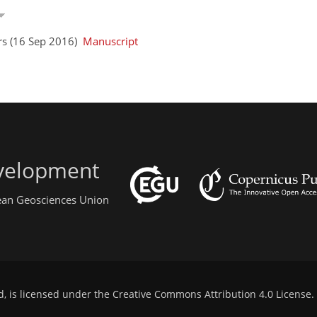
rs (16 Sep 2016)
Manuscript
evelopment
pean Geosciences Union
d, is licensed under the
Creative Commons Attribution 4.0 License
.