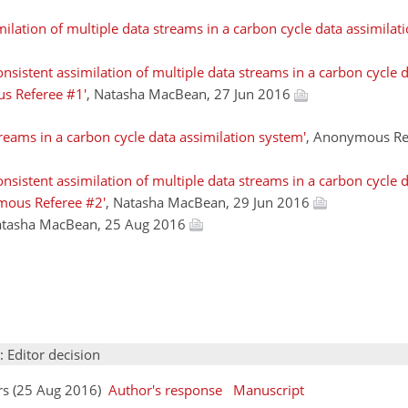
ilation of multiple data streams in a carbon cycle data assimilat
sistent assimilation of multiple data streams in a carbon cycle d
s Referee #1'
, Natasha MacBean, 27 Jun 2016
treams in a carbon cycle data assimilation system'
, Anonymous Re
sistent assimilation of multiple data streams in a carbon cycle d
mous Referee #2'
, Natasha MacBean, 29 Jun 2016
atasha MacBean, 25 Aug 2016
: Editor decision
rs (25 Aug 2016)
Author's response
Manuscript