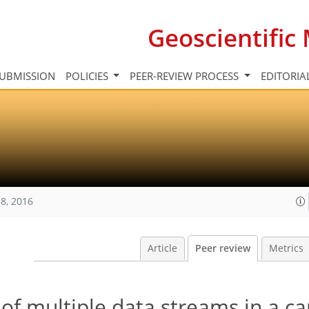
Geoscientifi
UBMISSION
POLICIES
PEER-REVIEW PROCESS
EDITORIA
8, 2016
Article
Peer review
Metrics
 of multiple data streams in a c