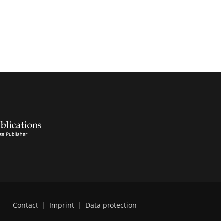
Contact
|
Imprint
|
Data protection