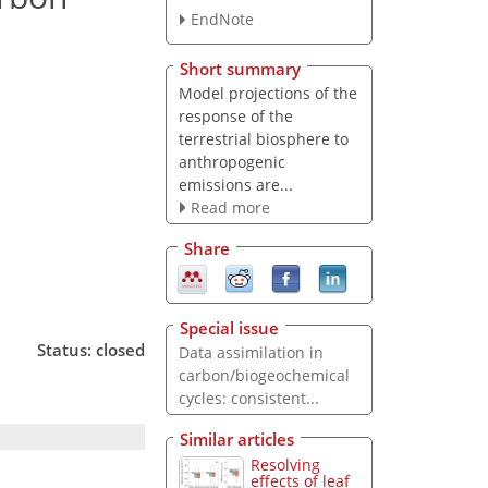
EndNote
Short summary
Model projections of the
response of the
terrestrial biosphere to
anthropogenic
emissions are...
Read more
Share
Special issue
Status: closed
Data assimilation in
carbon/biogeochemical
cycles: consistent...
Similar articles
Resolving
effects of leaf