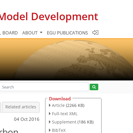
c Model Development
L BOARD
ABOUT
EGU PUBLICATIONS
Download
Article
(2266 KB)
Related articles
Full-text XML
04 Oct 2016
Supplement
(186 KB)
arbon
BibTeX