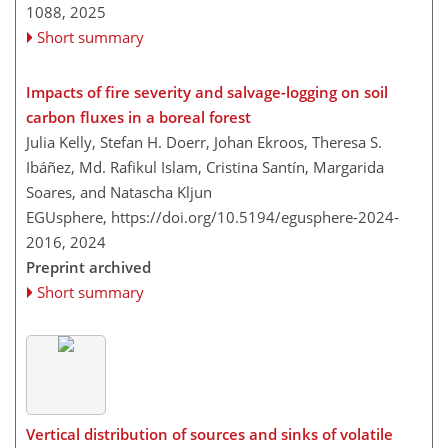
1088,
2025
Short summary
Impacts of fire severity and salvage-logging on soil
carbon fluxes in a boreal forest
Julia Kelly, Stefan H. Doerr, Johan Ekroos, Theresa S.
Ibáñez, Md. Rafikul Islam, Cristina Santín, Margarida
Soares, and Natascha Kljun
EGUsphere,
https://doi.org/10.5194/egusphere-2024-
2016,
2024
Preprint archived
Short summary
Vertical distribution of sources and sinks of volatile