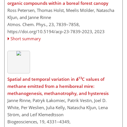
organic compounds within a boreal forest canopy
Ross Petersen, Thomas Holst, Meelis Mölder, Natascha
Kljun, and Janne Rinne
Atmos. Chem. Phys., 23, 7839–7858,
https://doi.org/10.5194/acp-23-7839-2023,
2023
Short summary
13
Spatial and temporal variation in
δ
C values of
methane emitted from a hemiboreal mire:
methanogenesis, methanotrophy, and hysteresis
Janne Rinne, Patryk Łakomiec, Patrik Vestin, Joel D.
White, Per Weslien, Julia Kelly, Natascha Kljun, Lena
Ström, and Leif Klemedtsson
Biogeosciences, 19, 4331–4349,