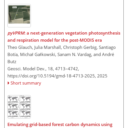
pyVPRM
: a next-generation vegetation photosynthesis
and respiration model for the post-MODIS era
Theo Glauch, Julia Marshall, Christoph Gerbig, Santiago
Botía, Michał Gałkowski, Sanam N. Vardag, and André
Butz
Geosci. Model Dev., 18, 4713–4742,
https://doi.org/10.5194/gmd-18-4713-2025,
2025
Short summary
Emulating grid-based forest carbon dynamics using