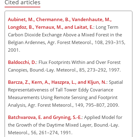
Cited articles
Aubinet, M., Chermanne, B., Vandenhaute, M.,
Longdoz, B., Yernaux, M., and Laitat, E.
: Long Term
Carbon Dioxide Exchange Above a Mixed Forest in the
Belgian Ardennes, Agr. Forest Meteorol., 108, 293–315,
2001.
Baldocchi, D.
: Flux Footprints Within and Over Forest
Canopies, Bound.-Lay. Meteorol., 85, 273–292, 1997.
Barcza, Z., Kern, A., Haszpra, L., and Kljun, N.
: Spatial
Representativeness of Tall Tower Eddy Covariance
Measurements Using Remote Sensing and Footprint
Analysis, Agr. Forest Meteorol., 149, 795–807, 2009.
Batchvarova, E. and Gryning, S.-E.
: Applied Model for
the Growth of the Daytime Mixed Layer, Bound.-Lay.
Meteorol., 56, 261–274, 1991.