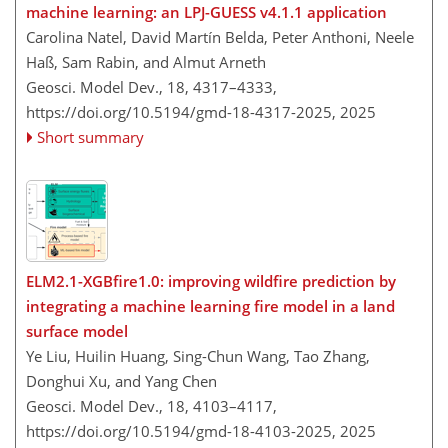
machine learning: an LPJ-GUESS v4.1.1 application
Carolina Natel, David Martín Belda, Peter Anthoni, Neele
Haß, Sam Rabin, and Almut Arneth
Geosci. Model Dev., 18, 4317–4333,
https://doi.org/10.5194/gmd-18-4317-2025,
2025
Short summary
ELM2.1-XGBfire1.0: improving wildfire prediction by
integrating a machine learning fire model in a land
surface model
Ye Liu, Huilin Huang, Sing-Chun Wang, Tao Zhang,
Donghui Xu, and Yang Chen
Geosci. Model Dev., 18, 4103–4117,
https://doi.org/10.5194/gmd-18-4103-2025,
2025