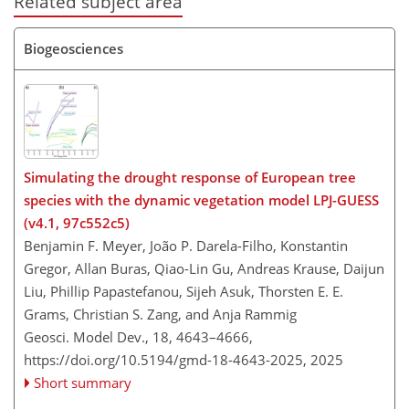
Related subject area
Biogeosciences
Simulating the drought response of European tree
species with the dynamic vegetation model LPJ-GUESS
(v4.1, 97c552c5)
Benjamin F. Meyer, João P. Darela-Filho, Konstantin
Gregor, Allan Buras, Qiao-Lin Gu, Andreas Krause, Daijun
Liu, Phillip Papastefanou, Sijeh Asuk, Thorsten E. E.
Grams, Christian S. Zang, and Anja Rammig
Geosci. Model Dev., 18, 4643–4666,
https://doi.org/10.5194/gmd-18-4643-2025,
2025
Short summary