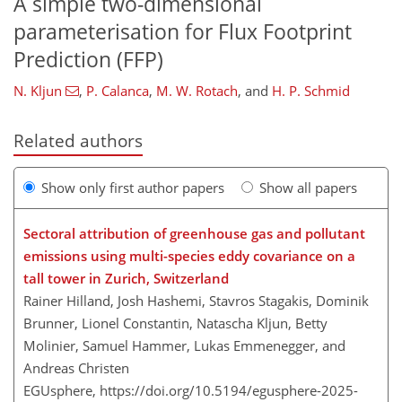
A simple two-dimensional
parameterisation for Flux Footprint
Prediction (FFP)
N. Kljun
,
P. Calanca
,
M. W. Rotach
,
and
H. P. Schmid
Related authors
Show only first author papers
Show all papers
Sectoral attribution of greenhouse gas and pollutant
emissions using multi-species eddy covariance on a
tall tower in Zurich, Switzerland
Rainer Hilland, Josh Hashemi, Stavros Stagakis, Dominik
Brunner, Lionel Constantin, Natascha Kljun, Betty
Molinier, Samuel Hammer, Lukas Emmenegger, and
Andreas Christen
EGUsphere,
https://doi.org/10.5194/egusphere-2025-