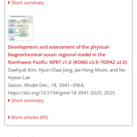
Short summary
Development and assessment of the physical–
biogeochemical ocean regional model in the
Northwest Pacific: NPRT v1.0 (ROMS v3.9–TOPAZ v2.0)
Daehyuk Kim, Hyun-Chae Jung, Jae-Hong Moon, and Na-
Hyeon Lee
Geosci. Model Dev., 18, 3941–3964,
https://doi.org/10.5194/gmd-18-3941-2025,
2025
Short summary
More articles (45)