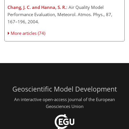
Chang, J. C. and Hanna, S. R.
: Air Quality Model
Performance Evaluation, Meteorol. Atmos. Phys., 87,
167–196, 2004.
More articles (74)
Geoscientific Model Development
An interactive open-access journal of the European
Geosciences Union