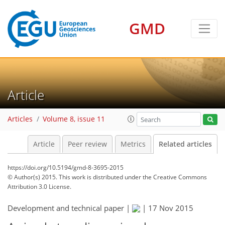
GMD
Article
Articles
Volume 8, issue 11
Article
Peer review
Metrics
Related articles
https://doi.org/10.5194/gmd-8-3695-2015
© Author(s) 2015. This work is distributed under
the Creative Commons
Attribution 3.0 License.
Development and technical paper |
|
17 Nov 2015