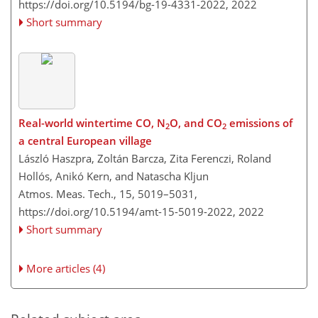
https://doi.org/10.5194/bg-19-4331-2022,
2022
Short summary
Real-world wintertime CO, N
O, and CO
emissions of
2
2
a central European village
László Haszpra, Zoltán Barcza, Zita Ferenczi, Roland
Hollós, Anikó Kern, and Natascha Kljun
Atmos. Meas. Tech., 15, 5019–5031,
https://doi.org/10.5194/amt-15-5019-2022,
2022
Short summary
More articles (4)