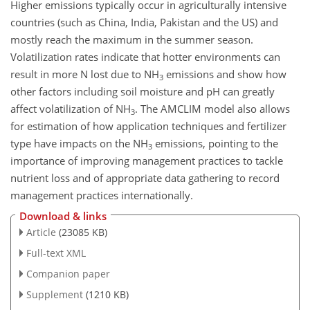
Higher emissions typically occur in agriculturally intensive
countries (such as China, India, Pakistan and the US) and
mostly reach the maximum in the summer season.
Volatilization rates indicate that hotter environments can
result in more N lost due to NH
emissions and show how
3
other factors including soil moisture and pH can greatly
affect volatilization of NH
. The AMCLIM model also allows
3
for estimation of how application techniques and fertilizer
type have impacts on the NH
emissions, pointing to the
3
importance of improving management practices to tackle
nutrient loss and of appropriate data gathering to record
management practices internationally.
Download & links
Article
(23085 KB)
Full-text XML
Companion paper
Supplement
(1210 KB)