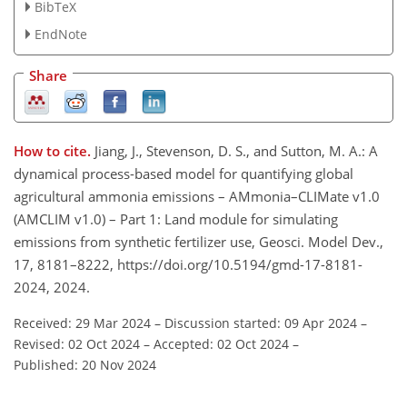
BibTeX
EndNote
Share
How to cite.
Jiang, J., Stevenson, D. S., and Sutton, M. A.: A
dynamical process-based model for quantifying global
agricultural ammonia emissions – AMmonia–CLIMate v1.0
(AMCLIM v1.0) – Part 1: Land module for simulating
emissions from synthetic fertilizer use, Geosci. Model Dev.,
17, 8181–8222, https://doi.org/10.5194/gmd-17-8181-
2024, 2024.
Received: 29 Mar 2024
–
Discussion started: 09 Apr 2024
–
Revised: 02 Oct 2024
–
Accepted: 02 Oct 2024
–
Published: 20 Nov 2024