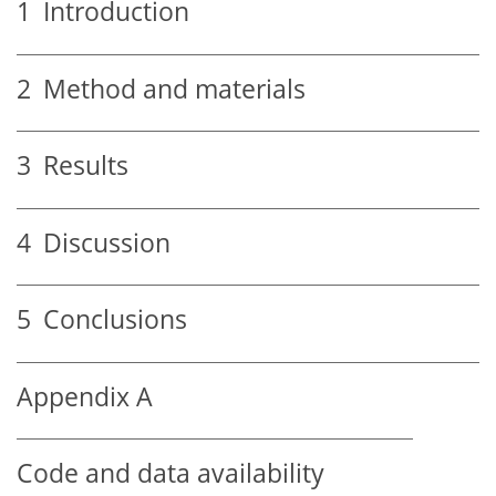
1
Introduction
2
Method and materials
3
Results
4
Discussion
5
Conclusions
Appendix A
Code and data availability