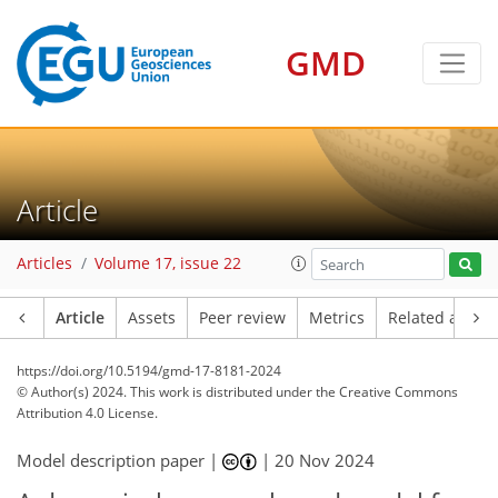
GMD
Article
Articles
Volume 17, issue 22
Article
Assets
Peer review
Metrics
Related article
https://doi.org/10.5194/gmd-17-8181-2024
© Author(s) 2024. This work is distributed under
the Creative Commons
Attribution 4.0 License.
Model description paper |
|
20 Nov 2024