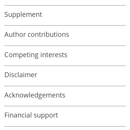
Supplement
Author contributions
Competing interests
Disclaimer
Acknowledgements
Financial support