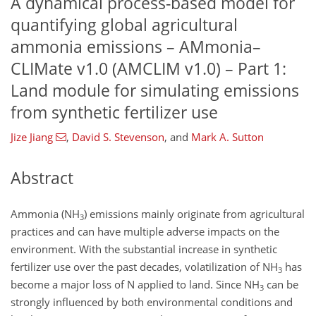
A dynamical process-based model for
quantifying global agricultural
ammonia emissions – AMmonia–
CLIMate v1.0 (AMCLIM v1.0) – Part 1:
Land module for simulating emissions
from synthetic fertilizer use
Jize Jiang
,
David S. Stevenson
,
and
Mark A. Sutton
Abstract
Ammonia (NH
) emissions mainly originate from agricultural
3
practices and can have multiple adverse impacts on the
environment. With the substantial increase in synthetic
fertilizer use over the past decades, volatilization of NH
has
3
become a major loss of N applied to land. Since NH
can be
3
strongly influenced by both environmental conditions and