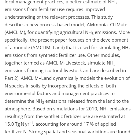
local management practices, a better estimate of NH
3
emissions from fertilizer use requires improved
understanding of the relevant processes. This study
describes a new process-based model, AMmonia–CLIMate
(AMCLIM), for quantifying agricultural NH
emissions. More
3
specifically, the present paper focuses on the development
of a module (AMCLIM–Land) that is used for simulating NH
3
emissions from synthetic fertilizer use. Other modules,
together termed as AMCLIM-Livestock, simulate NH
3
emissions from agricultural livestock and are described in
Part 2). AMCLIM–Land dynamically models the evolution of
N species in soils by incorporating the effects of both
environmental factors and management practices to
determine the NH
emissions released from the land to the
3
atmosphere. Based on simulations for 2010, NH
emissions
3
resulting from the synthetic fertilizer use are estimated at
−1
15.0 Tg N yr
, accounting for around 17 % of applied
fertilizer N. Strong spatial and seasonal variations are found.