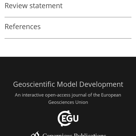
Review statement
References
Geoscientific Model Development
An interactive open-access journal of the European
Geosciences Union