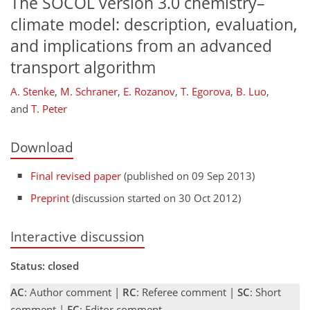
The SOCOL version 3.0 chemistry–
climate model: description, evaluation,
and implications from an advanced
transport algorithm
A. Stenke
,
M. Schraner
,
E. Rozanov
,
T. Egorova
,
B. Luo
,
and
T. Peter
Download
Final revised paper
(published on 09 Sep 2013)
Preprint
(discussion started on 30 Oct 2012)
Interactive discussion
Status: closed
AC
: Author comment |
RC
: Referee comment |
SC
: Short
comment |
EC
: Editor comment