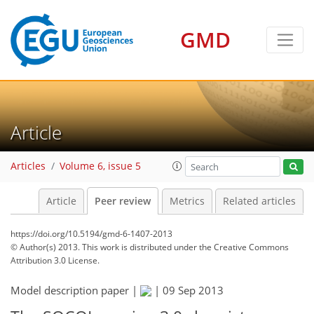
GMD
Article
Articles
Volume 6, issue 5
Article
Peer review
Metrics
Related articles
https://doi.org/10.5194/gmd-6-1407-2013
© Author(s) 2013. This work is distributed under
the Creative Commons
Attribution 3.0 License.
Model description paper |
|
09 Sep 2013