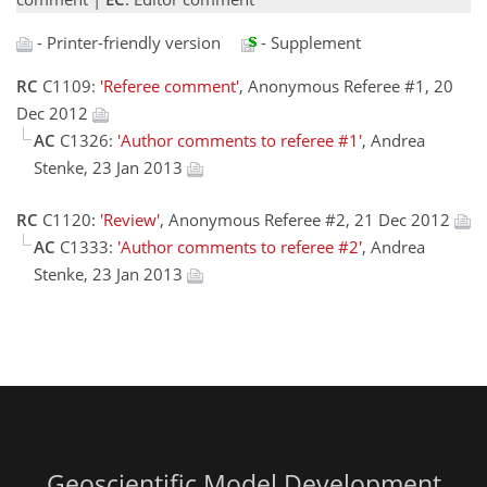
- Printer-friendly version
- Supplement
RC
C1109:
'Referee comment'
, Anonymous Referee #1, 20
Dec 2012
AC
C1326:
'Author comments to referee #1'
, Andrea
Stenke, 23 Jan 2013
RC
C1120:
'Review'
, Anonymous Referee #2, 21 Dec 2012
AC
C1333:
'Author comments to referee #2'
, Andrea
Stenke, 23 Jan 2013
Geoscientific Model Development