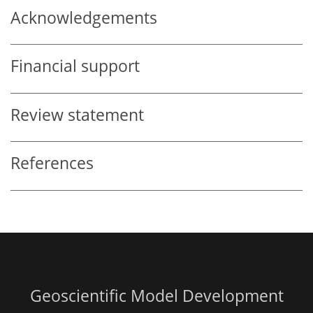
Acknowledgements
Financial support
Review statement
References
Geoscientific Model Development