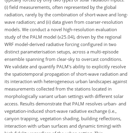
(i) field measurements, often represented by the global
radiation, rarely by the combination of short-wave and long-
wave radiation; and (ii) data given from coarser-resolution
models. We conduct a novel high-resolution evaluation
study of the PALM model (v25.04), driven by the regional
WRF model-derived radiative forcing configured in two
distinct parameterisation setups, across a multi-episode
ensemble spanning from clear-sky to overcast conditions.
We validate and quantify PALM's ability to explicitly resolve
the spatiotemporal propagation of short-wave radiation and
its interaction with heterogeneous urban landscapes against
measurements collected from the stations located in
morphologically variant urban settings with different solar
access. Results demonstrate that PALM resolves urban- and
vegetation-induced short-wave radiative exchange (i.e.,
canyon trapping, vegetation shading, building reflections,
interaction with urban surfaces and dynamic timing) with