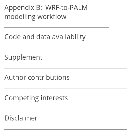
Appendix B:
WRF-to-PALM
modelling workflow
Code and data availability
Supplement
Author contributions
Competing interests
Disclaimer