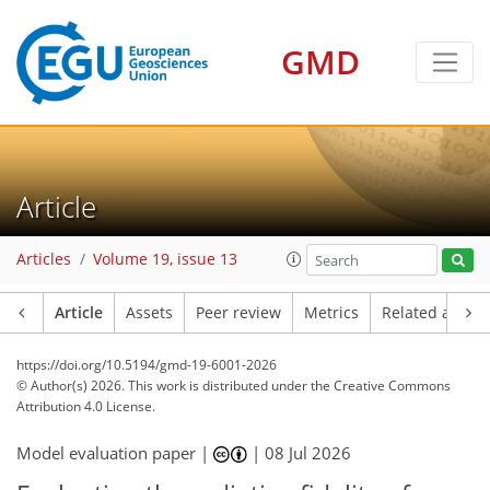
GMD
Article
Articles
Volume 19, issue 13
Article
Assets
Peer review
Metrics
Related article
https://doi.org/10.5194/gmd-19-6001-2026
© Author(s) 2026. This work is distributed under
the Creative Commons
Attribution 4.0 License.
Model evaluation paper |
|
08 Jul 2026