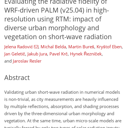
Evaluating the radiative fidelity of
WRF-driven PALM (v25.04) in high-
resolution using RTM: impact of
diverse urban morphology and
vegetation on short-wave radiation
Jelena Radović
,
Michal Belda
,
Martin Bureš
,
Kryštof Eben
,
Jan Geletič
,
Jakub Jura
,
Pavel Krč
,
Hynek Řezníček
,
and
Jaroslav Resler
Abstract
Validating urban short-wave radiation in numerical models
is non-trivial, as city measurements are heavily influenced
by multiple reflections, absorption, and shading processes
driven by the three-dimensional urban morphology and
vegetation. At the same time, urban micro-scale models are
typically forced by only two types of solar radiation inputs: