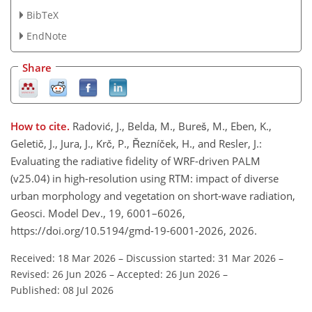
BibTeX
EndNote
Share
How to cite.
Radović, J., Belda, M., Bureš, M., Eben, K.,
Geletič, J., Jura, J., Krč, P., Řezníček, H., and Resler, J.:
Evaluating the radiative fidelity of WRF-driven PALM
(v25.04) in high-resolution using RTM: impact of diverse
urban morphology and vegetation on short-wave radiation,
Geosci. Model Dev., 19, 6001–6026,
https://doi.org/10.5194/gmd-19-6001-2026, 2026.
Received: 18 Mar 2026
–
Discussion started: 31 Mar 2026
–
Revised: 26 Jun 2026
–
Accepted: 26 Jun 2026
–
Published: 08 Jul 2026