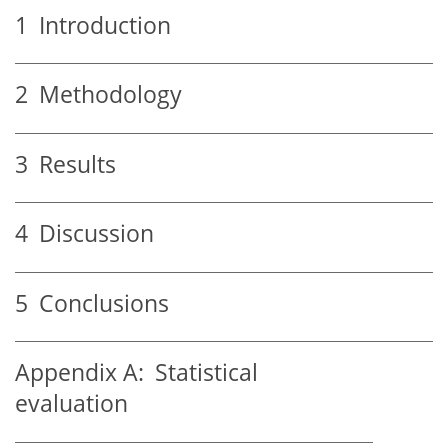
1
Introduction
2
Methodology
3
Results
4
Discussion
5
Conclusions
Appendix A:
Statistical
evaluation