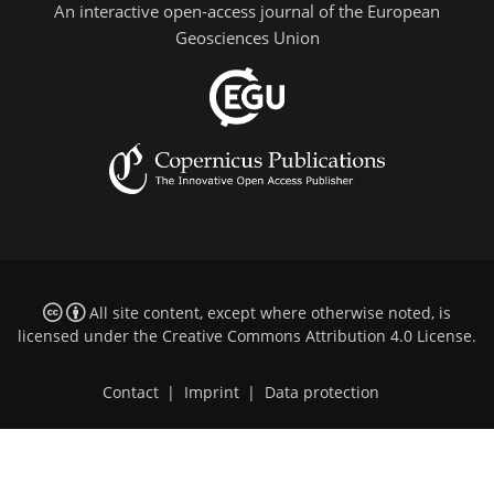
An interactive open-access journal of the European
Geosciences Union
All site content, except where otherwise noted, is
licensed under the
Creative Commons Attribution 4.0 License
.
Contact
|
Imprint
|
Data protection