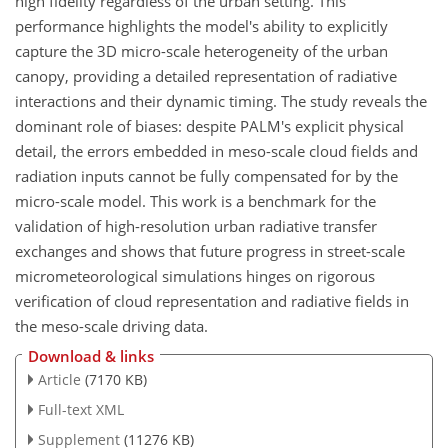
high fidelity regardless of the urban setting. This
performance highlights the model's ability to explicitly
capture the 3D micro-scale heterogeneity of the urban
canopy, providing a detailed representation of radiative
interactions and their dynamic timing. The study reveals the
dominant role of biases: despite PALM's explicit physical
detail, the errors embedded in meso-scale cloud fields and
radiation inputs cannot be fully compensated for by the
micro-scale model. This work is a benchmark for the
validation of high-resolution urban radiative transfer
exchanges and shows that future progress in street-scale
micrometeorological simulations hinges on rigorous
verification of cloud representation and radiative fields in
the meso-scale driving data.
Download & links
Article
(7170 KB)
Full-text XML
Supplement
(11276 KB)