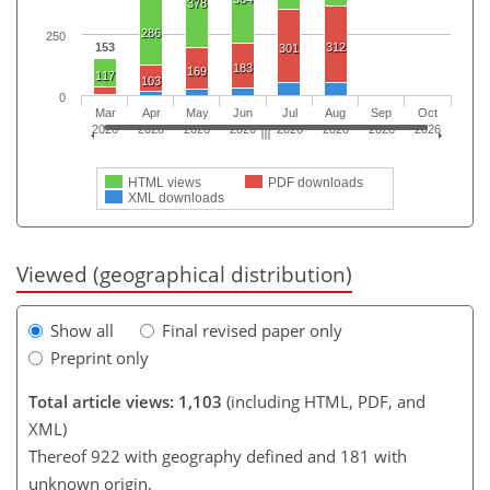
378
286
250
153
312
301
183
169
117
103
0
Mar
Apr
May
Jun
Jul
Aug
Sep
Oct
2026
2026
2026
2026
2026
2026
2026
2026
HTML views
PDF downloads
XML downloads
Viewed (geographical distribution)
Show all
Final revised paper only
Preprint only
Total article views: 1,103
(including HTML, PDF, and
XML)
Thereof 922 with geography defined and 181 with
unknown origin.