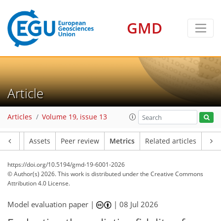
GMD
6
19
0
0
14
11
0
0
6
14
9
3
21
1
0
0
Article
Articles
Volume 19, issue 13
Article
Assets
Peer review
Metrics
Related articles
https://doi.org/10.5194/gmd-19-6001-2026
© Author(s) 2026. This work is distributed under
the Creative Commons
Attribution 4.0 License.
Model evaluation paper |
|
08 Jul 2026