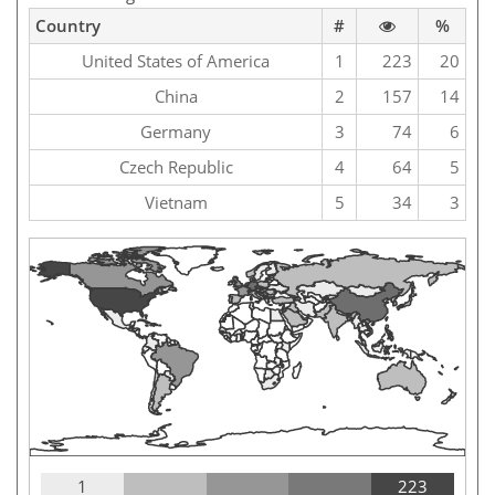
Country
#
%
United States of America
1
223
20
China
2
157
14
Germany
3
74
6
Czech Republic
4
64
5
Vietnam
5
34
3
1
223