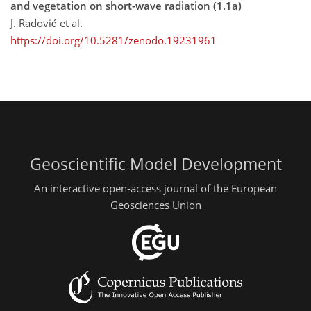
and vegetation on short-wave radiation (1.1a)
J. Radović et al.
https://doi.org/10.5281/zenodo.19231961
Geoscientific Model Development
An interactive open-access journal of the European
Geosciences Union