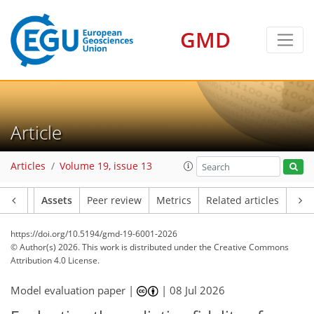
GMD
Article
Articles
Volume 19, issue 13
Article
Assets
Peer review
Metrics
Related articles
https://doi.org/10.5194/gmd-19-6001-2026
© Author(s) 2026. This work is distributed under
the Creative Commons
Attribution 4.0 License.
Model evaluation paper |
|
08 Jul 2026