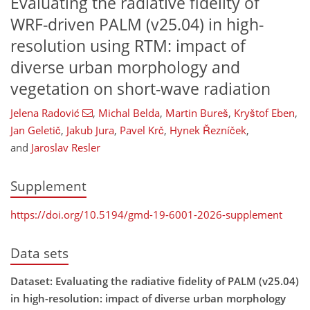
Evaluating the radiative fidelity of
WRF-driven PALM (v25.04) in high-
resolution using RTM: impact of
diverse urban morphology and
vegetation on short-wave radiation
Jelena Radović
,
Michal Belda
,
Martin Bureš
,
Kryštof Eben
,
Jan Geletič
,
Jakub Jura
,
Pavel Krč
,
Hynek Řezníček
,
and
Jaroslav Resler
Supplement
https://doi.org/10.5194/gmd-19-6001-2026-supplement
Data sets
Dataset: Evaluating the radiative fidelity of PALM (v25.04)
in high-resolution: impact of diverse urban morphology