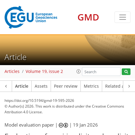
GMD
Article
Articles
Volume 19, issue 2
Article
Assets
Peer review
Metrics
Related article
https://doi.org/10.5194/gmd-19-595-2026
© Author(s) 2026. This work is distributed under
the Creative Commons
Attribution 4.0 License.
Model evaluation paper |
|
19 Jan 2026