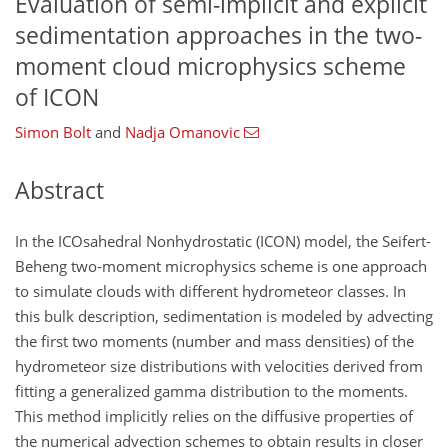
Evaluation of semi-implicit and explicit
sedimentation approaches in the two-
moment cloud microphysics scheme
of ICON
Simon Bolt
and
Nadja Omanovic
Abstract
In the ICOsahedral Nonhydrostatic (ICON) model, the Seifert-
Beheng two-moment microphysics scheme is one approach
to simulate clouds with different hydrometeor classes. In
this bulk description, sedimentation is modeled by advecting
the first two moments (number and mass densities) of the
hydrometeor size distributions with velocities derived from
fitting a generalized gamma distribution to the moments.
This method implicitly relies on the diffusive properties of
the numerical advection schemes to obtain results in closer