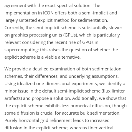
agreement with the exact spectral solution. The
implementation in ICON offers both a semi-implicit and
largely untested explicit method for sedimentation.
Currently, the semi-implicit scheme is substantially slower
on graphics processing units (GPUs), which is particularly
relevant considering the recent rise of GPUs in
supercomputing; this raises the question of whether the
explicit scheme is a viable alternative.
We provide a detailed examination of both sedimentation
schemes, their differences, and underlying assumptions.
Using idealized one-dimensional experiments, we identify a
minor issue in the default semi-implicit scheme (flux limiter
artifacts) and propose a solution. Additionally, we show that
the explicit scheme exhibits less numerical diffusion, though
some diffusion is crucial for accurate bulk sedimentation.
Purely horizontal grid refinement leads to increased
diffusion in the explicit scheme, whereas finer vertical