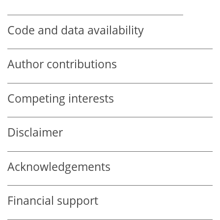
Code and data availability
Author contributions
Competing interests
Disclaimer
Acknowledgements
Financial support