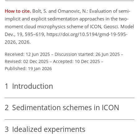
How to cite.
Bolt, S. and Omanovic, N.: Evaluation of semi-
implicit and explicit sedimentation approaches in the two-
moment cloud microphysics scheme of ICON, Geosci. Model
Dev., 19, 595–619, https://doi.org/10.5194/gmd-19-595-
2026, 2026.
Received: 12 Jun 2025
–
Discussion started: 26 Jun 2025
–
Revised: 02 Dec 2025
–
Accepted: 10 Dec 2025
–
Published: 19 Jan 2026
1
Introduction
2
Sedimentation schemes in ICON
3
Idealized experiments