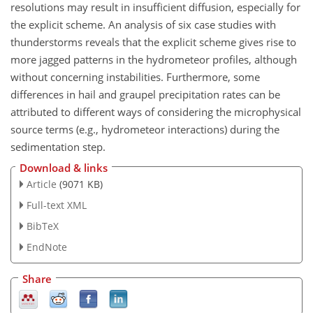
resolutions may result in insufficient diffusion, especially for
the explicit scheme. An analysis of six case studies with
thunderstorms reveals that the explicit scheme gives rise to
more jagged patterns in the hydrometeor profiles, although
without concerning instabilities. Furthermore, some
differences in hail and graupel precipitation rates can be
attributed to different ways of considering the microphysical
source terms (e.g., hydrometeor interactions) during the
sedimentation step.
Download & links
Article
(9071 KB)
Full-text XML
BibTeX
EndNote
Share