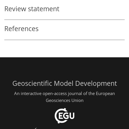
Review statement
References
Geoscientific Model Development
An interactive open-access journal of the European
Geosciences Union