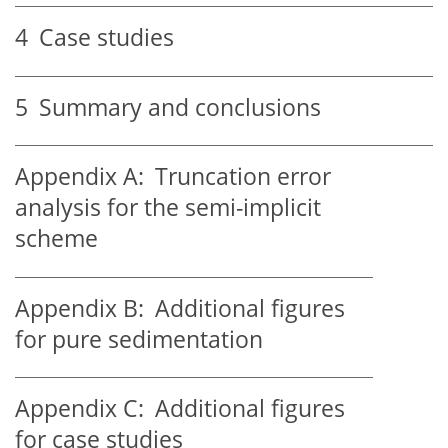
4
Case studies
5
Summary and conclusions
Appendix A:
Truncation error
analysis for the semi-implicit
scheme
Appendix B:
Additional figures
for pure sedimentation
Appendix C:
Additional figures
for case studies