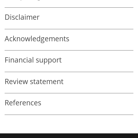
Disclaimer
Acknowledgements
Financial support
Review statement
References