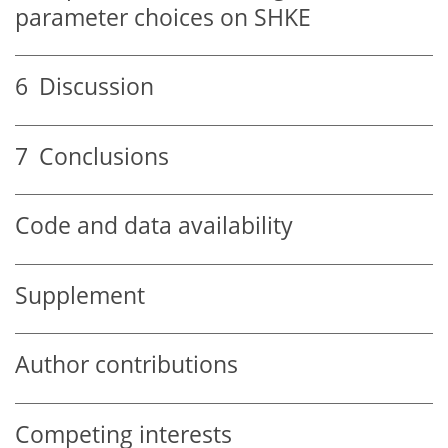
parameter choices on SHKE
6
Discussion
7
Conclusions
Code and data availability
Supplement
Author contributions
Competing interests