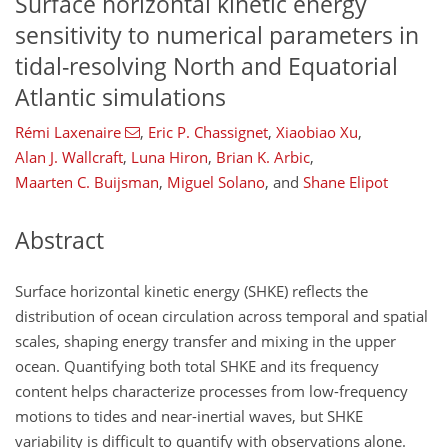
Surface horizontal kinetic energy
sensitivity to numerical parameters in
tidal-resolving North and Equatorial
Atlantic simulations
Rémi Laxenaire
,
Eric P. Chassignet
,
Xiaobiao Xu
,
Alan J. Wallcraft
,
Luna Hiron
,
Brian K. Arbic
,
Maarten C. Buijsman
,
Miguel Solano
,
and
Shane Elipot
Abstract
Surface horizontal kinetic energy (SHKE) reflects the
distribution of ocean circulation across temporal and spatial
scales, shaping energy transfer and mixing in the upper
ocean. Quantifying both total SHKE and its frequency
content helps characterize processes from low-frequency
motions to tides and near-inertial waves, but SHKE
variability is difficult to quantify with observations alone.