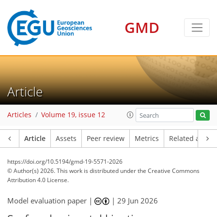
GMD
Article
Articles
Volume 19, issue 12
Article
Assets
Peer review
Metrics
Related article
https://doi.org/10.5194/gmd-19-5571-2026
© Author(s) 2026. This work is distributed under
the Creative Commons
Attribution 4.0 License.
Model evaluation paper |
|
29 Jun 2026