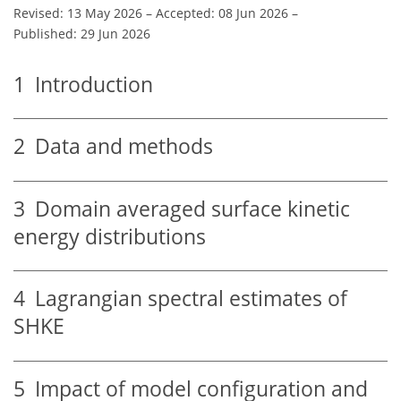
Revised: 13 May 2026
–
Accepted: 08 Jun 2026
–
Published: 29 Jun 2026
1
Introduction
2
Data and methods
3
Domain averaged surface kinetic
energy distributions
4
Lagrangian spectral estimates of
SHKE
5
Impact of model configuration and