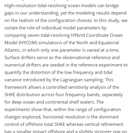
High-resolution tidal-resolving ocean models can bridge
gaps in our understanding, yet the modeling results depend
on the realism of the configuration choices. In this study, we
isolate the role of individual model parameters by
comparing seven tidal-resolving HYbrid Coordinate Ocean
Model (HYCOM) simulations of the North and Equatorial
Atlantic, in which only one parameter is varied at a time.
Surface drifters serve as the observational reference and
numerical drifters are seeded in the reference experiment to
quantify the distortion of the low frequency and tidal
variance introduced by the Lagrangian sampling. This
framework allows a controlled sensitivity analysis of the
SHKE distribution across four frequency bands, separately
for deep ocean and continental shelf waters. The
experiments show that, within the range of configuration
changes explored, horizontal resolution is the dominant
control of offshore total SHKE whereas vertical refinement
has a smaller impact offshore and a slightly stronger one on