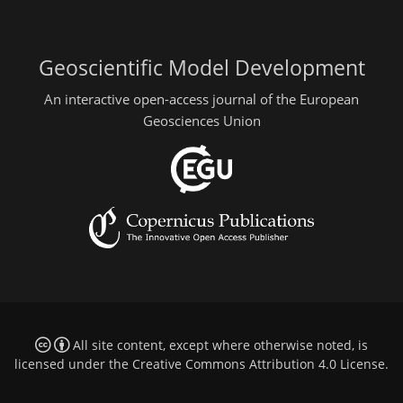
Geoscientific Model Development
An interactive open-access journal of the European
Geosciences Union
All site content, except where otherwise noted, is
licensed under the
Creative Commons Attribution 4.0 License
.