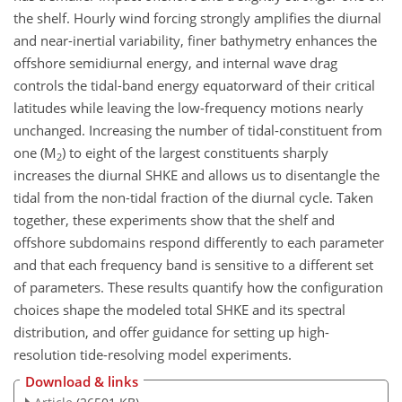
the shelf. Hourly wind forcing strongly amplifies the diurnal
and near-inertial variability, finer bathymetry enhances the
offshore semidiurnal energy, and internal wave drag
controls the tidal-band energy equatorward of their critical
latitudes while leaving the low-frequency motions nearly
unchanged. Increasing the number of tidal-constituent from
one (M
) to eight of the largest constituents sharply
2
increases the diurnal SHKE and allows us to disentangle the
tidal from the non-tidal fraction of the diurnal cycle. Taken
together, these experiments show that the shelf and
offshore subdomains respond differently to each parameter
and that each frequency band is sensitive to a different set
of parameters. These results quantify how the configuration
choices shape the modeled total SHKE and its spectral
distribution, and offer guidance for setting up high-
resolution tide-resolving model experiments.
Download & links