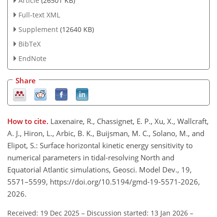
Article
(26501 KB)
Full-text XML
Supplement
(12640 KB)
BibTeX
EndNote
Share
How to cite.
Laxenaire, R., Chassignet, E. P., Xu, X., Wallcraft,
A. J., Hiron, L., Arbic, B. K., Buijsman, M. C., Solano, M., and
Elipot, S.: Surface horizontal kinetic energy sensitivity to
numerical parameters in tidal-resolving North and
Equatorial Atlantic simulations, Geosci. Model Dev., 19,
5571–5599, https://doi.org/10.5194/gmd-19-5571-2026,
2026.
Received: 19 Dec 2025
–
Discussion started: 13 Jan 2026
–