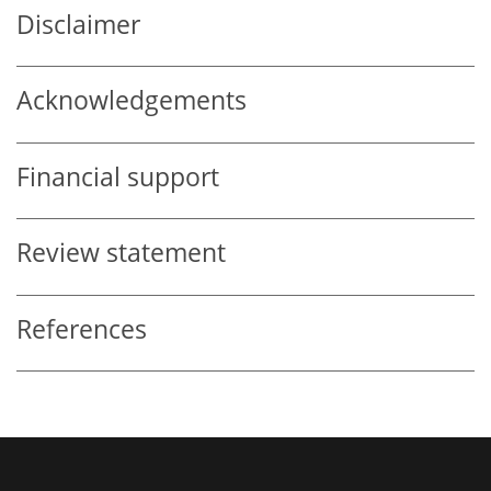
Disclaimer
Acknowledgements
Financial support
Review statement
References