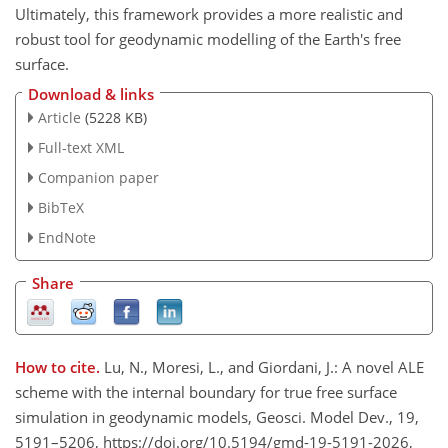
Ultimately, this framework provides a more realistic and
robust tool for geodynamic modelling of the Earth's free
surface.
Download & links
Article
(5228 KB)
Full-text XML
Companion paper
BibTeX
EndNote
Share
How to cite.
Lu, N., Moresi, L., and Giordani, J.: A novel ALE
scheme with the internal boundary for true free surface
simulation in geodynamic models, Geosci. Model Dev., 19,
5191–5206, https://doi.org/10.5194/gmd-19-5191-2026,