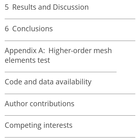
5
Results and Discussion
6
Conclusions
Appendix A:
Higher-order mesh
elements test
Code and data availability
Author contributions
Competing interests