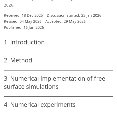
2026.
Received: 18 Dec 2025
–
Discussion started: 23 Jan 2026
–
Revised: 04 May 2026
–
Accepted: 29 May 2026
–
Published: 16 Jun 2026
1
Introduction
2
Method
3
Numerical implementation of free
surface simulations
4
Numerical experiments