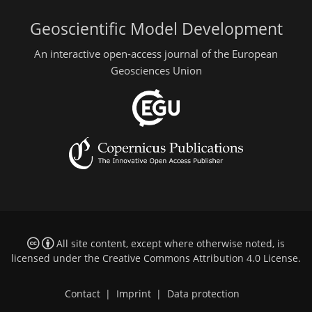
Geoscientific Model Development
An interactive open-access journal of the European
Geosciences Union
All site content, except where otherwise noted, is
licensed under the
Creative Commons Attribution 4.0 License
.
Contact
|
Imprint
|
Data protection