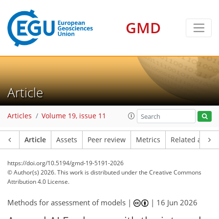
GMD
Article
Articles
Volume 19, issue 11
Article
Assets
Peer review
Metrics
Related article
https://doi.org/10.5194/gmd-19-5191-2026
© Author(s) 2026. This work is distributed under
the Creative Commons
Attribution 4.0 License.
Methods for assessment of models |
|
16 Jun 2026