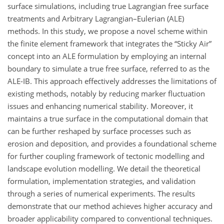
surface simulations, including true Lagrangian free surface
treatments and Arbitrary Lagrangian–Eulerian (ALE)
methods. In this study, we propose a novel scheme within
the finite element framework that integrates the “Sticky Air”
concept into an ALE formulation by employing an internal
boundary to simulate a true free surface, referred to as the
ALE-IB. This approach effectively addresses the limitations of
existing methods, notably by reducing marker fluctuation
issues and enhancing numerical stability. Moreover, it
maintains a true surface in the computational domain that
can be further reshaped by surface processes such as
erosion and deposition, and provides a foundational scheme
for further coupling framework of tectonic modelling and
landscape evolution modelling. We detail the theoretical
formulation, implementation strategies, and validation
through a series of numerical experiments. The results
demonstrate that our method achieves higher accuracy and
broader applicability compared to conventional techniques.