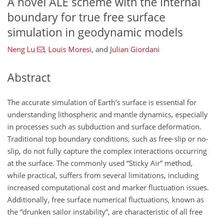
A novel ALE scheme with the internal
boundary for true free surface
simulation in geodynamic models
Neng Lu
,
Louis Moresi
,
and
Julian Giordani
Abstract
The accurate simulation of Earth's surface is essential for
understanding lithospheric and mantle dynamics, especially
in processes such as subduction and surface deformation.
Traditional top boundary conditions, such as free-slip or no-
slip, do not fully capture the complex interactions occurring
at the surface. The commonly used “Sticky Air” method,
while practical, suffers from several limitations, including
increased computational cost and marker fluctuation issues.
Additionally, free surface numerical fluctuations, known as
the “drunken sailor instability”, are characteristic of all free