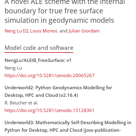
A novel ALE scheme with the internal
boundary for true free surface
simulation in geodynamic models
Neng Lu
,
Louis Moresi
,
and
Julian Giordani
Model code and software
NengLu/ALEIB_FreeSurface: v1
Neng Lu
https://doi.org/10.5281/zenodo.20065267
Underworld2: Python Geodynamics Modelling for
Desktop, HPC and Cloud (v2.16.4)
R. Beucher et al.
https://doi.org/10.5281/zenodo.15128361
Underworld3: Mathematically Self-Describing Modelling in
Python for Desktop, HPC and Cloud (joss-publication-