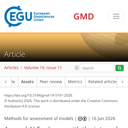
GMD
Article
Articles
Volume 19, issue 11
Article
Assets
Peer review
Metrics
Related articles
https://doi.org/10.5194/gmd-19-5191-2026
© Author(s) 2026. This work is distributed under
the Creative Commons
Attribution 4.0 License.
Methods for assessment of models |
|
16 Jun 2026