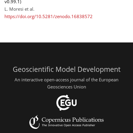
v0.99.1)
L. Moresi et al.
https://doi.org/10.5281/zenodo.16838572
Geoscientific Model Development
An interactive open-access journal of the European
Geosciences Union