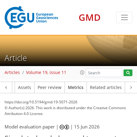
GMD
Article
1,088
160
1,900
580
215
114
31
36
62
74
19
40
13
65
50
15
12
1
17
1
12
4
Articles
Volume 19, issue 11
Article
Assets
Peer review
Metrics
Related articles
https://doi.org/10.5194/gmd-19-5071-2026
© Author(s) 2026. This work is distributed under
the Creative Commons
Attribution 4.0 License.
Model evaluation paper |
|
15 Jun 2026