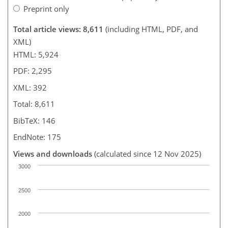
Preprint only
Total article views: 8,611
(including HTML, PDF, and
XML)
HTML: 5,924
PDF: 2,295
XML: 392
Total: 8,611
BibTeX: 146
EndNote: 175
Views and downloads
(calculated since 12 Nov 2025)
3000
2500
2000