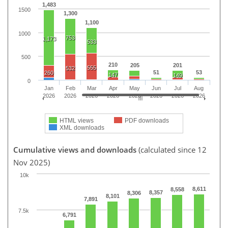
1,483
1500
1,300
1,100
1000
753
1,173
533
500
210
205
201
555
532
51
53
260
147
149
0
Jan
Feb
Mar
Apr
May
Jun
Jul
Aug
2026
2026
2026
2026
2026
2026
2026
2026
HTML views
PDF downloads
XML downloads
Cumulative views and downloads
(calculated since 12
Nov 2025)
10k
8,611
8,558
8,357
8,306
8,101
7,891
7.5k
6,791