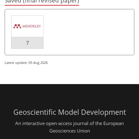
Saved (final revised paper)
7
Latest update: 05 Aug 2026
Geoscientific Model Development
An interactive open-access journal of the European
Geosciences Union