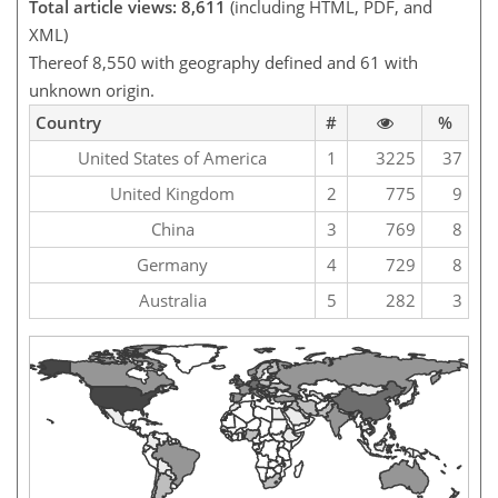
Total article views: 8,611
(including HTML, PDF, and
XML)
Thereof 8,550 with geography defined and 61 with
unknown origin.
Country
#
%
United States of America
1
3225
37
United Kingdom
2
775
9
China
3
769
8
Germany
4
729
8
Australia
5
282
3