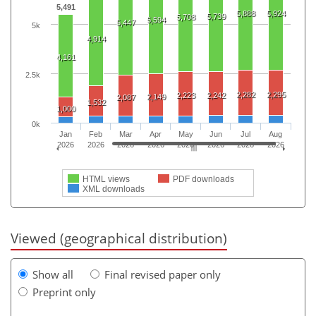
5,491
5,888
5,924
5,739
5,708
5,594
5,447
5k
4,914
4,161
2.5k
2,282
2,295
2,223
2,242
2,149
2,087
1,532
1,000
0k
Jan
Feb
Mar
Apr
May
Jun
Jul
Aug
2026
2026
2026
2026
2026
2026
2026
2026
HTML views
PDF downloads
XML downloads
Viewed (geographical distribution)
Show all
Final revised paper only
Preprint only