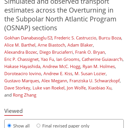
Simulated and observed transport
estimates across the Overturning in
the Subpolar North Atlantic Program
(OSNAP) sections
Gokhan Danabasoglu
,
Frederic S. Castruccio
,
Burcu Boza
,
Alice M. Barthel
,
Arne Biastoch
,
Adam Blaker
,
Alexandra Bozec
,
Diego Bruciaferri
,
Frank O. Bryan
,
Eric P. Chassignet
,
Yao Fu
,
Ian Grooms
,
Catherine Guiavarc'h
,
Hakase Hayashida
,
Andrew McC. Hogg
,
Ryan M. Holmes
,
1,088
2,988
740
160
65
280
330
345
357
358
375
376
388
392
Doroteaciro Iovino
,
Andrew E. Kiss
,
M. Susan Lozier
,
Gustavo Marques
,
Alex Megann
,
Franziska U. Schwarzkopf
,
Dave Storkey
,
Luke van Roekel
,
Jon Wolfe
,
Xiaobiao Xu
,
and
Rong Zhang
Viewed
Show all
Final revised paper only