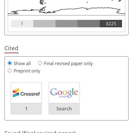
1
3225
Cited
Show all
Final revised paper only
Preprint only
1
Search