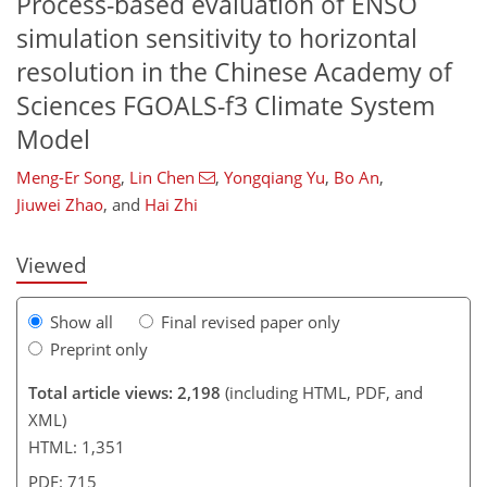
Process-based evaluation of ENSO
simulation sensitivity to horizontal
resolution in the Chinese Academy of
Sciences FGOALS-f3 Climate System
Model
36
78
101
107
111
Meng-Er Song
,
Lin Chen
,
Yongqiang Yu
,
Bo An
,
Jiuwei Zhao
,
and
Hai Zhi
Viewed
Show all
Final revised paper only
Preprint only
Total article views: 2,198
(including HTML, PDF, and
XML)
HTML: 1,351
PDF: 715