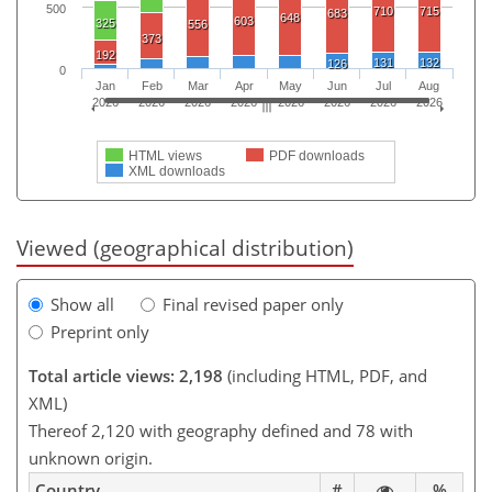
500
710
715
683
648
603
325
556
373
192
131
132
126
0
Jan
Feb
Mar
Apr
May
Jun
Jul
Aug
2026
2026
2026
2026
2026
2026
2026
2026
HTML views
PDF downloads
XML downloads
Viewed (geographical distribution)
Show all
Final revised paper only
Preprint only
Total article views: 2,198
(including HTML, PDF, and
XML)
Thereof 2,120 with geography defined and 78 with
unknown origin.
Country
#
%