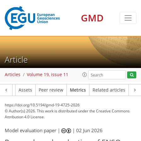
GMD
23
27
5
23
6
4
15
5
1
Article
Articles
Volume 19, issue 11
Article
Assets
Peer review
Metrics
Related articles
https://doi.org/10.5194/gmd-19-4725-2026
© Author(s) 2026. This work is distributed under
the Creative Commons
Attribution 4.0 License.
Model evaluation paper |
|
02 Jun 2026