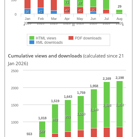
100
71
67
29
35
47
45
42
36
0
Jan
Feb
Mar
Apr
May
Jun
Jul
Aug
2026
2026
2026
2026
2026
2026
2026
2026
HTML views
PDF downloads
XML downloads
Cumulative views and downloads
(calculated since 21
Jan 2026)
2500
2,198
2,169
1,958
2000
1,759
1,643
1,519
1,351
1500
1,328
1,149
1,000
933
1,018
862
1000
567
553