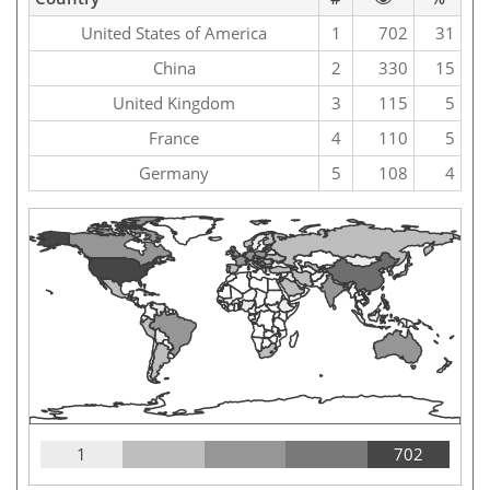
United States of America
1
702
31
China
2
330
15
United Kingdom
3
115
5
France
4
110
5
Germany
5
108
4
1
702