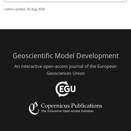
Latest update: 05 Aug 2026
Geoscientific Model Development
An interactive open-access journal of the European
Geosciences Union