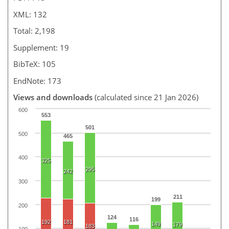
XML: 132
Total: 2,198
Supplement: 19
BibTeX: 105
EndNote: 173
Views and downloads
(calculated since 21 Jan 2026)
600
553
501
500
465
400
325
295
242
300
211
199
200
124
116
192
181
149
179
183