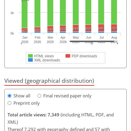
2k
695
702
644
656
610
549
460
401
0k
Jan
Feb
Mar
Apr
May
Jun
Jul
Aug
2026
2026
2026
2026
2026
2026
2026
2026
HTML views
PDF downloads
XML downloads
Viewed (geographical distribution)
Show all
Final revised paper only
Preprint only
Total article views: 7,349
(including HTML, PDF, and
XML)
Thereof 7,292 with geography defined and 57 with