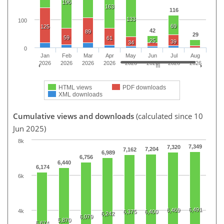
196
163
116
133
100
69
125
42
89
29
59
61
25
39
34
0
Jan
Feb
Mar
Apr
May
Jun
Jul
Aug
2026
2026
2026
2026
2026
2026
2026
2026
HTML views
PDF downloads
XML downloads
Cumulative views and downloads
(calculated since 10
Jun 2025)
8k
7,349
7,320
7,204
7,162
6,989
6,756
6,440
6,174
6k
6,491
6,469
4k
6,375
6,400
6,242
6,079
5,870
5,674