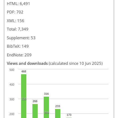
HTML: 6,491
PDF: 702
XML: 156
Total: 7,349
Supplement: 53
BibTeX: 149
EndNote: 209
Views and downloads
(calculated since 10 Jun 2025)
500
468
400
316
326
300
266
233
209
200
173