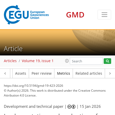
GMD
108
72
92
56
22
12
7
14
10
6
10
12
16
14
17
11
18
9
6
5
8
0
Article
Articles
Volume 19, issue 1
Article
Assets
Peer review
Metrics
Related articles
https://doi.org/10.5194/gmd-19-423-2026
© Author(s) 2026. This work is distributed under
the Creative Commons
Attribution 4.0 License.
Development and technical paper |
|
15 Jan 2026