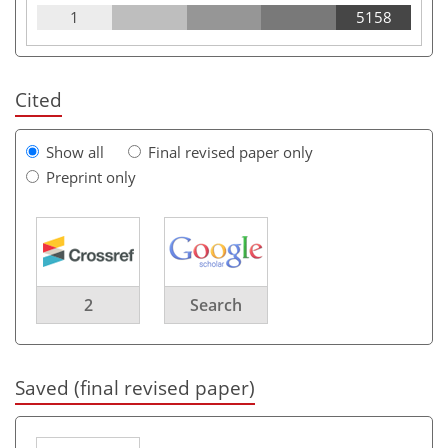
1
5158
Cited
Show all
Final revised paper only
Preprint only
2
Search
Saved (final revised paper)