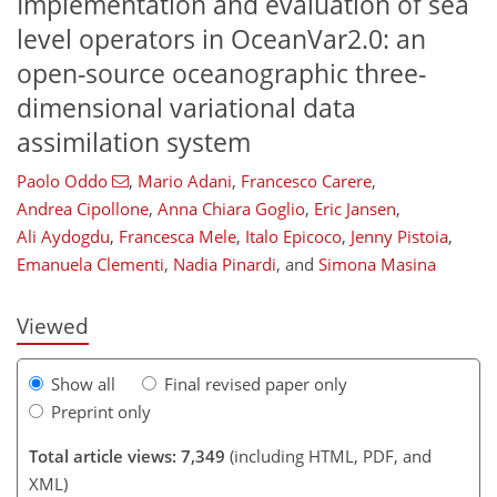
Implementation and evaluation of sea
level operators in OceanVar2.0: an
open-source oceanographic three-
dimensional variational data
assimilation system
Paolo Oddo
,
Mario Adani
,
Francesco Carere
,
Andrea Cipollone
,
Anna Chiara Goglio
,
Eric Jansen
,
256
5,348
192
30
62
86
120
148
220
276
14
24
30
40
52
68
82
99
110
128
137
143
148
156
156
Ali Aydogdu
,
Francesca Mele
,
Italo Epicoco
,
Jenny Pistoia
,
Emanuela Clementi
,
Nadia Pinardi
,
and
Simona Masina
Viewed
Show all
Final revised paper only
Preprint only
Total article views: 7,349
(including HTML, PDF, and
XML)