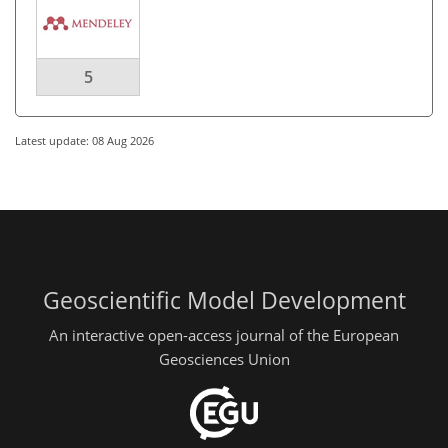
5
Latest update: 08 Aug 2026
Geoscientific Model Development
An interactive open-access journal of the European
Geosciences Union