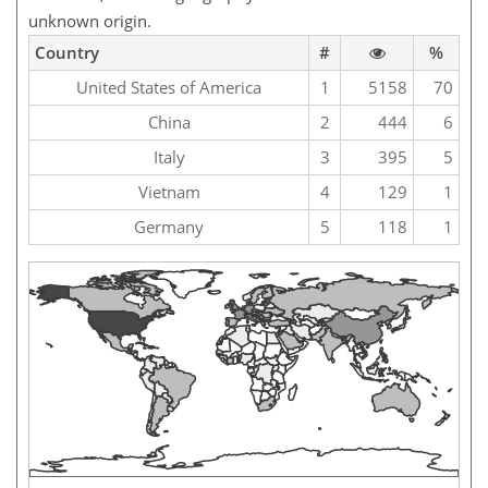
unknown origin.
Country
#
%
United States of America
1
5158
70
China
2
444
6
Italy
3
395
5
Vietnam
4
129
1
Germany
5
118
1