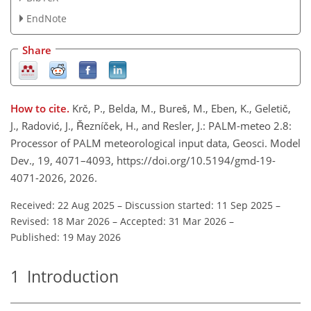
EndNote
Share
How to cite.
Krč, P., Belda, M., Bureš, M., Eben, K., Geletič,
J., Radović, J., Řezníček, H., and Resler, J.: PALM-meteo 2.8:
Processor of PALM meteorological input data, Geosci. Model
Dev., 19, 4071–4093, https://doi.org/10.5194/gmd-19-
4071-2026, 2026.
Received: 22 Aug 2025
–
Discussion started: 11 Sep 2025
–
Revised: 18 Mar 2026
–
Accepted: 31 Mar 2026
–
Published: 19 May 2026
1
Introduction