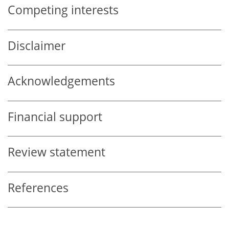
Competing interests
Disclaimer
Acknowledgements
Financial support
Review statement
References