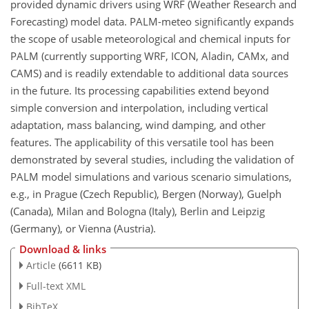
provided dynamic drivers using WRF (Weather Research and
Forecasting) model data. PALM-meteo significantly expands
the scope of usable meteorological and chemical inputs for
PALM (currently supporting WRF, ICON, Aladin, CAMx, and
CAMS) and is readily extendable to additional data sources
in the future. Its processing capabilities extend beyond
simple conversion and interpolation, including vertical
adaptation, mass balancing, wind damping, and other
features. The applicability of this versatile tool has been
demonstrated by several studies, including the validation of
PALM model simulations and various scenario simulations,
e.g., in Prague (Czech Republic), Bergen (Norway), Guelph
(Canada), Milan and Bologna (Italy), Berlin and Leipzig
(Germany), or Vienna (Austria).
Download & links
Article
(6611 KB)
Full-text XML
BibTeX