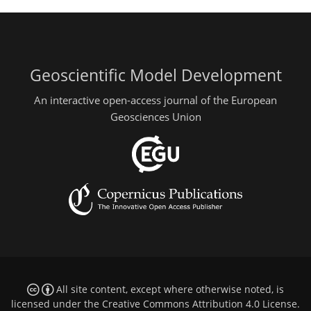
Geoscientific Model Development
An interactive open-access journal of the European
Geosciences Union
All site content, except where otherwise noted, is
licensed under the
Creative Commons Attribution 4.0 License
.