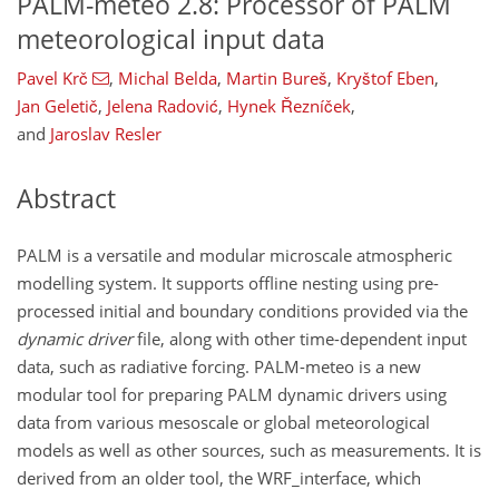
PALM-meteo 2.8: Processor of PALM
meteorological input data
Pavel Krč
,
Michal Belda
,
Martin Bureš
,
Kryštof Eben
,
Jan Geletič
,
Jelena Radović
,
Hynek Řezníček
,
and
Jaroslav Resler
Abstract
PALM is a versatile and modular microscale atmospheric
modelling system. It supports offline nesting using pre-
processed initial and boundary conditions provided via the
dynamic driver
file, along with other time-dependent input
data, such as radiative forcing. PALM-meteo is a new
modular tool for preparing PALM dynamic drivers using
data from various mesoscale or global meteorological
models as well as other sources, such as measurements. It is
derived from an older tool, the WRF_interface, which