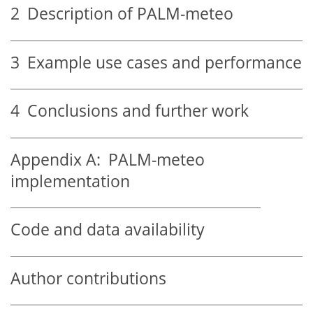
2
Description of PALM-meteo
3
Example use cases and performance
4
Conclusions and further work
Appendix A:
PALM-meteo
implementation
Code and data availability
Author contributions