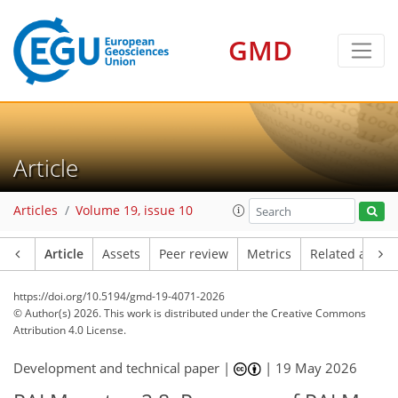
GMD
Article
Articles
Volume 19, issue 10
Article
Assets
Peer review
Metrics
Related article
https://doi.org/10.5194/gmd-19-4071-2026
© Author(s) 2026. This work is distributed under
the Creative Commons
Attribution 4.0 License.
Development and technical paper |
|
19 May 2026