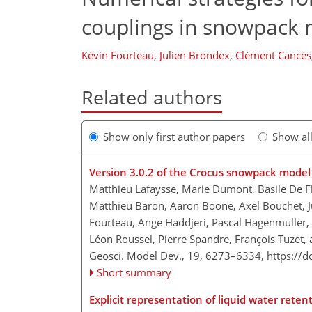
couplings in snowpack
Kévin Fourteau
,
Julien Brondex
,
Clément Cancès
Related authors
Show only first author papers
Show al
Version 3.0.2 of the Crocus snowpack model
Matthieu Lafaysse, Marie Dumont, Basile De Fle
Matthieu Baron, Aaron Boone, Axel Bouchet, J
Fourteau, Ange Haddjeri, Pascal Hagenmuller, 
Léon Roussel, Pierre Spandre, François Tuzet,
Geosci. Model Dev., 19, 6273–6334,
https://
Short summary
Explicit representation of liquid water rete