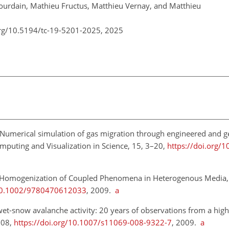
Jourdain, Mathieu Fructus, Matthieu Vernay, and Matthieu
org/10.5194/tc-19-5201-2025,
2025
 Numerical simulation of gas migration through engineered and ge
omputing and Visualization in Science, 15, 3–20,
https://doi.org/
 Homogenization of Coupled Phenomena in Heterogenous Media,
/10.1002/9780470612033
, 2009.
a
 wet-snow avalanche activity: 20 years of observations from a high
108,
https://doi.org/10.1007/s11069-008-9322-7
, 2009.
a