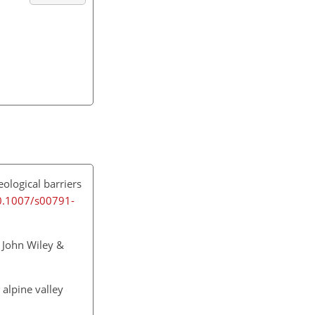
ological barriers
10.1007/s00791-
 John Wiley &
 alpine valley