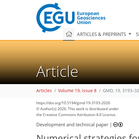
ARTICLES & PREPRINTS
S
Article
Articles
Volume 19, issue 8
GMD, 19, 3193–32
https://doi.org/10.5194/gmd-19-3193-2026
© Author(s) 2026. This work is distributed under
the Creative Commons Attribution 4.0 License.
Development and technical paper
|
Numerical strategies fo