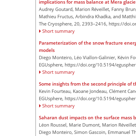
implications for mass balance at Mera glacie
Audrey Goutard, Marion Réveillet, Fanny Brun,
Mathieu Fructus, Arbindra Khadka, and Matthi
The Cryosphere, 20, 2393–2416,
https://doi.
Short summary
Parameterization of the snow fracture ener
models
Diego Monteiro, Léo Viallon-Galinier, Kévin F
EGUsphere,
https://doi.org/10.5194/egusphe
Short summary
Some insights from the second principle o
Kevin Fourteau, Kaoane Jondeau, Clément Ca
EGUsphere,
https://doi.org/10.5194/egusphe
Short summary
Saharan dust impacts on the surface mass ba
Léon Roussel, Marie Dumont, Marion Réveillet,
Diego Monteiro, Simon Gascoin, Emmanuel Thi