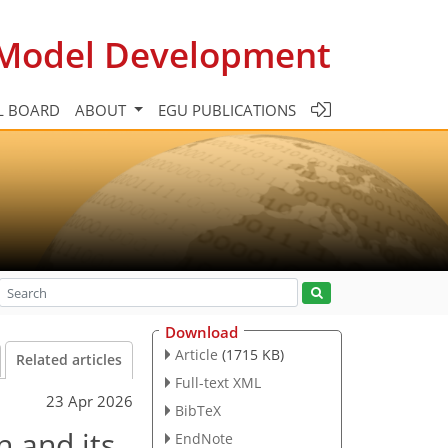
c Model Development
L BOARD
ABOUT
EGU PUBLICATIONS
Download
Article
(1715 KB)
Related articles
Full-text XML
23 Apr 2026
BibTeX
n and its
EndNote