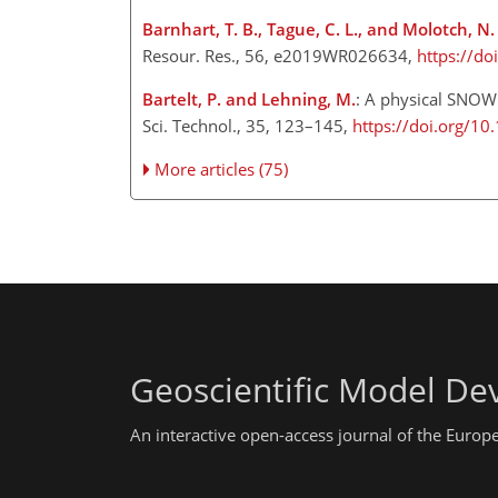
Barnhart, T. B., Tague, C. L., and Molotch, N.
Resour. Res., 56, e2019WR026634,
https://d
Bartelt, P. and Lehning, M.
: A physical SNOW
Sci. Technol., 35, 123–145,
https://doi.org/1
More articles (75)
Geoscientific Model D
An interactive open-access journal of the Euro