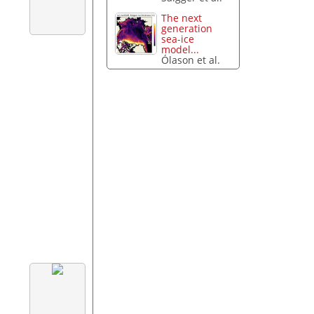
The next
generation
sea-ice
model...
Ólason et al.