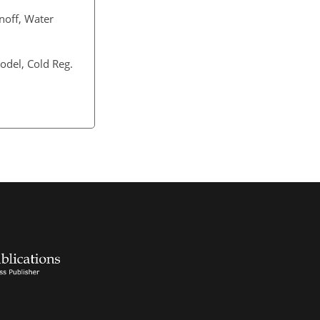
noff, Water
odel, Cold Reg.