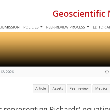
Geoscientifi
UBMISSION
POLICIES
PEER-REVIEW PROCESS
EDITORIA
12, 2026
Article
Assets
Peer review
Metrics
r representing Richards' equatio