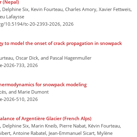
r (Nepal)
 Delphine Six, Kevin Fourteau, Charles Amory, Xavier Fettweis,
eu Lafaysse
org/10.5194/tc-20-2393-2026,
2026
gy to model the onset of crack propagation in snowpack
ourteau, Oscar Dick, and Pascal Hagenmuller
re-2026-733,
2026
f thermodynamics for snowpack modeling
ncès, and Marie Dumont
re-2026-510,
2026
lance of Argentière Glacier (French Alps)
 Delphine Six, Marin Kneib, Pierre Nabat, Kévin Fourteau,
bert, Antoine Rabatel, Jean-Emmanuel Sicart, Mylène