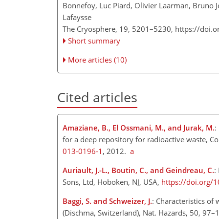
Bonnefoy, Luc Piard, Olivier Laarman, Bruno 
Lafaysse
The Cryosphere, 19, 5201–5230,
https://doi.
Short summary
More articles (10)
Cited articles
Amaziane, B., El Ossmani, M., and Jurak, M.
:
for a deep repository for radioactive waste, C
013-0196-1
, 2012.
a
Auriault, J.-L., Boutin, C., and Geindreau, C.
:
Sons, Ltd, Hoboken, NJ, USA,
https://doi.org
Baggi, S. and Schweizer, J.
: Characteristics of
(Dischma, Switzerland), Nat. Hazards, 50, 97–