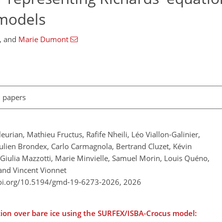
 models
,
and
Marie Dumont
l papers
urian, Mathieu Fructus, Rafife Nheili, Léo Viallon-Galinier,
ulien Brondex, Carlo Carmagnola, Bertrand Cluzet, Kévin
Giulia Mazzotti, Marie Minvielle, Samuel Morin, Louis Quéno,
 and Vincent Vionnet
doi.org/10.5194/gmd-19-6273-2026,
2026
ntion over bare ice using the SURFEX/ISBA-Crocus model: