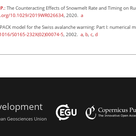
 P.
: The Counteracting Effects of Snowmelt Rate and Timing on Ru
oi.org/10.1029/2019WR026634
, 2020.
a
PACK model for the Swiss avalanche warning: Part I: numerical m
0.1016/S0165-232X(02)00074-5
, 2002.
a
,
b
,
c
,
d
evelopment
pean Geosciences Union