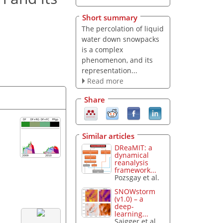
Short summary
The percolation of liquid
water down snowpacks
is a complex
phenomenon, and its
representation...
Read more
Share
Similar articles
DReaMIT: a
dynamical
reanalysis
framework...
Pozsgay et al.
SNOWstorm
(v1.0) – a
deep-
learning...
Saigger et al.