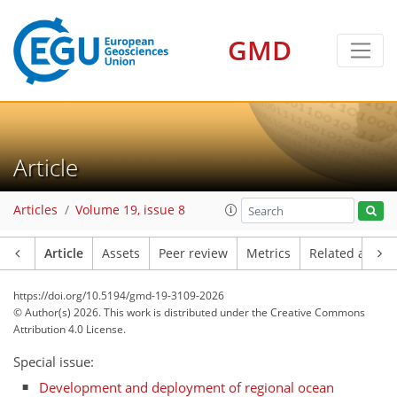
GMD
Article
Articles
Volume 19, issue 8
Article
Assets
Peer review
Metrics
Related article
https://doi.org/10.5194/gmd-19-3109-2026
© Author(s) 2026. This work is distributed under
the Creative Commons
Attribution 4.0 License.
Special issue:
Development and deployment of regional ocean