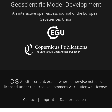
Geoscientific Model Development
An interactive open-access journal of the European
Geosciences Union
All site content, except where otherwise noted, is
licensed under the
Creative Commons Attribution 4.0 License
.
Contact
|
Imprint
|
Data protection