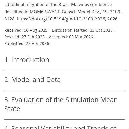
latitudinal migration of the Brazil-Malvinas confluence
described in MOM6-SWA14, Geosci. Model Dev., 19, 3109–
3128, https://doi.org/10.5194/gmd-19-3109-2026, 2026.
Received: 06 Aug 2025
–
Discussion started: 23 Oct 2025
–
Revised: 27 Feb 2026
–
Accepted: 05 Mar 2026
–
Published: 22 Apr 2026
1
Introduction
2
Model and Data
3
Evaluation of the Simulation Mean
State
4
Seasonal Variability and Trends of