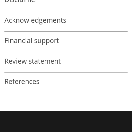
Acknowledgements
Financial support
Review statement
References