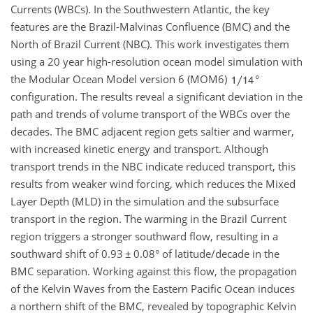
Currents (WBCs). In the Southwestern Atlantic, the key
features are the Brazil-Malvinas Confluence (BMC) and the
North of Brazil Current (NBC). This work investigates them
using a 20 year high-resolution ocean model simulation with
the Modular Ocean Model version 6 (MOM6)
°
configuration. The results reveal a significant deviation in the
path and trends of volume transport of the WBCs over the
decades. The BMC adjacent region gets saltier and warmer,
with increased kinetic energy and transport. Although
transport trends in the NBC indicate reduced transport, this
results from weaker wind forcing, which reduces the Mixed
Layer Depth (MLD) in the simulation and the subsurface
transport in the region. The warming in the Brazil Current
region triggers a stronger southward flow, resulting in a
southward shift of 0.93
±
0.08° of latitude/decade in the
BMC separation. Working against this flow, the propagation
of the Kelvin Waves from the Eastern Pacific Ocean induces
a northern shift of the BMC, revealed by topographic Kelvin