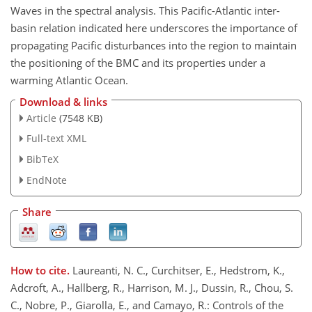
Waves in the spectral analysis. This Pacific-Atlantic inter-
basin relation indicated here underscores the importance of
propagating Pacific disturbances into the region to maintain
the positioning of the BMC and its properties under a
warming Atlantic Ocean.
Download & links
Article
(7548 KB)
Full-text XML
BibTeX
EndNote
Share
How to cite.
Laureanti, N. C., Curchitser, E., Hedstrom, K.,
Adcroft, A., Hallberg, R., Harrison, M. J., Dussin, R., Chou, S.
C., Nobre, P., Giarolla, E., and Camayo, R.: Controls of the