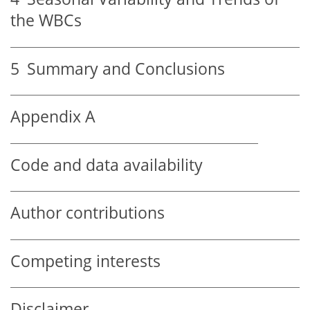
the WBCs
5
Summary and Conclusions
Appendix A
Code and data availability
Author contributions
Competing interests
Disclaimer