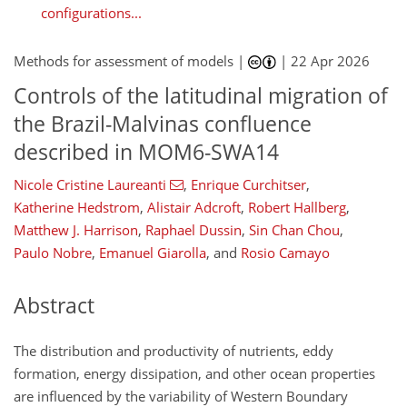
configurations...
Methods for assessment of models |
|
22 Apr 2026
Controls of the latitudinal migration of
the Brazil-Malvinas confluence
described in MOM6-SWA14
Nicole Cristine Laureanti
,
Enrique Curchitser
,
Katherine Hedstrom
,
Alistair Adcroft
,
Robert Hallberg
,
Matthew J. Harrison
,
Raphael Dussin
,
Sin Chan Chou
,
Paulo Nobre
,
Emanuel Giarolla
,
and
Rosio Camayo
Abstract
The distribution and productivity of nutrients, eddy
formation, energy dissipation, and other ocean properties
are influenced by the variability of Western Boundary