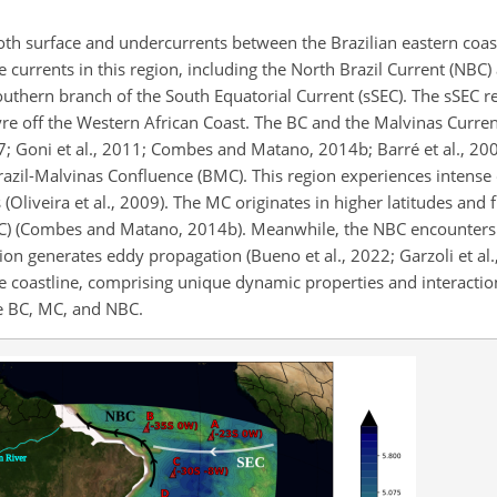
both surface and undercurrents between the Brazilian eastern coas
e currents in this region, including the North Brazil Current (NBC)
outhern branch of the South Equatorial Current (sSEC). The sSEC r
yre off the Western African Coast. The BC and the Malvinas Curre
; Goni et al., 2011; Combes and Matano, 2014b; Barré et al., 2006;
razil-Malvinas Confluence (BMC). This region experiences intense
s (Oliveira et al., 2009). The MC originates in higher latitudes and
CC) (Combes and Matano, 2014b). Meanwhile, the NBC encounters 
tion generates eddy propagation (Bueno et al., 2022; Garzoli et al.
he coastline, comprising unique dynamic properties and interactio
he BC, MC, and NBC.