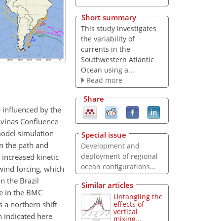
Short summary
This study investigates
the variability of
currents in the
Southwestern Atlantic
Ocean using a...
Read more
Share
e influenced by the
alvinas Confluence
model simulation
Special issue
in the path and
Development and
deployment of regional
increased kinetic
ocean configurations...
wind forcing, which
n the Brazil
Similar articles
de in the BMC
Untangling the
 a northern shift
effects of
vertical
n indicated here
mixing...