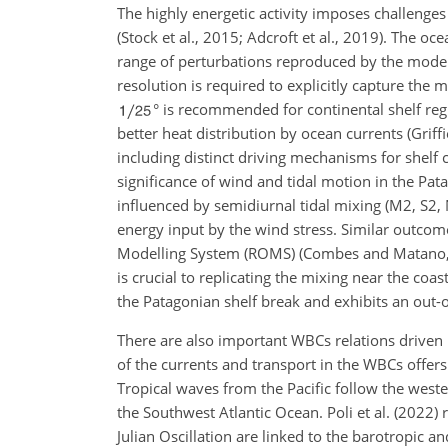
The highly energetic activity imposes challenge
(Stock et al., 2015; Adcroft et al., 2019). The oc
range of perturbations reproduced by the model (
resolution is required to explicitly capture the 
° is recommended for continental shelf reg
better heat distribution by ocean currents (Griff
including distinct driving mechanisms for shelf 
significance of wind and tidal motion in the Pata
influenced by semidiurnal tidal mixing (M2, S2,
energy input by the wind stress. Similar outcom
Modelling System (ROMS) (Combes and Matano, 201
is crucial to replicating the mixing near the coas
the Patagonian shelf break and exhibits an out
There are also important WBCs relations driven by
of the currents and transport in the WBCs offer
Tropical waves from the Pacific follow the west
the Southwest Atlantic Ocean. Poli et al. (2022
Julian Oscillation are linked to the barotropic 