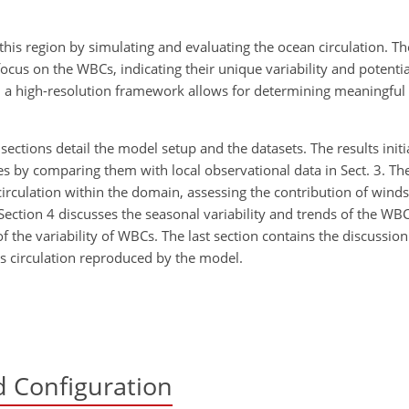
his region by simulating and evaluating the ocean circulation. The
ocus on the WBCs, indicating their unique variability and potentia
 a high-resolution framework allows for determining meaningful c
o sections detail the model setup and the datasets. The results initi
res by comparing them with local observational data in Sect. 3. Th
 circulation within the domain, assessing the contribution of wind
Section 4 discusses the seasonal variability and trends of the WBCs
 the variability of WBCs. The last section contains the discussio
BCs circulation reproduced by the model.
 Configuration