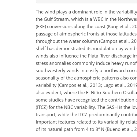
The wind plays a dominant role in the variabilit
the Gulf Stream, which is a WBC in the Northwes
(EKE) conversions along the coast (Kang et al., 
passage of atmospheric fronts at those latitude
throughout the water column (Campos et al., 201
shelf has demonstrated its modulation by wind str
winds also influence the Plata River discharge i
stress anomalies commonly induce heavy runoff
southwesterly winds intensify a northward curr
seasonality of the atmospheric patterns also con
variability (Campos et al., 2013; Lago et al., 201
also evident, where the El Niño-Southern Oscill
some studies have recognized the contribution o
(ITCZ) for the NBC variability. The SASH is the
transport, while the ITCZ predominantly contribu
Important features related to its variability rela
of its natural path from 4 to 8° N (Bueno et al., 2