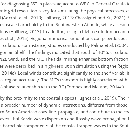
s for diagnosing SST in places adjacent to WBC in General Circula
eanic grid resolution is key for simulating the physical processes, 
Adcroft et al., 2019; Hallberg, 2013; Chassignet and Xu, 2021). A
mesoscale baroclinicity in the Southwestern Atlantic, while a resol
ions (Hallberg, 2013). In addition, using a high-resolution ocean
ies et al., 2015). Regional numerical simulations can provide specif
circulation. For instance, studies conducted by Palma et al. (2004
gonian Shelf. The findings indicated that south of 40° S, circulatio
 N2), wind, and the MC. The tidal mixing enhances bottom friction
es were described in a high-resolution simulation using the Regi
4a). Local winds contribute significantly to the shelf variabilit
tal region accurately. The MC's transport is highly correlated with
-of-phase relationship with the BC (Combes and Matano, 2014a).
 the proximity to the coastal slopes (Hughes et al., 2019). The in
s a broader number of dynamic interactions, different from those 
ern South American coastline, propagate, and contribute to the co
) reveal that Kelvin wave dispersion and Rossby wave propagatio
and baroclinic components of the coastal trapped waves in the Sout