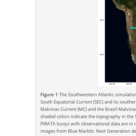
Figure 1
The Southwestern Atlantic simulation
South Equatorial Current (SEC) and its southern
Malvinas Current (MC) and the Brazil-Malvina
shaded colors indicate the topography in the
PIRATA buoys with observational data are in re
images from Blue Marble: Next Generation de