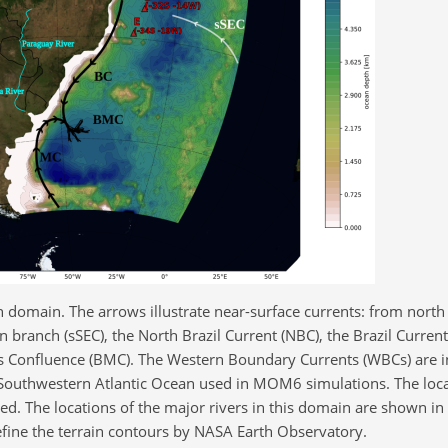
 domain. The arrows illustrate near-surface currents: from north 
 branch (sSEC), the North Brazil Current (NBC), the Brazil Current
s Confluence (BMC). The Western Boundary Currents (WBCs) are i
 Southwestern Atlantic Ocean used in MOM6 simulations. The loca
d. The locations of the major rivers in this domain are shown in b
fine the terrain contours by NASA Earth Observatory.