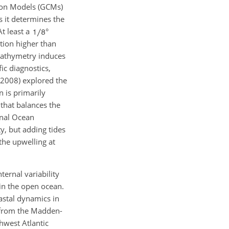
tion Models (GCMs)
as it determines the
t least a
°
ution higher than
 bathymetry induces
ic diagnostics,
, 2008) explored the
n is primarily
 that balances the
onal Ocean
y, but adding tides
 the upwelling at
ternal variability
in the open ocean.
astal dynamics in
n from the Madden-
hwest Atlantic