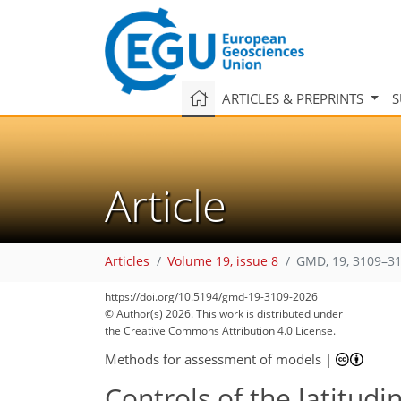
ARTICLES & PREPRINTS
S
Article
Articles
Volume 19, issue 8
GMD, 19, 3109–31
https://doi.org/10.5194/gmd-19-3109-2026
© Author(s) 2026. This work is distributed under
the Creative Commons Attribution 4.0 License.
Methods for assessment of models
|
Controls of the latitudin