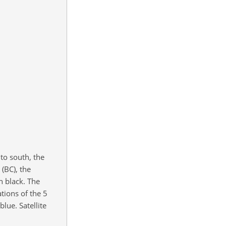
to south, the
 (BC), the
n black. The
tions of the 5
lue. Satellite