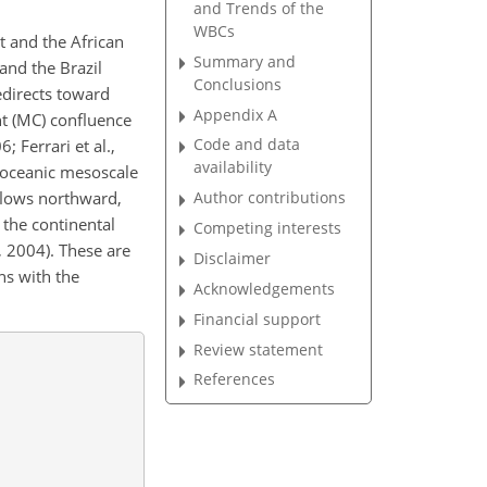
and Trends of the
WBCs
t and the African
Summary and
 and the Brazil
Conclusions
edirects toward
Appendix A
nt (MC) confluence
Code and data
 Ferrari et al.,
availability
 oceanic mesoscale
 flows northward,
Author contributions
the continental
Competing interests
, 2004). These are
Disclaimer
ns with the
Acknowledgements
Financial support
Review statement
References