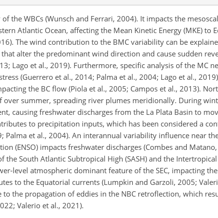
y of the WBCs (Wunsch and Ferrari, 2004). It impacts the mesoscal
tern Atlantic Ocean, affecting the Mean Kinetic Energy (MKE) to E
2016). The wind contribution to the BMC variability can be explain
s that alter the predominant wind direction and cause sudden reve
3; Lago et al., 2019). Furthermore, specific analysis of the MC n
ess (Guerrero et al., 2014; Palma et al., 2004; Lago et al., 2019)
mpacting the BC flow (Piola et al., 2005; Campos et al., 2013). No
 over summer, spreading river plumes meridionally. During wint
ent, causing freshwater discharges from the La Plata Basin to mo
tributes to precipitation inputs, which has been considered a con
9; Palma et al., 2004). An interannual variability influence near the
ation (ENSO) impacts freshwater discharges (Combes and Matano, 
f the South Atlantic Subtropical High (SASH) and the Intertropic
 lower-level atmospheric dominant feature of the SEC, impacting t
tes to the Equatorial currents (Lumpkin and Garzoli, 2005; Valerio
te to the propagation of eddies in the NBC retroflection, which resu
022; Valerio et al., 2021).