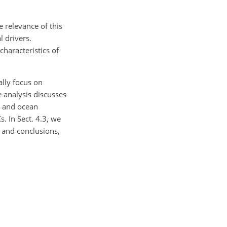
 relevance of this
l drivers.
haracteristics of
ally focus on
e analysis discusses
s and ocean
. In Sect. 4.3, we
n and conclusions,