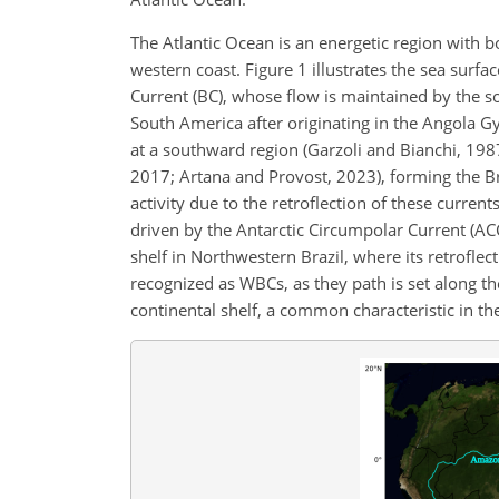
The Atlantic Ocean is an energetic region with 
western coast. Figure 1 illustrates the sea surfac
Current (BC), whose flow is maintained by the s
South America after originating in the Angola G
at a southward region (Garzoli and Bianchi, 1987
2017; Artana and Provost, 2023), forming the B
activity due to the retroflection of these current
driven by the Antarctic Circumpolar Current (A
shelf in Northwestern Brazil, where its retroflec
recognized as WBCs, as they path is set along t
continental shelf, a common characteristic in t