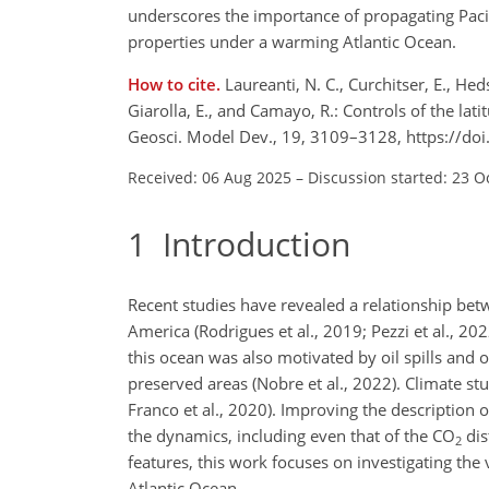
underscores the importance of propagating Pacif
properties under a warming Atlantic Ocean.
How to cite.
Laureanti, N. C., Curchitser, E., Heds
Giarolla, E., and Camayo, R.: Controls of the l
Geosci. Model Dev., 19, 3109–3128, https://d
Received: 06 Aug 2025
–
Discussion started: 23 O
1
Introduction
Recent studies have revealed a relationship be
America (Rodrigues et al., 2019; Pezzi et al., 202
this ocean was also motivated by oil spills and o
preserved areas (Nobre et al., 2022). Climate st
Franco et al., 2020). Improving the description o
the dynamics, including even that of the
CO
dis
2
features, this work focuses on investigating th
Atlantic Ocean.