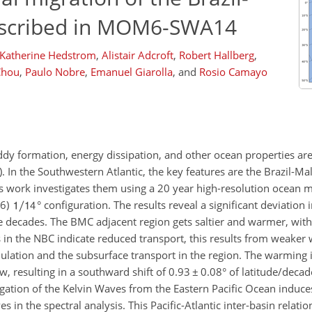
escribed in MOM6-SWA14
Katherine Hedstrom
,
Alistair Adcroft
,
Robert Hallberg
,
Chou
,
Paulo Nobre
,
Emanuel Giarolla
,
and
Rosio Camayo
eddy formation, energy dissipation, and other ocean properties ar
. In the Southwestern Atlantic, the key features are the Brazil-M
is work investigates them using a 20 year high-resolution ocean 
M6)
° configuration. The results reveal a significant deviation 
 decades. The BMC adjacent region gets saltier and warmer, with 
 in the NBC indicate reduced transport, this results from weaker 
lation and the subsurface transport in the region. The warming i
w, resulting in a southward shift of 0.93
±
0.08° of latitude/deca
gation of the Kelvin Waves from the Eastern Pacific Ocean induces
in the spectral analysis. This Pacific-Atlantic inter-basin relatio