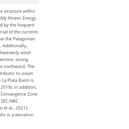
e structure within
ddy Kinetic Energy
ed by the frequent
rsal of the currents
ear the Patagonian
. Additionally,
rthwesterly wind-
ertime, strong
ve northward. The
tributor to ocean
 La Plata Basin is
2018). In addition,
al Convergence Zone
he SEC-NBC
 et al., 2021).
lts in a deviation