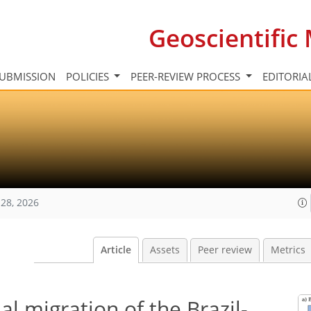
Geoscientifi
UBMISSION
POLICIES
PEER-REVIEW PROCESS
EDITORIA
28, 2026
Article
Assets
Peer review
Metrics
al migration of the Brazil-