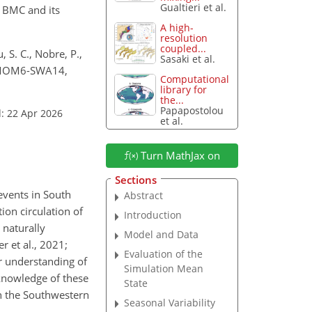
Gualtieri et al.
e BMC and its
A high-
resolution
coupled...
, S. C., Nobre, P.,
Sasaki et al.
in MOM6-SWA14,
Computational
library for
the...
Papapostolou
: 22 Apr 2026
et al.
Turn MathJax on
Sections
events in South
Abstract
tion circulation of
Introduction
 naturally
Model and Data
r et al., 2021;
Evaluation of the
er understanding of
Simulation Mean
 knowledge of these
State
in the Southwestern
Seasonal Variability