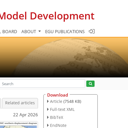
c Model Development
L BOARD
ABOUT
EGU PUBLICATIONS
Download
Article
(7548 KB)
Related articles
Full-text XML
22 Apr 2026
BibTeX
EndNote