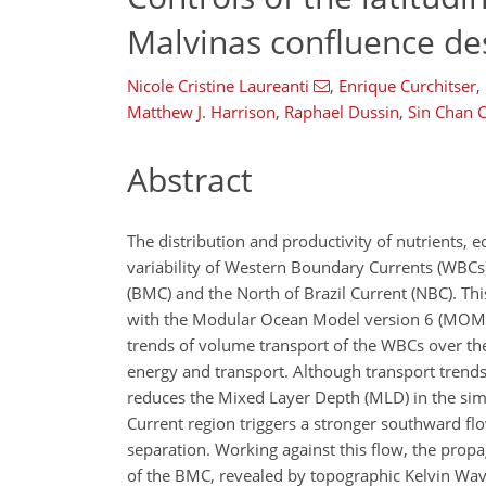
Malvinas confluence d
Nicole Cristine Laureanti
,
Enrique Curchitser
,
Matthew J. Harrison
,
Raphael Dussin
,
Sin Chan 
Abstract
The distribution and productivity of nutrients, 
variability of Western Boundary Currents (WBCs)
(BMC) and the North of Brazil Current (NBC). Th
with the Modular Ocean Model version 6 (MO
trends of volume transport of the WBCs over the
energy and transport. Although transport trends
reduces the Mixed Layer Depth (MLD) in the simu
Current region triggers a stronger southward flo
separation. Working against this flow, the propa
of the BMC, revealed by topographic Kelvin Waves 