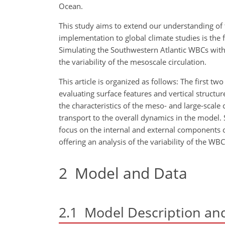
Ocean.
This study aims to extend our understanding of t
implementation to global climate studies is the f
Simulating the Southwestern Atlantic WBCs with
the variability of the mesoscale circulation.
This article is organized as follows: The first tw
evaluating surface features and vertical structu
the characteristics of the meso- and large-scale
transport to the overall dynamics in the model. 
focus on the
internal and external components of
offering an analysis of the variability of the W
2
Model and Data
2.1
Model Description and