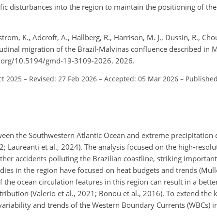
ic disturbances into the region to maintain the positioning of th
trom, K., Adcroft, A., Hallberg, R., Harrison, M. J., Dussin, R., Chou
atitudinal migration of the Brazil-Malvinas confluence described 
oi.org/10.5194/gmd-19-3109-2026, 2026.
ct 2025
–
Revised: 27 Feb 2026
–
Accepted: 05 Mar 2026
–
Published
tween the Southwestern Atlantic Ocean and extreme precipitation 
2; Laureanti et al., 2024). The analysis focused on the high-resolu
ther accidents polluting the Brazilian coastline, striking important
udies in the region have focused on heat budgets and trends (Mulle
f the ocean circulation features in this region can result in a bett
tribution (Valerio et al., 2021; Bonou et al., 2016). To extend the
e variability and trends of the Western Boundary Currents (WBCs) 