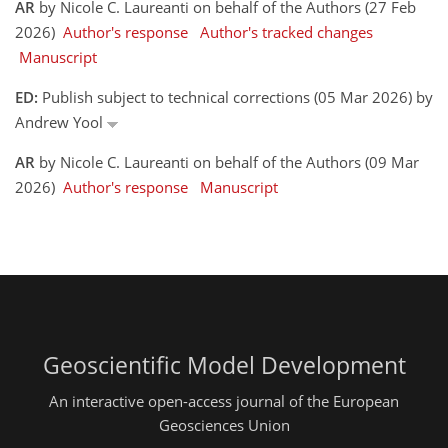
AR
by Nicole C. Laureanti on behalf of the Authors (27 Feb
2026)
Author's response
Author's tracked changes
Manuscript
ED:
Publish subject to technical corrections (05 Mar 2026) by
Andrew Yool
AR
by Nicole C. Laureanti on behalf of the Authors (09 Mar
2026)
Author's response
Manuscript
Geoscientific Model Development
An interactive open-access journal of the European
Geosciences Union