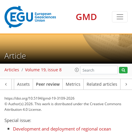
GMD
Article
Articles
Volume 19, issue 8
Article
Assets
Peer review
Metrics
Related articles
https://doi.org/10.5194/gmd-19-3109-2026
© Author(s) 2026. This work is distributed under
the Creative Commons
Attribution 4.0 License.
Special issue:
Development and deployment of regional ocean