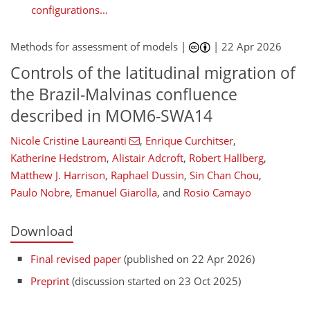
configurations...
Methods for assessment of models |
|
22 Apr 2026
Controls of the latitudinal migration of
the Brazil-Malvinas confluence
described in MOM6-SWA14
Nicole Cristine Laureanti
,
Enrique Curchitser
,
Katherine Hedstrom
,
Alistair Adcroft
,
Robert Hallberg
,
Matthew J. Harrison
,
Raphael Dussin
,
Sin Chan Chou
,
Paulo Nobre
,
Emanuel Giarolla
,
and
Rosio Camayo
Download
Final revised paper
(published on 22 Apr 2026)
Preprint
(discussion started on 23 Oct 2025)