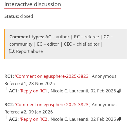
Interactive discussion
Status
: closed
Comment types
:
AC
– author |
RC
– referee |
CC
–
community |
EC
– editor |
CEC
– chief editor |
: Report abuse
RC1
:
'Comment on egusphere-2025-3823'
, Anonymous
Referee #1, 28 Nov 2025
AC1
:
'Reply on RC1'
, Nicole C. Laureanti, 02 Feb 2026
RC2
:
'Comment on egusphere-2025-3823'
, Anonymous
Referee #2, 09 Jan 2026
AC2
:
'Reply on RC2'
, Nicole C. Laureanti, 02 Feb 2026