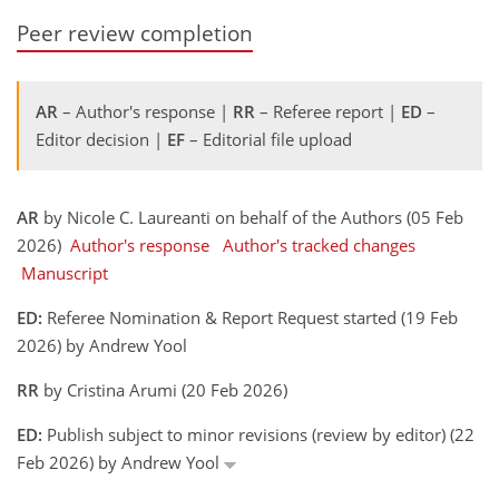
Peer review completion
AR
– Author's response |
RR
– Referee report |
ED
–
Editor decision |
EF
– Editorial file upload
AR
by Nicole C. Laureanti on behalf of the Authors (05 Feb
2026)
Author's response
Author's tracked changes
Manuscript
ED:
Referee Nomination & Report Request started (19 Feb
2026) by Andrew Yool
RR
by Cristina Arumi (20 Feb 2026)
ED:
Publish subject to minor revisions (review by editor) (22
Feb 2026) by Andrew Yool