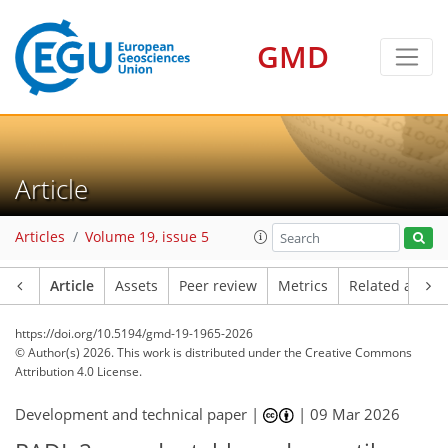
GMD
Article
Articles
Volume 19, issue 5
Article
Assets
Peer review
Metrics
Related article
https://doi.org/10.5194/gmd-19-1965-2026
© Author(s) 2026. This work is distributed under
the Creative Commons
Attribution 4.0 License.
Development and technical paper |
|
09 Mar 2026