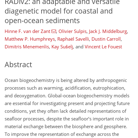
RADIv2: an adaptable and versatile
diagenetic model for coastal and
open-ocean sediments
Hinne F. van der Zant
,
Olivier Sulpis
,
Jack J. Middelburg
,
Matthew P. Humphreys
,
Raphaël Savelli
,
Dustin Carroll
,
Dimitris Menemenlis
,
Kay Sušelj
,
and
Vincent Le Fouest
Abstract
Ocean biogeochemistry is being altered by anthropogenic
processes such as warming, acidification, eutrophication,
and deoxygenation. Global-ocean biogeochemistry models
are essential for investigating present and projecting future
conditions, yet they often lack detailed representations of
seafloor processes, despite the seafloor’s important role in
material exchange between the biosphere and geosphere.
To improve the representation of exchange across the