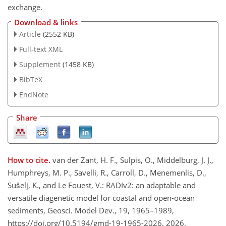
exchange.
Download & links
Article
(2552 KB)
Full-text XML
Supplement
(1458 KB)
BibTeX
EndNote
Share
How to cite.
van der Zant, H. F., Sulpis, O., Middelburg, J. J.,
Humphreys, M. P., Savelli, R., Carroll, D., Menemenlis, D.,
Sušelj, K., and Le Fouest, V.: RADIv2: an adaptable and
versatile diagenetic model for coastal and open-ocean
sediments, Geosci. Model Dev., 19, 1965–1989,
https://doi.org/10.5194/gmd-19-1965-2026, 2026.