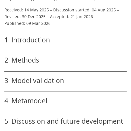
Received: 14 May 2025
–
Discussion started: 04 Aug 2025
–
Revised: 30 Dec 2025
–
Accepted: 21 Jan 2026
–
Published: 09 Mar 2026
1
Introduction
2
Methods
3
Model validation
4
Metamodel
5
Discussion and future development