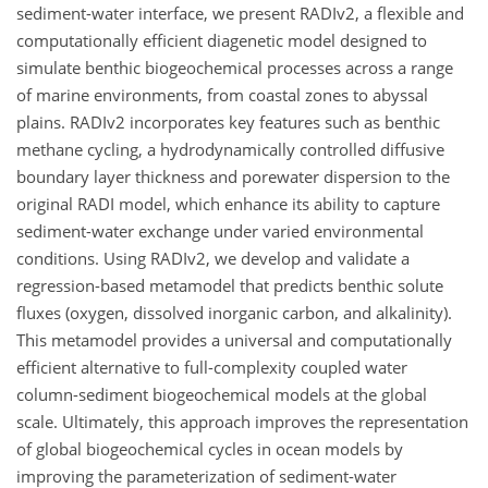
sediment-water interface, we present RADIv2, a flexible and
computationally efficient diagenetic model designed to
simulate benthic biogeochemical processes across a range
of marine environments, from coastal zones to abyssal
plains. RADIv2 incorporates key features such as benthic
methane cycling, a hydrodynamically controlled diffusive
boundary layer thickness and porewater dispersion to the
original RADI model, which enhance its ability to capture
sediment-water exchange under varied environmental
conditions. Using RADIv2, we develop and validate a
regression-based metamodel that predicts benthic solute
fluxes (oxygen, dissolved inorganic carbon, and alkalinity).
This metamodel provides a universal and computationally
efficient alternative to full-complexity coupled water
column-sediment biogeochemical models at the global
scale. Ultimately, this approach improves the representation
of global biogeochemical cycles in ocean models by
improving the parameterization of sediment-water