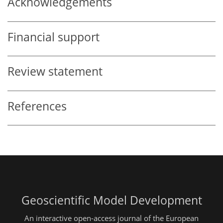
Acknowledgements
Financial support
Review statement
References
Geoscientific Model Development
An interactive open-access journal of the European