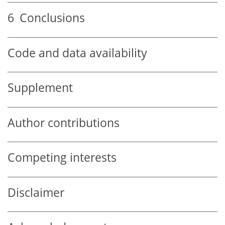
6
Conclusions
Code and data availability
Supplement
Author contributions
Competing interests
Disclaimer