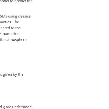
model to predict the
ESMs using classical
ainties. The
dapted to the
SM numerical
d the atmosphere
s given by the
nd
g
are understood