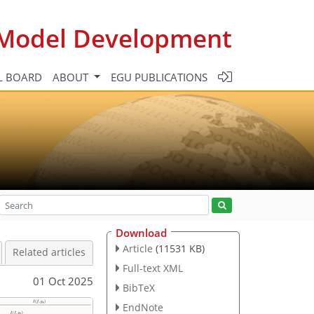
c Model Development
L BOARD
ABOUT
EGU PUBLICATIONS
Download
Article
(11531 KB)
Related articles
Full-text XML
01 Oct 2025
BibTeX
EndNote