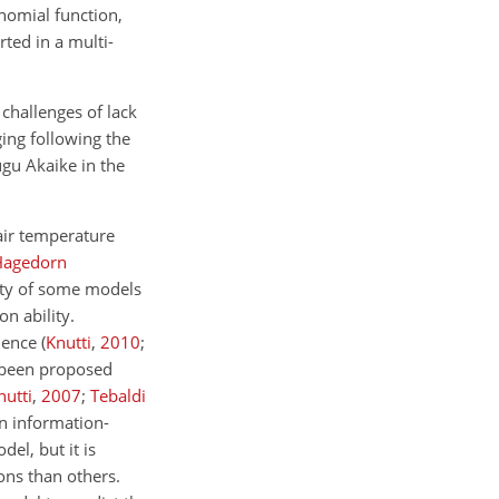
ynomial function,
rted in a multi-
 challenges of lack
ing following the
gu Akaike in the
 air temperature
Hagedorn
lity of some models
n ability.
cience
(
Knutti
,
2010
;
 been proposed
nutti
,
2007
;
Tebaldi
n information-
el, but it is
ons than others.