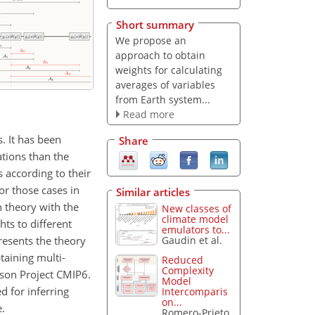
Short summary
We propose an
approach to obtain
weights for calculating
averages of variables
from Earth system...
Read more
. It has been
Share
tions than the
 according to their
or those cases in
Similar articles
 theory with the
New classes of
climate model
ts to different
emulators to...
presents the theory
Gaudin et al.
taining multi-
Reduced
Complexity
ison Project CMIP6.
Model
 for inferring
Intercomparis
on...
.
Romero-Prieto