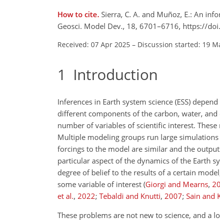
How to cite.
Sierra, C. A. and Muñoz, E.: An in
Geosci. Model Dev., 18, 6701–6716, https://d
Received: 07 Apr 2025
–
Discussion started: 19 M
1
Introduction
Inferences in Earth system science (ESS) depend
different components of the carbon, water, and 
number of variables of scientific interest. These
Multiple modeling groups run large simulations 
forcings to the model are similar and the outp
particular aspect of the dynamics of the Earth 
degree of belief to the results of a certain mo
some variable of interest
(
Giorgi and Mearns
,
2
et al.
,
2022
;
Tebaldi and Knutti
,
2007
;
Sain and 
These problems are not new to science, and a lot