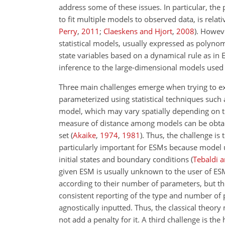
address some of these issues. In particular, the
to fit multiple models to observed data, is relat
Perry
,
2011
;
Claeskens and Hjort
,
2008
)
. Howev
statistical models, usually expressed as polynom
state variables based on a dynamical rule as in 
inference to the large-dimensional models used 
Three main challenges emerge when trying to exp
parameterized using statistical techniques such
model, which may vary spatially depending on t
measure of distance among models can be obtain
set
(
Akaike
,
1974
,
1981
)
. Thus, the challenge is
particularly important for ESMs because model u
initial states and boundary conditions
(
Tebaldi a
given ESM is usually unknown to the user of ESM 
according to their number of parameters, but th
consistent reporting of the type and number of
agnostically inputted. Thus, the classical theo
not add a penalty for it. A third challenge is t