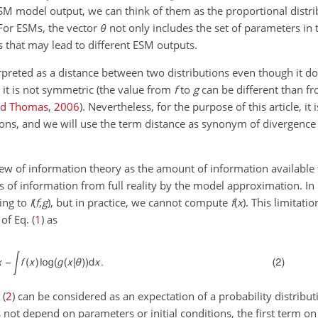
 ESM model output, we can think of them as the proportional distr
For ESMs, the vector
θ
not only includes the set of parameters in 
les that may lead to different ESM outputs.
erpreted as a distance between two distributions even though it d
. it is not symmetric (the value from
f
to
g
can be different than f
nd Thomas
,
2006
)
. Nevertheless, for the purpose of this article, it 
ions, and we will use the term distance as synonym of divergence
iew of information theory as the amount of information available
oss of information from full reality by the model approximation. In 
ding to
I
(
f
,
g
)
, but in practice, we cannot compute
f
(
x
)
. This limitatio
of Eq. (
1
) as
 (
2
) can be considered as an expectation of a probability distribu
 not depend on parameters or initial conditions, the first term on 