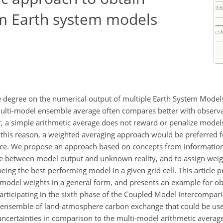
m Earth system models
ge degree on the numerical output of multiple Earth System Models
 multi-model ensemble average often compares better with observa
 a simple arithmetic average does not reward or penalize models
or this reason, a weighted averaging approach would be preferred f
ce. We propose an approach based on concepts from information
ce between model output and unknown reality, and to assign weigh
being the best-performing model in a given grid cell. This article 
 model weights in a general form, and presents an example for ob
rticipating in the sixth phase of the Coupled Model Intercompar
ensemble of land-atmosphere carbon exchange that could be used
certainties in comparison to the multi-model arithmetic average