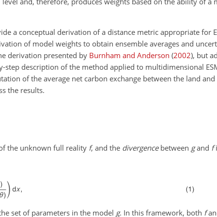
level and, therefore, produces weights based on the ability of a 
rovide a conceptual derivation of a distance metric appropriate for 
ivation of model weights to obtain ensemble averages and uncert
he derivation presented by
Burnham and Anderson
(
2002
)
, but a
by-step description of the method applied to multidimensional E
utation of the average net carbon exchange between the land an
s the results.
f the unknown full reality
f
, and the
divergence
between
g
and
f
i
the set of parameters in the model
g
. In this framework, both
f
a