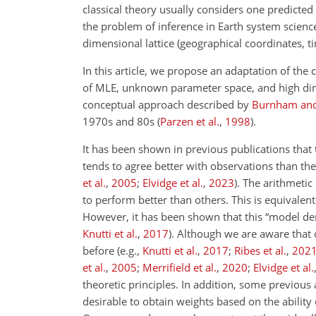
classical theory usually considers one predicted
the problem of inference in Earth system science 
dimensional lattice (geographical coordinates, t
In this article, we propose an adaptation of the 
of MLE, unknown parameter space, and high dime
conceptual approach described by
Burnham an
1970s and 80s
(
Parzen et al.
,
1998
)
.
It has been shown in previous publications that 
tends to agree better with observations than th
et al.
,
2005
;
Elvidge et al.
,
2023
)
. The arithmeti
to perform better than others. This is equivalent
However, it has been shown that this “model dem
Knutti et al.
,
2017
)
. Although we are aware that
before (e.g.,
Knutti et al.
,
2017
;
Ribes et al.
,
202
et al.
,
2005
;
Merrifield et al.
,
2020
;
Elvidge et al.
theoretic principles. In addition, some previous 
desirable to obtain weights based on the ability