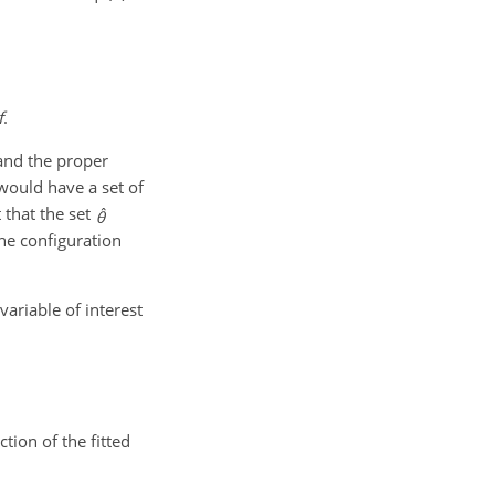
f
.
and the proper
would have a set of
t that the set
the configuration
variable of interest
ion of the fitted