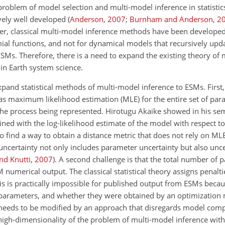
 problem of model selection and multi-model inference in statistic
ively well developed
(
Anderson
,
2007
;
Burnham and Anderson
,
2
er, classical multi-model inference methods have been developed
ial functions, and not for dynamical models that recursively updat
ESMs. Therefore, there is a need to expand the existing theory of
in Earth system science.
and statistical methods of multi-model inference to ESMs. First,
 as maximum likelihood estimation (MLE) for the entire set of par
he process being represented. Hirotugu Akaike showed in his sem
ed with the log-likelihood estimate of the model with respect to
 to find a way to obtain a distance metric that does not rely on ML
ncertainty not only includes parameter uncertainty but also unce
nd Knutti
,
2007
)
. A second challenge is that the total number of 
numerical output. The classical statistical theory assigns penalt
is is practically impossible for published output from ESMs becau
 parameters, and whether they were obtained by an optimization
ry needs to be modified by an approach that disregards model com
he high-dimensionality of the problem of multi-model inference wit