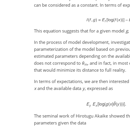
can be considered as a constant. In terms of expe
This equation suggests that for a given model
g
,
In the process of model development, investigat
parameterization of the model based on previo
estimated parameters depending on the availab
does not correspond to
θ
, and in fact, in mos
m
that would minimize its distance to full reality.
In terms of expectations, we are then interested
x
and the available data
y
, expressed as
The seminal work of Hirotugu Akaike showed that
parameters given the data