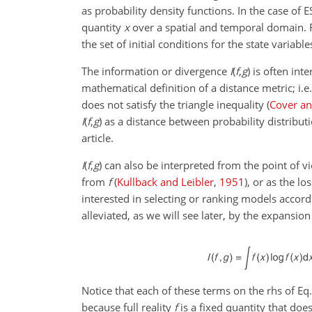
as probability density functions. In the case of
quantity
x
over a spatial and temporal domain. 
the set of initial conditions for the state variab
The information or divergence
I
(
f
,
g
)
is often int
mathematical definition of a distance metric; i.e
does not satisfy the triangle inequality
(
Cover a
I
(
f
,
g
)
as a distance between probability distribut
article.
I
(
f
,
g
)
can also be interpreted from the point of v
from
f
(
Kullback and Leibler
,
1951
)
, or as the l
interested in selecting or ranking models accor
alleviated, as we will see later, by the expansion 
Notice that each of these terms on the rhs of Eq.
because full reality
f
is a fixed quantity that does