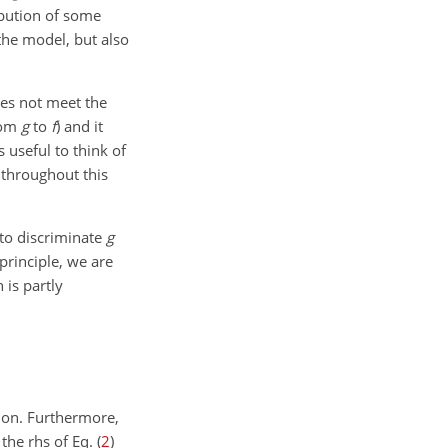
ibution of some
the model, but also
oes not meet the
rom
g
to
f
) and it
is useful to think of
 throughout this
 to discriminate
g
principle, we are
n is partly
tion. Furthermore,
the rhs of Eq. (
2
)