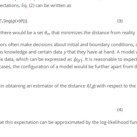
ctations, Eq. (
2
) can be written as
 there would be a set
θ
that minimizes the distance from reality
m
ors often make decisions about initial and boundary conditions, 
us knowledge and certain data
y
that they have at hand. A model 
le data, which can be expressed as
. It is reasonable to expec
t cases, the configuration of a model would be further apart from 
 in obtaining an estimator of the distance
I
(
f
,
g
)
with respect to the 
 this expectation can be approximated by the log-likelihood funct