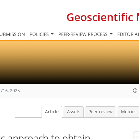
Geoscientifi
UBMISSION
POLICIES
PEER-REVIEW PROCESS
EDITORIA
716, 2025
Article
Assets
Peer review
Metrics
ic approach to obtain