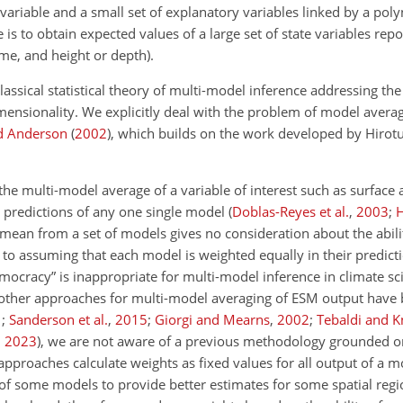
 variable and a small set of explanatory variables linked by a pol
is to obtain expected values of a large set of state variables repo
ime, and height or depth).
classical statistical theory of multi-model inference addressing the
nsionality. We explicitly deal with the problem of model averag
d Anderson
(
2002
)
, which builds on the work developed by Hirotu
the multi-model average of a variable of interest such as surface
e predictions of any one single model
(
Doblas-Reyes et al.
,
2003
;
c mean from a set of models gives no consideration about the abi
 to assuming that each model is weighted equally in their predictio
ocracy” is inappropriate for multi-model inference in climate s
 other approaches for multi-model averaging of ESM output have
1
;
Sanderson et al.
,
2015
;
Giorgi and Mearns
,
2002
;
Tebaldi and K
,
2023
), we are not aware of a previous methodology grounded o
approaches calculate weights as fixed values for all output of a mod
 of some models to provide better estimates for some spatial regi