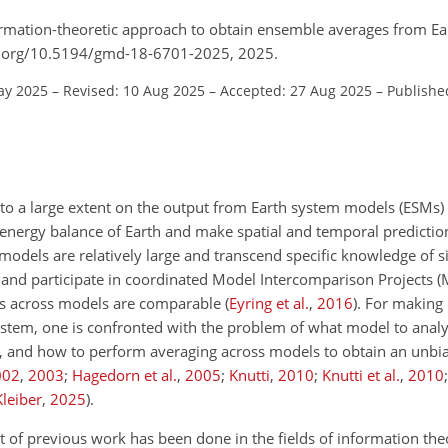
formation-theoretic approach to obtain ensemble averages from E
oi.org/10.5194/gmd-18-6701-2025, 2025.
ay 2025
–
Revised: 10 Aug 2025
–
Accepted: 27 Aug 2025
–
Publishe
 to a large extent on the output from Earth system models (ESMs)
energy balance of Earth and make spatial and temporal prediction
 models are relatively large and transcend specific knowledge of si
and participate in coordinated Model Intercomparison Projects (
uts across models are comparable
(
Eyring et al.
,
2016
)
. For making 
system, one is confronted with the problem of what model to analy
del, and how to perform averaging across models to obtain an unbi
002
,
2003
;
Hagedorn et al.
,
2005
;
Knutti
,
2010
;
Knutti et al.
,
2010
Kleiber
,
2025
)
.
 of previous work has been done in the fields of information theo