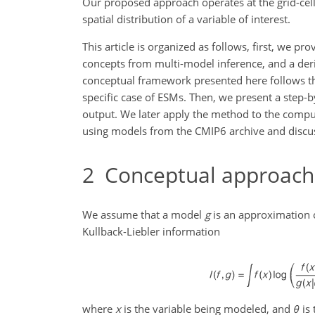
Our proposed approach operates at the grid-cell 
spatial distribution of a variable of interest.
This article is organized as follows, first, we p
concepts from multi-model inference, and a der
conceptual framework presented here follows t
specific case of ESMs. Then, we present a step-
output. We later apply the method to the comp
using models from the CMIP6 archive and discus
2
Conceptual approach
We assume that a model
g
is an approximation o
Kullback-Liebler information
where
x
is the variable being modeled, and
θ
is 