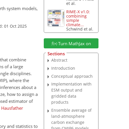
et al.
arth system models,
RIME-X v1.0:
combining
simple
climate...
d: 01 Oct 2025
Schwind et al.
Turn MathJax on
Sections
 that combine
Abstract
s of a large
Introduction
ngle disciplines.
Conceptual approach
MIP), where the
Implementation with
inferences about a
ESM output and
ze, how to assign a
gridded data
ased estimator of
products
;
Hausfather
Ensemble average of
land-atmosphere
carbon exchange
ry and statistics to
from CMIP6 models