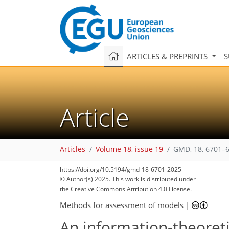
ARTICLES & PREPRINTS
S
Article
Articles
Volume 18, issue 19
GMD, 18, 6701–6
https://doi.org/10.5194/gmd-18-6701-2025
© Author(s) 2025. This work is distributed under
the Creative Commons Attribution 4.0 License.
Methods for assessment of models
|
An information-theoret