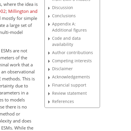
s, where the idea is
Discussion
002
;
Millington and
Conclusions
 mostly for simple
Appendix A:
e a large set of
Additional figures
 multi-model
Code and data
availability
ESMs are not
Author contributions
ameters of the
Competing interests
inal work that a
Disclaimer
 an observational
Acknowledgements
E methods. This is
Financial support
rtainty due to
parameters in a
Review statement
ies to models
References
se there is no
 method or
plexity and does
h ESMs. While the