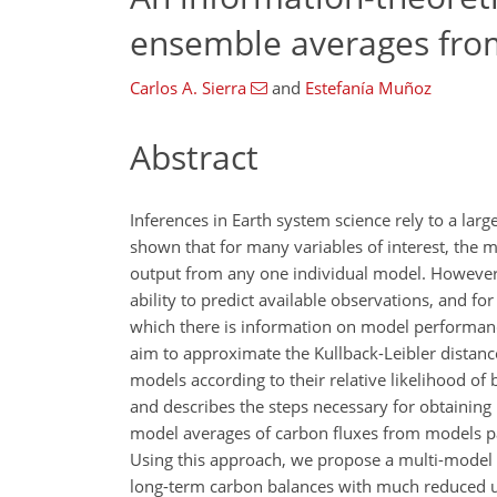
ensemble averages fro
Carlos A. Sierra
and
Estefanía Muñoz
Abstract
Inferences in Earth system science rely to a lar
shown that for many variables of interest, the
output from any one individual model. However,
ability to predict available observations, and f
which there is information on model performan
aim to approximate the Kullback-Leibler distan
models according to their relative likelihood of 
and describes the steps necessary for obtaining
model averages of carbon fluxes from models pa
Using this approach, we propose a multi-model 
long-term carbon balances with much reduced un