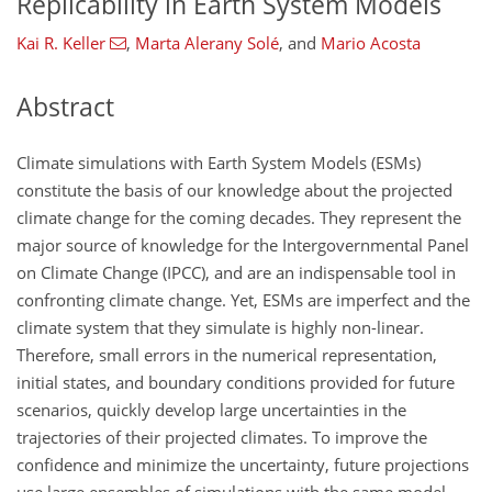
Replicability in Earth System Models
Kai R. Keller
,
Marta Alerany Solé
,
and
Mario Acosta
Abstract
Climate simulations with Earth System Models (ESMs)
constitute the basis of our knowledge about the projected
climate change for the coming decades. They represent the
major source of knowledge for the Intergovernmental Panel
on Climate Change (IPCC), and are an indispensable tool in
confronting climate change. Yet, ESMs are imperfect and the
climate system that they simulate is highly non-linear.
Therefore, small errors in the numerical representation,
initial states, and boundary conditions provided for future
scenarios, quickly develop large uncertainties in the
trajectories of their projected climates. To improve the
confidence and minimize the uncertainty, future projections
use large ensembles of simulations with the same model,