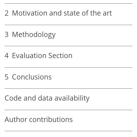
2
Motivation and state of the art
3
Methodology
4
Evaluation Section
5
Conclusions
Code and data availability
Author contributions