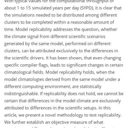
With typical values for the computational throughput of
about 1 to 15 simulated years per day (SYPD), it is clear that
the simulations needed to be distributed among different
clusters to be completed within a reasonable amount of
time. Model replicability addresses the question, whether
the climate signal from different scientific scenarios
generated by the same model, performed on different
clusters, can be attributed exclusively to the differences in
the scientific drivers. It has been shown, that even changing
specific compiler flags, leads to significant changes in certain
climatological fields. Model replicability holds, when the
model climatologies derived from the same model under a
different computing environment, are statistically
indistinguishable. If replicability does not hold, we cannot be
certain that differences in the model climate are exclusively
attributed to differences in the scientific setups. In this
article, we present a novel methodology to test replicability.
We further establish an objective measure of what