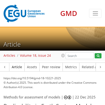
GMD
Article
Articles
Volume 18, issue 24
Article
Assets
Peer review
Metrics
Related article
https://doi.org/10.5194/gmd-18-10221-2025
© Author(s) 2025. This work is distributed under
the Creative Commons
Attribution 4.0 License.
Methods for assessment of models |
|
22 Dec 2025