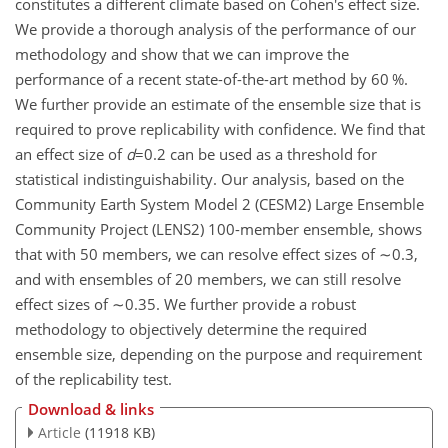
constitutes a different climate based on Cohen's effect size.
We provide a thorough analysis of the performance of our
methodology and show that we can improve the
performance of a recent state-of-the-art method by 60 %.
We further provide an estimate of the ensemble size that is
required to prove replicability with confidence. We find that
an effect size of
d
=0.2
can be used as a threshold for
statistical indistinguishability. Our analysis, based on the
Community Earth System Model 2 (CESM2) Large Ensemble
Community Project (LENS2) 100-member ensemble, shows
that with 50 members, we can resolve effect sizes of
∼0.3
,
and with ensembles of 20 members, we can still resolve
effect sizes of
∼0.35
. We further provide a robust
methodology to objectively determine the required
ensemble size, depending on the purpose and requirement
of the replicability test.
Download & links
Article
(11918 KB)