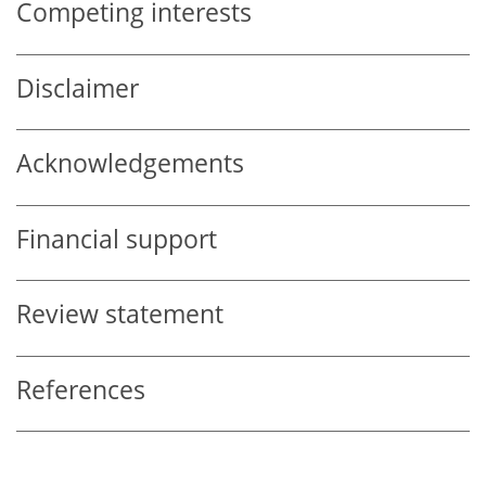
Competing interests
Disclaimer
Acknowledgements
Financial support
Review statement
References