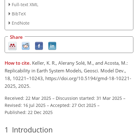
Full-text XML
BibTeX
EndNote
Share
How to cite.
Keller, K. R., Alerany Solé, M., and Acosta, M.:
Replicability in Earth System Models, Geosci. Model Dev.,
18, 10221–10243, https://doi.org/10.5194/gmd-18-10221-
2025, 2025.
Received: 22 Mar 2025
–
Discussion started: 31 Mar 2025
–
Revised: 16 Jul 2025
–
Accepted: 27 Oct 2025
–
Published: 22 Dec 2025
1
Introduction