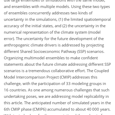
and ensembles with multiple models. Using these two types
of ensembles concurrently addresses two kinds of
uncertainty in the simulations, (1) the limited spatiotemporal
accuracy of the initial states, and (2) the uncertainty in the
numerical representation of the climate system (model
error). The uncertainty for the future development of the
anthropogenic climate drivers is addressed by projecting
different Shared Socioeconomic Pathway (SSP) scenarios.
Organizing multimodel ensembles to make confident
statements about the future climate addressing different SSP
scenarios is a tremendous collaborative effort. The Coupled
Model Intercomparison Project (CMIP) addresses this
challenge, with the participation of 33 modeling groups in
16 countries. As one among numerous challenges that such
undertaking poses, we are addressing model replicability in
this article. The anticipated number of simulated years in the
6th CMIP phase (CMIP6) accumulated to about 40 000 years.