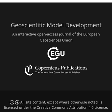
Geoscientific Model Development
An interactive open-access journal of the European
Geosciences Union
All site content, except where otherwise noted, is
licensed under the
Creative Commons Attribution 4.0 License
.