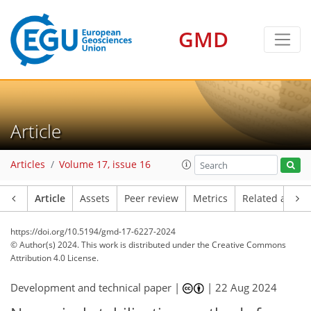
GMD
Article
Articles
Volume 17, issue 16
Article
Assets
Peer review
Metrics
Related article
https://doi.org/10.5194/gmd-17-6227-2024
© Author(s) 2024. This work is distributed under
the Creative Commons
Attribution 4.0 License.
Development and technical paper |
|
22 Aug 2024