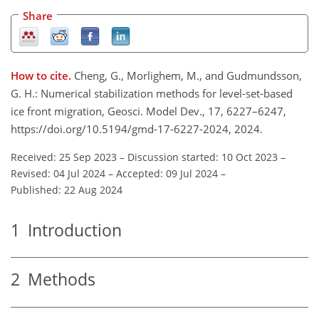
Share
How to cite.
Cheng, G., Morlighem, M., and Gudmundsson,
G. H.: Numerical stabilization methods for level-set-based
ice front migration, Geosci. Model Dev., 17, 6227–6247,
https://doi.org/10.5194/gmd-17-6227-2024, 2024.
Received: 25 Sep 2023
–
Discussion started: 10 Oct 2023
–
Revised: 04 Jul 2024
–
Accepted: 09 Jul 2024
–
Published: 22 Aug 2024
1
Introduction
2
Methods