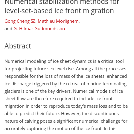
Numerical stabilization methods for
level-set-based ice front migration
Gong Cheng
,
Mathieu Morlighem
,
and
G. Hilmar Gudmundsson
Abstract
Numerical modeling of ice sheet dynamics is a critical tool
for projecting future sea level rise. Among all the processes
responsible for the loss of mass of the ice sheets, enhanced
ice discharge triggered by the retreat of marine-terminating
glaciers is one of the key drivers. Numerical models of ice
sheet flow are therefore required to include ice front
migration in order to reproduce today's mass loss and to be
able to predict their future. However, the discontinuous
nature of calving poses a significant numerical challenge for
accurately capturing the motion of the ice front. In this