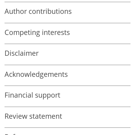
Author contributions
Competing interests
Disclaimer
Acknowledgements
Financial support
Review statement