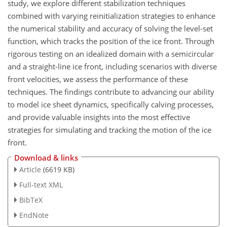
study, we explore different stabilization techniques
combined with varying reinitialization strategies to enhance
the numerical stability and accuracy of solving the level-set
function, which tracks the position of the ice front. Through
rigorous testing on an idealized domain with a semicircular
and a straight-line ice front, including scenarios with diverse
front velocities, we assess the performance of these
techniques. The findings contribute to advancing our ability
to model ice sheet dynamics, specifically calving processes,
and provide valuable insights into the most effective
strategies for simulating and tracking the motion of the ice
front.
Download & links
Article
(6619 KB)
Full-text XML
BibTeX
EndNote