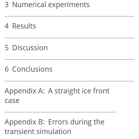
3
Numerical experiments
4
Results
5
Discussion
6
Conclusions
Appendix A:
A straight ice front
case
Appendix B:
Errors during the
transient simulation