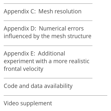
Appendix C:
Mesh resolution
Appendix D:
Numerical errors
influenced by the mesh structure
Appendix E:
Additional
experiment with a more realistic
frontal velocity
Code and data availability
Video supplement