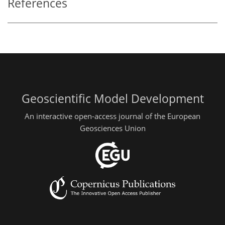
References
Geoscientific Model Development
An interactive open-access journal of the European
Geosciences Union