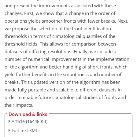
and present the improvements associated with these
changes. First, we show that a change in the order of
operations yields smoother fronts with fewer breaks. Next,
we propose the selection of the front identification
thresholds in terms of climatological quantiles of the
threshold fields. This allows for comparison between
datasets of differing resolutions. Finally, we include a
number of numerical improvements in the implementation
of the algorithm and better handling of short fronts, which
yield further benefits in the smoothness and number of
breaks. This updated version of the algorithm has been
made fully portable and scalable to different datasets in
order to enable future climatological studies of fronts and
their impacts.
Download & links
Article
(16448 KB)
Full-text XML