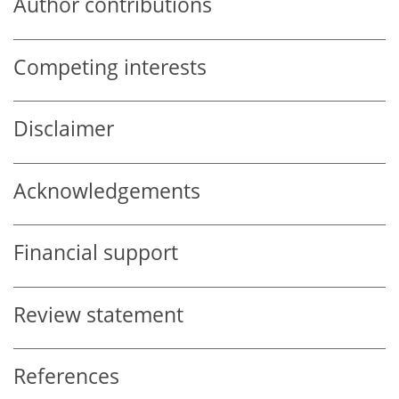
Author contributions
Competing interests
Disclaimer
Acknowledgements
Financial support
Review statement
References