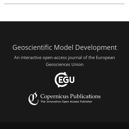
Geoscientific Model Development
An interactive open-access journal of the European
Geosciences Union