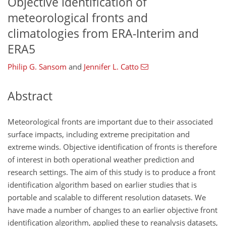
Objective identification of
meteorological fronts and
climatologies from ERA-Interim and
ERA5
Philip G. Sansom
and
Jennifer L. Catto
Abstract
Meteorological fronts are important due to their associated
surface impacts, including extreme precipitation and
extreme winds. Objective identification of fronts is therefore
of interest in both operational weather prediction and
research settings. The aim of this study is to produce a front
identification algorithm based on earlier studies that is
portable and scalable to different resolution datasets. We
have made a number of changes to an earlier objective front
identification algorithm, applied these to reanalysis datasets,