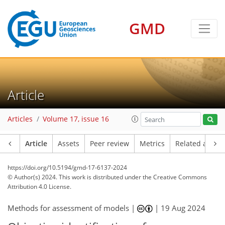
GMD
Article
Articles
Volume 17, issue 16
Article
Assets
Peer review
Metrics
Related article
https://doi.org/10.5194/gmd-17-6137-2024
© Author(s) 2024. This work is distributed under
the Creative Commons
Attribution 4.0 License.
Methods for assessment of models |
|
19 Aug 2024