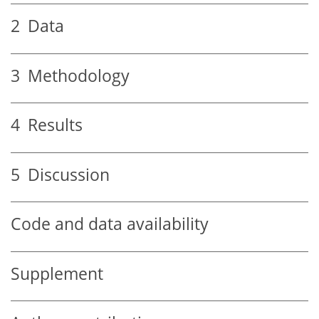
2
Data
3
Methodology
4
Results
5
Discussion
Code and data availability
Supplement