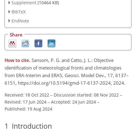
Supplement
(10464 KB)
BibTeX
EndNote
Share
How to cite.
Sansom, P. G. and Catto, J. L.: Objective
identification of meteorological fronts and climatologies
from ERA-Interim and ERA5, Geosci. Model Dev., 17, 6137–
6151, https://doi.org/10.5194/gmd-17-6137-2024, 2024.
Received: 18 Oct 2022
–
Discussion started: 08 Nov 2022
–
Revised: 17 Jun 2024
–
Accepted: 24 Jun 2024
–
Published: 19 Aug 2024
1
Introduction