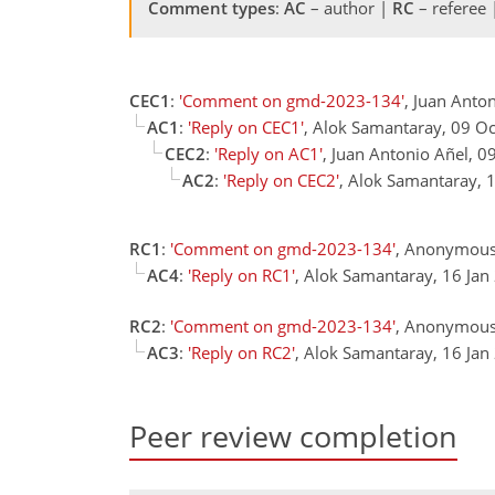
Comment types
:
AC
– author |
RC
– referee
CEC1
:
'Comment on gmd-2023-134'
, Juan Anto
AC1
:
'Reply on CEC1'
, Alok Samantaray, 09 O
CEC2
:
'Reply on AC1'
, Juan Antonio Añel, 0
AC2
:
'Reply on CEC2'
, Alok Samantaray, 
RC1
:
'Comment on gmd-2023-134'
, Anonymous
AC4
:
'Reply on RC1'
, Alok Samantaray, 16 Ja
RC2
:
'Comment on gmd-2023-134'
, Anonymous
AC3
:
'Reply on RC2'
, Alok Samantaray, 16 Ja
Peer review completion