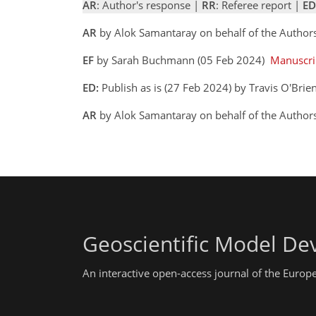
AR
: Author's response |
RR
: Referee report |
ED
AR
by Alok Samantaray on behalf of the Author
EF
by Sarah Buchmann (05 Feb 2024)
Manuscri
ED:
Publish as is (27 Feb 2024) by Travis O'Brie
AR
by Alok Samantaray on behalf of the Autho
Geoscientific Model D
An interactive open-access journal of the Euro