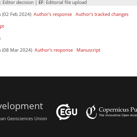
: Editor decision |
EF
: Editorial file upload
s (02 Feb 2024)
Author's response
Author's tracked changes
pt
n
rs (08 Mar 2024)
Author's response
Manuscript
evelopment
pean Geosciences Union