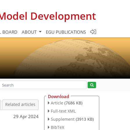
c Model Development
L BOARD
ABOUT
EGU PUBLICATIONS
Download
Article
(7686 KB)
Related articles
Full-text XML
29 Apr 2024
Supplement
(3913 KB)
BibTeX