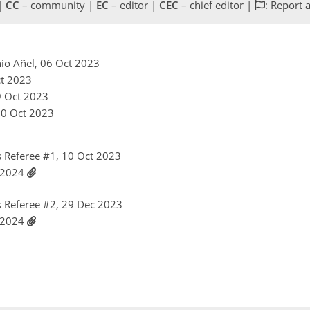
 |
CC
– community |
EC
– editor |
CEC
– chief editor |
: Report 
nio Añel, 06 Oct 2023
ct 2023
9 Oct 2023
10 Oct 2023
 Referee #1, 10 Oct 2023
n 2024
 Referee #2, 29 Dec 2023
n 2024