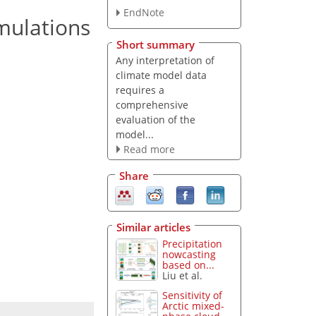
EndNote
mulations
Short summary
Any interpretation of
climate model data
requires a
comprehensive
evaluation of the
model...
Read more
Share
Similar articles
Precipitation
nowcasting
based on...
Liu et al.
Sensitivity of
Arctic mixed-