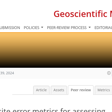
Geoscientifi
UBMISSION
POLICIES
PEER-REVIEW PROCESS
EDITORIA
39, 2024
Article
Assets
Peer review
Metrics
te error metrics for assessing