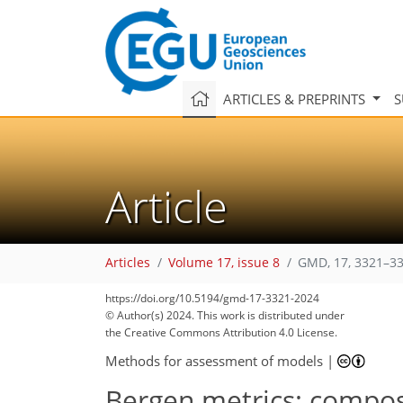
ARTICLES & PREPRINTS
S
Article
Articles
Volume 17, issue 8
GMD, 17, 3321–33
https://doi.org/10.5194/gmd-17-3321-2024
© Author(s) 2024. This work is distributed under
the Creative Commons Attribution 4.0 License.
Methods for assessment of models
|
Bergen metrics: composi