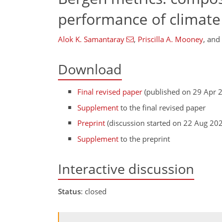
performance of climat
Alok K. Samantaray
,
Priscilla A. Mooney
,
and
Download
Final revised paper
(published on 29 Apr 
Supplement
to the final revised paper
Preprint
(discussion started on 22 Aug 20
Supplement
to the preprint
Interactive discussion
Status
: closed