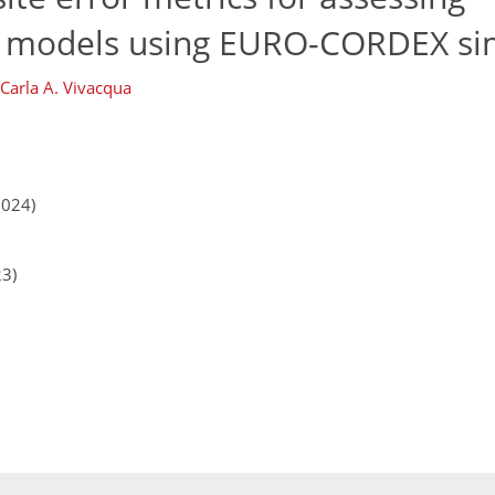
e models using EURO-CORDEX si
Carla A. Vivacqua
2024)
23)