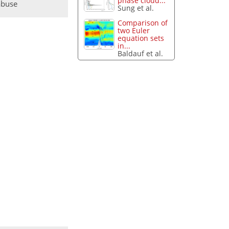
phase cloud...
abuse
Sung et al.
Comparison of
two Euler
equation sets
in...
Baldauf et al.