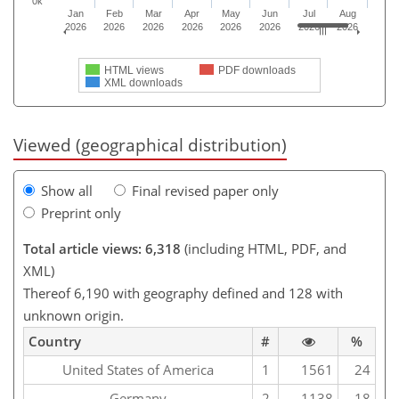
0k
Jan
Feb
Mar
Apr
May
Jun
Jul
Aug
2026
2026
2026
2026
2026
2026
2026
2026
HTML views
PDF downloads
XML downloads
Viewed (geographical distribution)
Show all
Final revised paper only
Preprint only
Total article views: 6,318
(including HTML, PDF, and
XML)
Thereof 6,190 with geography defined and 128 with
unknown origin.
Country
#
%
United States of America
1
1561
24
Germany
2
1138
18