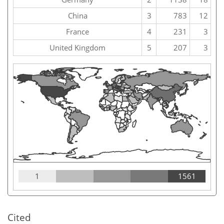
China
3
783
12
France
4
231
3
United Kingdom
5
207
3
1
1561
Cited