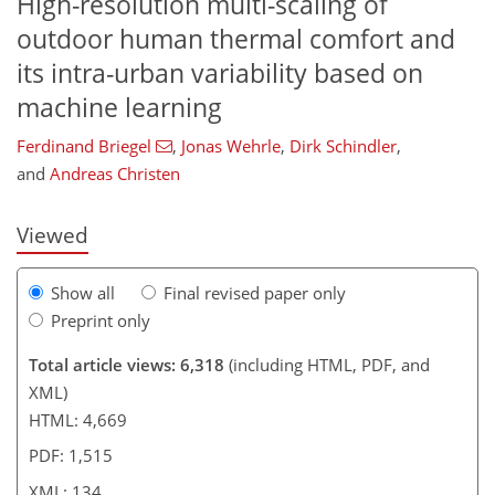
High-resolution multi-scaling of
outdoor human thermal comfort and
its intra-urban variability based on
239
8
3,438
1,012
77
151
185
243
274
315
369
20
51
65
93
111
127
162
214
278
323
364
392
3
3
5
8
11
11
15
20
27
34
46
48
52
56
57
58
60
60
61
62
65
65
65
67
77
79
79
83
86
89
102
105
112
115
123
129
132
134
machine learning
Ferdinand Briegel
,
Jonas Wehrle
,
Dirk Schindler
,
and
Andreas Christen
Viewed
Show all
Final revised paper only
Preprint only
Total article views: 6,318
(including HTML, PDF, and
XML)
HTML: 4,669
PDF: 1,515
XML: 134