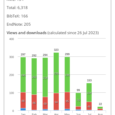
Total: 6,318
BibTeX: 166
EndNote: 205
Views and downloads
(calculated since 26 Jul 2023)
400
323
299
297
294
292
300
226
200
196
196
203
218
153
99
100
104
76
88
95
94
86
69
22
46
0
Jan
Feb
Mar
Apr
May
Jun
Jul
Aug