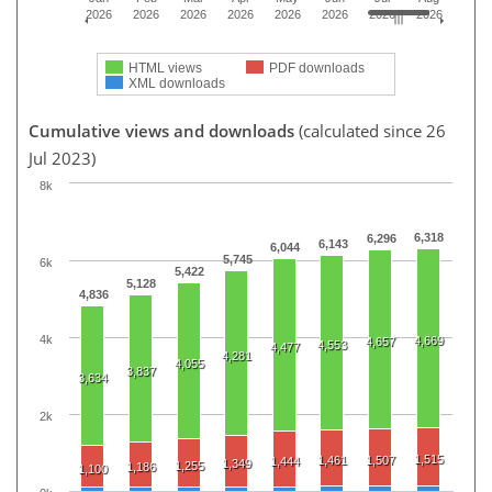
2026
2026
2026
2026
2026
2026
2026
2026
HTML views
PDF downloads
XML downloads
Cumulative views and downloads
(calculated since 26
Jul 2023)
8k
6,318
6,296
6,143
6,044
5,745
6k
5,422
5,128
4,836
4k
4,669
4,657
4,553
4,477
4,281
4,055
3,837
3,634
2k
1,515
1,461
1,507
1,444
1,349
1,255
1,186
1,100