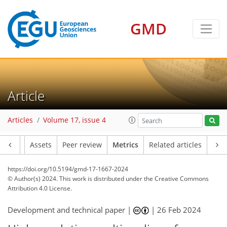
GMD
203
62
199
114
12
14
18
16
19
16
19
17
8
3
0
2
3
3
0
4
5
7
7
12
2
4
4
1
1
2
0
1
1
3
0
0
2
10
2
0
4
3
3
13
3
7
3
8
6
3
2
Article
Articles
Volume 17, issue 4
Article
Assets
Peer review
Metrics
Related articles
https://doi.org/10.5194/gmd-17-1667-2024
© Author(s) 2024. This work is distributed under
the Creative Commons
Attribution 4.0 License.
Development and technical paper |
|
26 Feb 2024