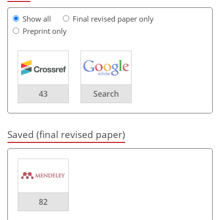
Show all
Final revised paper only
Preprint only
43
Search
Saved (final revised paper)
82