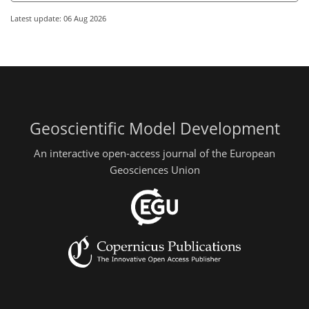
Latest update: 06 Aug 2026
Geoscientific Model Development
An interactive open-access journal of the European
Geosciences Union