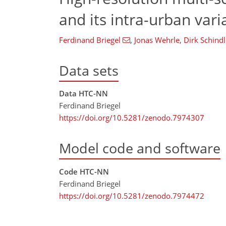
and its intra-urban var
Ferdinand Briegel
,
Jonas Wehrle
,
Dirk Schindl
Data sets
Data HTC-NN
Ferdinand Briegel
https://doi.org/10.5281/zenodo.7974307
Model code and software
Code HTC-NN
Ferdinand Briegel
https://doi.org/10.5281/zenodo.7974472