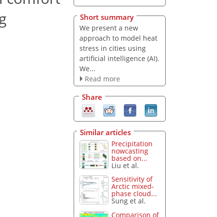
g
Short summary
We present a new
approach to model heat
stress in cities using
artificial intelligence (AI).
We...
Read more
Share
Similar articles
Precipitation
nowcasting
based on...
Liu et al.
Sensitivity of
Arctic mixed-
phase cloud...
Sung et al.
Comparison of