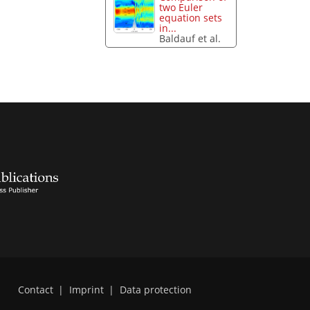
two Euler
equation sets
in...
Baldauf et al.
Contact
|
Imprint
|
Data protection