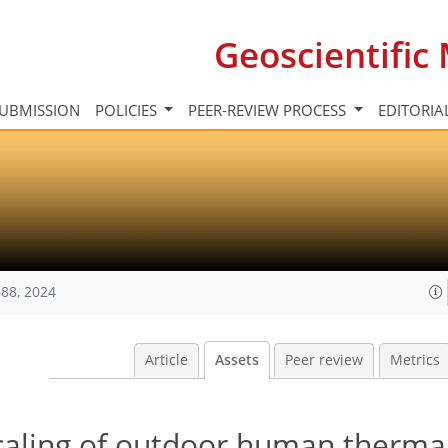
Geoscientifi
UBMISSION
POLICIES
PEER-REVIEW PROCESS
EDITORIA
88, 2024
Article
Assets
Peer review
Metrics
scaling of outdoor human therma