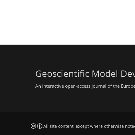
Geoscientific Model D
An interactive open-access journal of the Euro
All site content, except where otherwise note