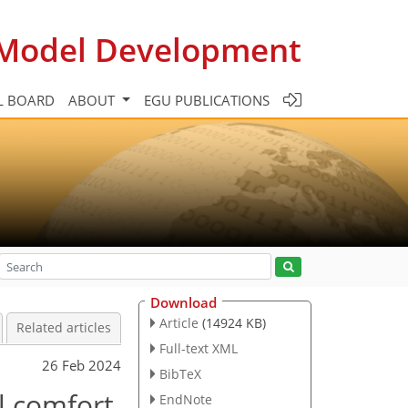
c Model Development
L BOARD
ABOUT
EGU PUBLICATIONS
Download
Article
(14924 KB)
Related articles
Full-text XML
26 Feb 2024
BibTeX
l comfort
EndNote