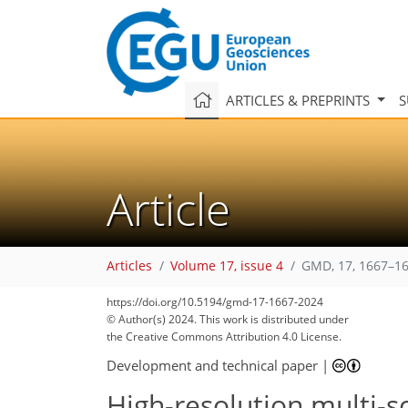
ARTICLES & PREPRINTS
S
Article
Articles
Volume 17, issue 4
GMD, 17, 1667–16
https://doi.org/10.5194/gmd-17-1667-2024
© Author(s) 2024. This work is distributed under
the Creative Commons Attribution 4.0 License.
Development and technical paper
|
High-resolution multi-