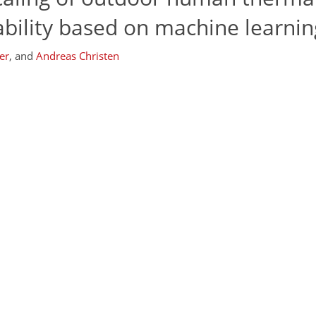
iability based on machine learnin
er
,
and
Andreas Christen