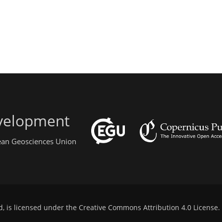
evelopment
pean Geosciences Union
d, is licensed under the
Creative Commons Attribution 4.0 License
.