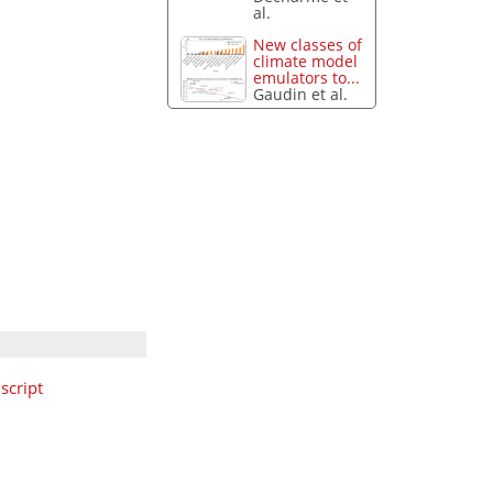
al.
New classes of
climate model
emulators to...
Gaudin et al.
cript