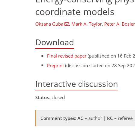
coordinate models
Oksana Guba
,
Mark A. Taylor
,
Peter A. Bosler
Download
Final revised paper
(published on 16 Feb 
Preprint
(discussion started on 28 Sep 202
Interactive discussion
Status
: closed
Comment types
:
AC
– author |
RC
– referee