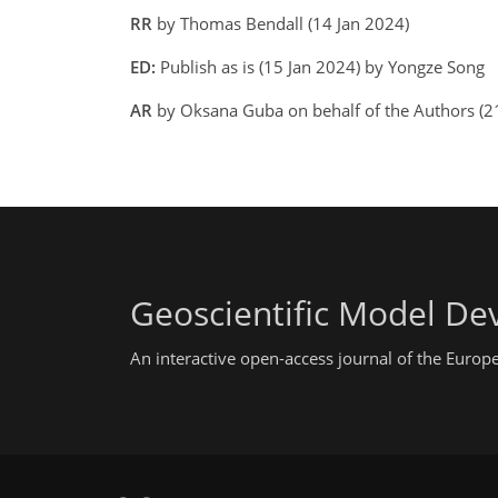
RR
by Thomas Bendall (14 Jan 2024)
ED:
Publish as is (15 Jan 2024) by Yongze Song
AR
by Oksana Guba on behalf of the Authors (
Geoscientific Model D
An interactive open-access journal of the Euro