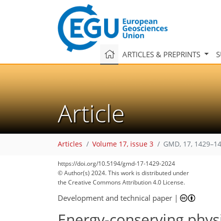
ARTICLES & PREPRINTS
S
Article
Articles
Volume 17, issue 3
GMD, 17, 1429–14
https://doi.org/10.5194/gmd-17-1429-2024
© Author(s) 2024. This work is distributed under
the Creative Commons Attribution 4.0 License.
Development and technical paper
|
Energy-conserving phys