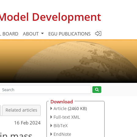
c Model Development
L BOARD
ABOUT
EGU PUBLICATIONS
Download
Article
(2460 KB)
Related articles
Full-text XML
16 Feb 2024
BibTeX
 in mass
EndNote