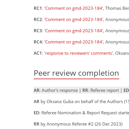
RC1
:
'Comment on gmd-2023-184'
, Thomas Ben
RC2
:
'Comment on gmd-2023-184'
, Anonymous
RC3
:
'Comment on gmd-2023-184'
, Anonymous
RC4
:
'Comment on gmd-2023-184'
, Anonymous
AC1
:
'response to reviewers' comments'
, Oksan
Peer review completion
AR
: Author's response |
RR
: Referee report |
ED
AR
by Oksana Guba on behalf of the Authors (
ED:
Referee Nomination & Report Request start
RR
by Anonymous Referee #2 (26 Dec 2023)