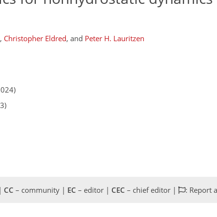
,
Christopher Eldred
,
and
Peter H. Lauritzen
2024)
3)
 |
CC
– community |
EC
– editor |
CEC
– chief editor |
: Report 