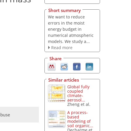
Short summary
We want to reduce
errors in the moist
energy budget in
numerical atmospheric
models. We study a...
Read more
Share
Similar articles
Global fully
coupled
climate-
aerosol...
Zheng et al.
A process-
abuse
based
modeling of
soil organic...
Decharme et