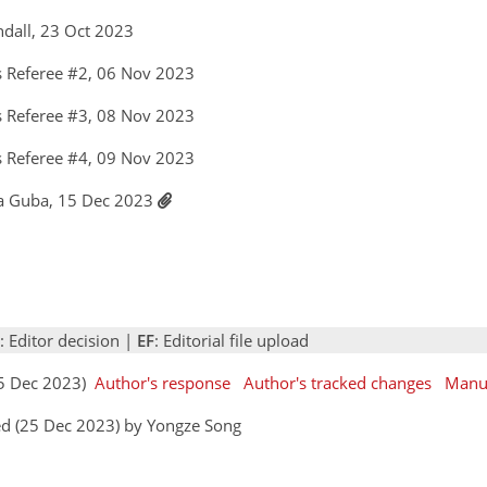
dall, 23 Oct 2023
 Referee #2, 06 Nov 2023
 Referee #3, 08 Nov 2023
 Referee #4, 09 Nov 2023
a Guba, 15 Dec 2023
: Editor decision |
EF
: Editorial file upload
15 Dec 2023)
Author's response
Author's tracked changes
Manus
ed (25 Dec 2023) by Yongze Song