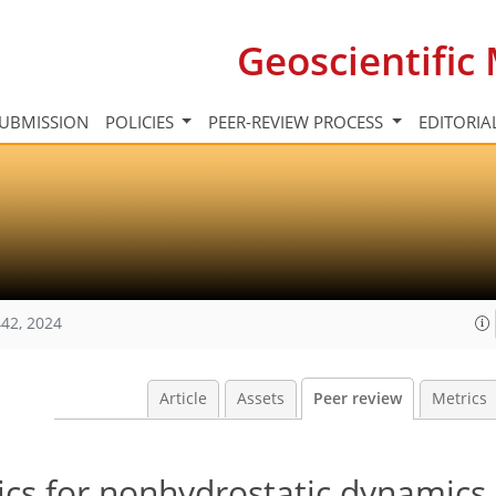
Geoscientifi
UBMISSION
POLICIES
PEER-REVIEW PROCESS
EDITORIA
42, 2024
Article
Assets
Peer review
Metrics
ics for nonhydrostatic dynamics