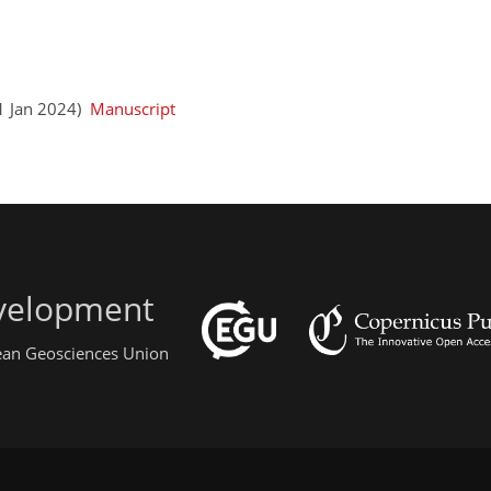
21 Jan 2024)
Manuscript
evelopment
pean Geosciences Union