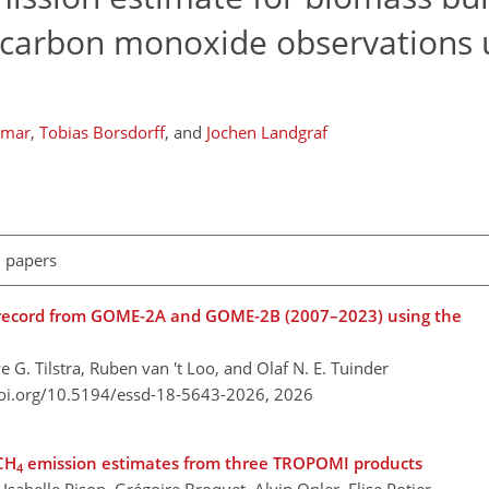
arbon monoxide observations 
umar
,
Tobias Borsdorff
,
and
Jochen Landgraf
l papers
a record from GOME-2A and GOME-2B (2007–2023) using the
e G. Tilstra, Ruben van 't Loo, and Olaf N. E. Tuinder
doi.org/10.5194/essd-18-5643-2026,
2026
CH
emission estimates from three TROPOMI products
4