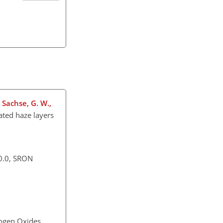
, Sachse, G. W.,
ated haze layers
0.0, SRON
rogen Oxides