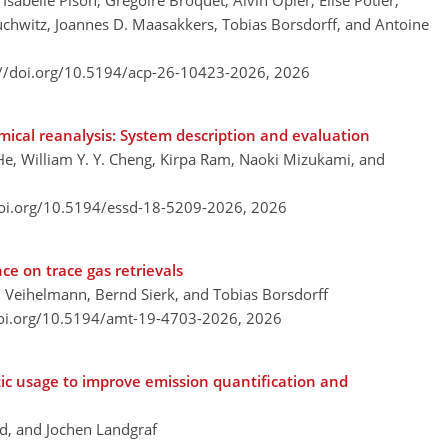
sabelle Pison, Grégoire Broquet, Alvin Opler, Elise Potier,
uchwitz, Joannes D. Maasakkers, Tobias Borsdorff, and Antoine
://doi.org/10.5194/acp-26-10423-2026,
2026
ical reanalysis: System description and evaluation
, William Y. Y. Cheng, Kirpa Ram, Naoki Mizukami, and
doi.org/10.5194/essd-18-5209-2026,
2026
ce on trace gas retrievals
n Veihelmann, Bernd Sierk, and Tobias Borsdorff
doi.org/10.5194/amt-19-4703-2026,
2026
tic usage to improve emission quantification and
nd, and Jochen Landgraf