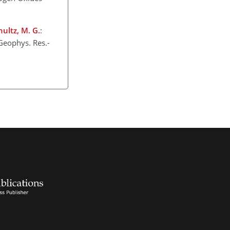
chultz, M. G.
:
Geophys. Res.-