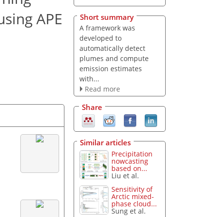
using APE
Short summary
A framework was
developed to
automatically detect
plumes and compute
emission estimates
with...
Read more
Share
Similar articles
Precipitation
nowcasting
based on...
Liu et al.
Sensitivity of
Arctic mixed-
phase cloud...
Sung et al.