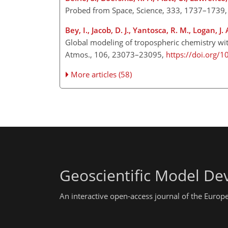
Probed from Space, Science, 333, 1737–1739
Bey, I., Jacob, D. J., Yantosca, R. M., Logan, J. A
Global modeling of tropospheric chemistry wit
Atmos., 106, 23073–23095,
https://doi.org/
More articles (58)
Geoscientific Model D
An interactive open-access journal of the Euro