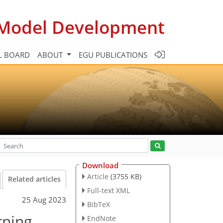
c Model Development
L BOARD
ABOUT
EGU PUBLICATIONS
Download
Article
(3755 KB)
Related articles
Full-text XML
25 Aug 2023
BibTeX
rning
EndNote