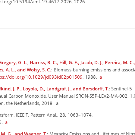
doi.org/10.5194/amt-19-4617-2026,
2026
gory, G. L., Harriss, R. C., Hill, G. F., Jacob, D. J., Pereira, M. C.
es, A. L., and Wofsy, S. C.
: Biomass-burning emissions and associ
tps://doi.org/10.1029/jd093id02p01509
, 1988.
a
nd, J. P., Loyola, D., Landgraf, J., and Borsdorff, T.
: Sentinel-5
nual Carbon Monoxide, User Manual SRON-S5P-LEV2-MA-002, 1.
en, the Netherlands, 2018. a
nsform, IEEE T. Pattern Anal., 28, 1063–1074,
06.
a
, M. G., and Wagner, T.
: Megacity Emissions and Lifetimes of Nit