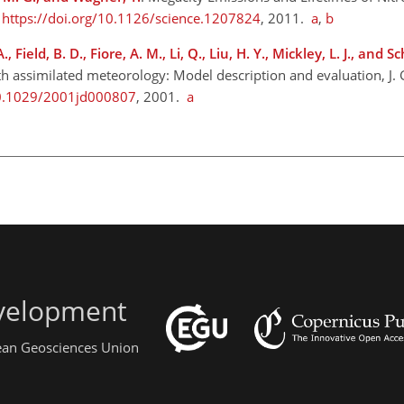
,
https://doi.org/10.1126/science.1207824
, 2011.
a
,
b
., Field, B. D., Fiore, A. M., Li, Q., Liu, H. Y., Mickley, L. J., and S
h assimilated meteorology: Model description and evaluation, J. 
10.1029/2001jd000807
, 2001.
a
evelopment
pean Geosciences Union