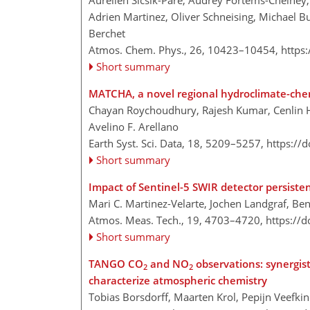
Aurélien Sicsik-Paré, Audrey Fortems-Cheiney, I
Adrien Martinez, Oliver Schneising, Michael B
Berchet
Atmos. Chem. Phys., 26, 10423–10454,
https
Short summary
MATCHA, a novel regional hydroclimate-chem
Chayan Roychoudhury, Rajesh Kumar, Cenlin He
Avelino F. Arellano
Earth Syst. Sci. Data, 18, 5209–5257,
https://
Short summary
Impact of Sentinel-5 SWIR detector persisten
Mari C. Martinez-Velarte, Jochen Landgraf, Be
Atmos. Meas. Tech., 19, 4703–4720,
https://
Short summary
TANGO CO
and NO
observations: synergis
2
2
characterize atmospheric chemistry
Tobias Borsdorff, Maarten Krol, Pepijn Veefki