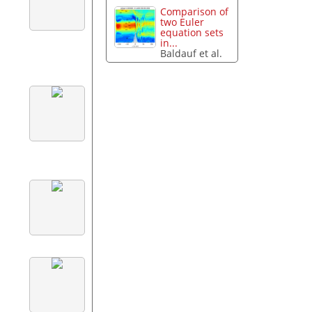
Comparison of
two Euler
equation sets
in...
Baldauf et al.