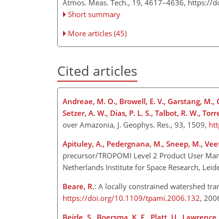
Atmos. Meas. Tech., 19, 4617–4636,
https://
Short summary
More articles (45)
Cited articles
Andreae, M. O., Browell, E. V., Garstang, M., Gre
Setzer, A. W., Dias, P. L. S., Talbot, R. W., Torr
over Amazonia, J. Geophys. Res., 93, 1509,
ht
Apituley, A., Pedergnana, M., Sneep, M., Veefki
precursor/TROPOMI Level 2 Product User Ma
Netherlands Institute for Space Research, Leid
Beare, R.
: A locally constrained watershed tra
https://doi.org/10.1109/tpami.2006.132
, 20
Beirle, S., Boersma, K. F., Platt, U., Lawrence