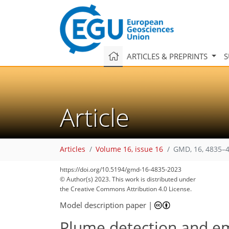
ARTICLES & PREPRINTS
S
Article
Articles
Volume 16, issue 16
GMD, 16, 4835–4
https://doi.org/10.5194/gmd-16-4835-2023
© Author(s) 2023. This work is distributed under
the Creative Commons Attribution 4.0 License.
Model description paper
|
Plume detection and em