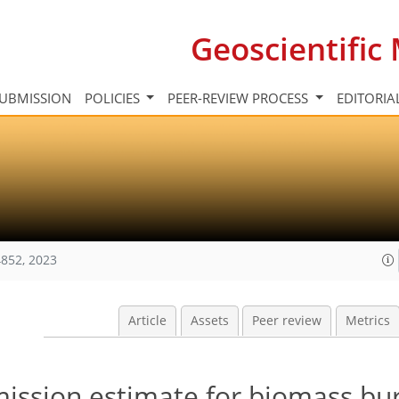
Geoscientifi
UBMISSION
POLICIES
PEER-REVIEW PROCESS
EDITORIA
852, 2023
Article
Assets
Peer review
Metrics
ission estimate for biomass bu