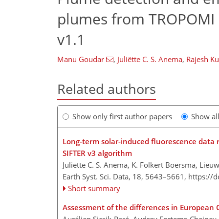
plumes from TROPOMI c
v1.1
Manu Goudar
,
Juliëtte C. S. Anema
,
Rajesh K
Related authors
Show only first author papers
Show al
Long-term solar-induced fluorescence dat
SIFTER v3 algorithm
Juliëtte C. S. Anema, K. Folkert Boersma, Lieuw
Earth Syst. Sci. Data, 18, 5643–5661,
https://
Short summary
Assessment of the differences in European 