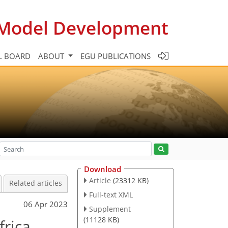
c Model Development
L BOARD
ABOUT
EGU PUBLICATIONS
Download
Article
(23312 KB)
Related articles
Full-text XML
06 Apr 2023
Supplement
(11128 KB)
frica