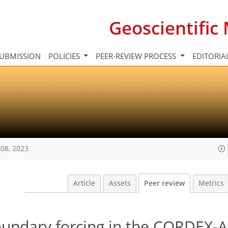
Geoscientifi
UBMISSION
POLICIES
PEER-REVIEW PROCESS
EDITORIA
08, 2023
Article
Assets
Peer review
Metrics
oundary forcing in the CORDEX-A