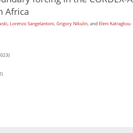
 Africa
wski
,
Lorenzo Sangelantoni
,
Grigory Nikulin
,
and
Eleni Katragkou
2023)
2)