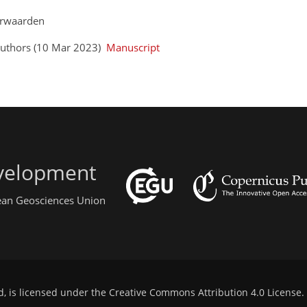
eerwaarden
Authors (10 Mar 2023)
Manuscript
evelopment
pean Geosciences Union
d, is licensed under the
Creative Commons Attribution 4.0 License
.