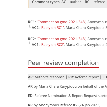
Comment types
:
AC
– author |
RC
– referee
RC1
:
'Comment on gmd-2021-348'
, Anonymous
AC2
:
'Reply on RC1'
, Maria Chara Karypidou,
RC2
:
'Comment on gmd-2021-348'
, Anonymous
AC1
:
'Reply on RC2'
, Maria Chara Karypidou,
Peer review completion
AR
: Author's response |
RR
: Referee report |
ED
AR
by Maria Chara Karypidou on behalf of the 
ED:
Referee Nomination & Report Request start
RR
by Anonymous Referee #2 (24 Jan 2023)