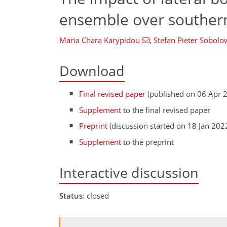
ensemble over southern
Maria Chara Karypidou
,
Stefan Pieter Sobolo
Download
Final revised paper
(published on 06 Apr 
Supplement
to the final revised paper
Preprint
(discussion started on 18 Jan 202
Supplement
to the preprint
Interactive discussion
Status
: closed