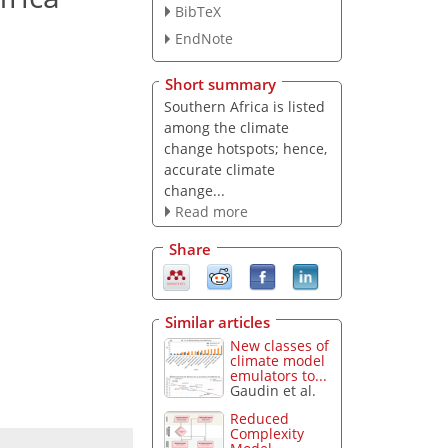
BibTeX
EndNote
Short summary
Southern Africa is listed
among the climate
change hotspots; hence,
accurate climate
change...
Read more
Share
Similar articles
New classes of
climate model
emulators to...
Gaudin et al.
Reduced
Complexity