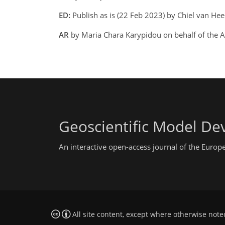
ED:
Publish as is (22 Feb 2023) by Chiel van H
AR
by Maria Chara Karypidou on behalf of the 
Geoscientific Model D
An interactive open-access journal of the Euro
All site content, except where otherwise note