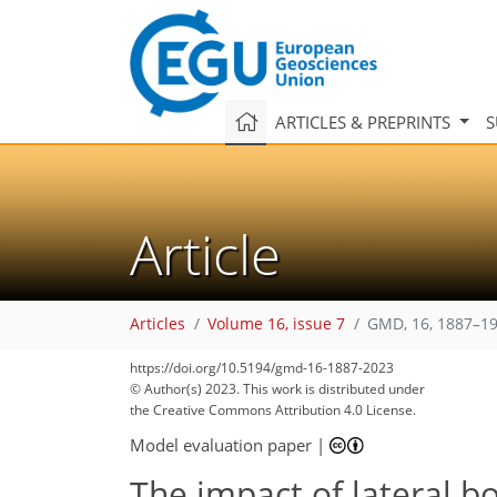
ARTICLES & PREPRINTS
S
Article
Articles
Volume 16, issue 7
GMD, 16, 1887–19
https://doi.org/10.5194/gmd-16-1887-2023
© Author(s) 2023. This work is distributed under
the Creative Commons Attribution 4.0 License.
Model evaluation paper
|
The impact of lateral b