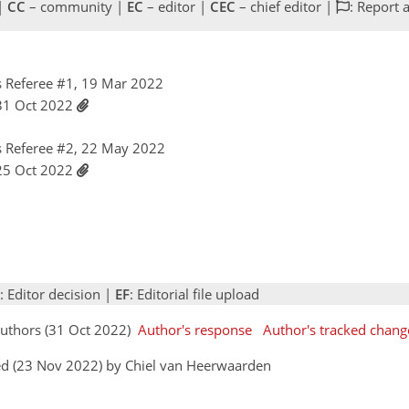
 |
CC
– community |
EC
– editor |
CEC
– chief editor |
: Report 
 Referee #1, 19 Mar 2022
 31 Oct 2022
 Referee #2, 22 May 2022
 25 Oct 2022
: Editor decision |
EF
: Editorial file upload
Authors (31 Oct 2022)
Author's response
Author's tracked chang
ed (23 Nov 2022) by Chiel van Heerwaarden