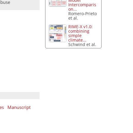
Model
abuse
Intercomparis
on...
Romero-Prieto
et al.
RIME-X v1.0:
combining
simple
climate...
Schwind et al.
es
Manuscript