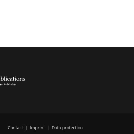
Contact
|
Imprint
|
Data protection