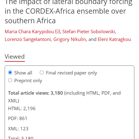
The impact of lateral boundary forcing
in the CORDEX-Africa ensemble over
southern Africa
103
105
108
111
114
116
123
123
Maria Chara Karypidou
,
Stefan Pieter Sobolowski
,
Lorenzo Sangelantoni
,
Grigory Nikulin
,
and
Eleni Katragkou
Viewed
Show all
Final revised paper only
Preprint only
Total article views: 3,180
(including HTML, PDF, and
XML)
HTML: 2,196
PDF: 861
XML: 123
Total: 3,180