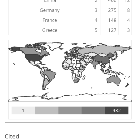
China
2
406
12
Germany
3
275
8
France
4
148
4
Greece
5
127
3
1
932
Cited