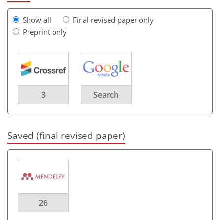
Show all
Final revised paper only
Preprint only
3
Search
Saved (final revised paper)
26