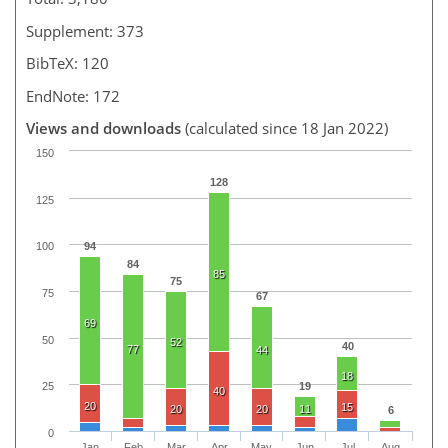
Supplement: 373
BibTeX: 120
EndNote: 172
Views and downloads
(calculated since 18 Jan 2022)
150
128
125
94
100
84
85
75
75
67
69
50
52
40
77
44
18
19
25
40
20
15
20
20
11
6
0
Jan
Feb
Mar
Apr
May
Jun
Jul
Aug