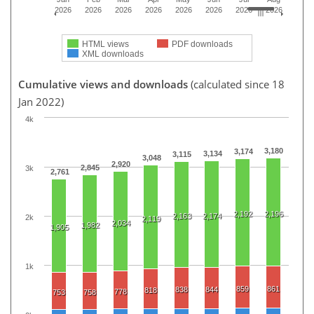
2026
2026
2026
2026
2026
2026
2026
2026
HTML views
PDF downloads
XML downloads
Cumulative views and downloads
(calculated since 18
Jan 2022)
4k
3,180
3,174
3,134
3,115
3,048
2,920
2,845
3k
2,761
2,192
2,196
2,163
2,174
2k
2,119
2,034
1,982
1,905
1k
859
861
838
844
818
778
753
758