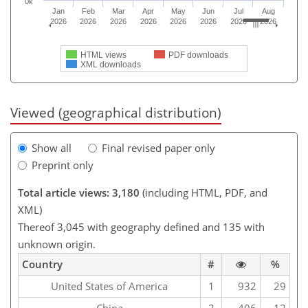
0k
Jan
Feb
Mar
Apr
May
Jun
Jul
Aug
2026
2026
2026
2026
2026
2026
2026
2026
HTML views
PDF downloads
XML downloads
Viewed (geographical distribution)
Show all
Final revised paper only
Preprint only
Total article views: 3,180
(including HTML, PDF, and
XML)
Thereof 3,045 with geography defined and 135 with
unknown origin.
Country
#
%
United States of America
1
932
29