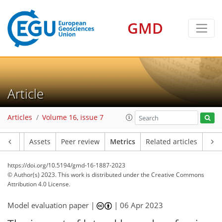
GMD
4
5
6
2
5
2
3
3
3
2
7
0
Article
Articles
Volume 16, issue 7
Article
Assets
Peer review
Metrics
Related articles
https://doi.org/10.5194/gmd-16-1887-2023
© Author(s) 2023. This work is distributed under
the Creative Commons
Attribution 4.0 License.
Model evaluation paper |
|
06 Apr 2023