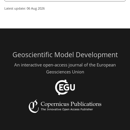
Latest update: 06 Aug 2026
Geoscientific Model Development
An interactive open-access journal of the European
Geosciences Union