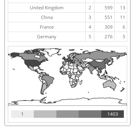
United Kingdom
2
599
13
China
3
551
11
France
4
309
6
Germany
5
276
5
1
1403