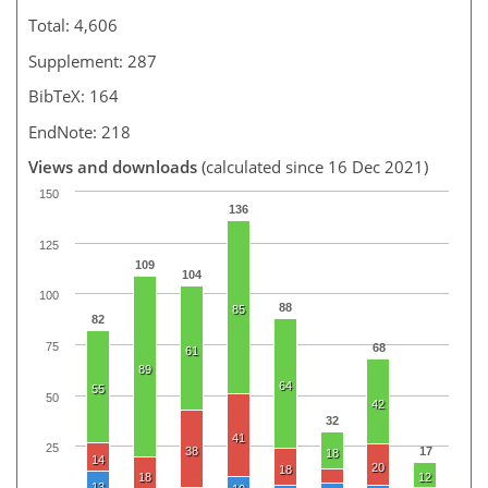
Total: 4,606
Supplement: 287
BibTeX: 164
EndNote: 218
Views and downloads
(calculated since 16 Dec 2021)
150
136
125
109
104
100
88
85
82
75
68
61
89
64
55
50
42
32
41
25
38
17
18
14
20
18
18
12
13