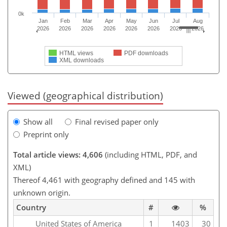
0k
Jan
Feb
Mar
Apr
May
Jun
Jul
Aug
2026
2026
2026
2026
2026
2026
2026
2026
HTML views
PDF downloads
XML downloads
Viewed (geographical distribution)
Show all
Final revised paper only
Preprint only
Total article views: 4,606
(including HTML, PDF, and
XML)
Thereof 4,461 with geography defined and 145 with
unknown origin.
Country
#
%
United States of America
1
1403
30