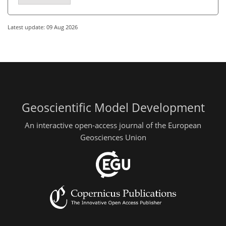
Latest update: 09 Aug 2026
Geoscientific Model Development
An interactive open-access journal of the European
Geosciences Union