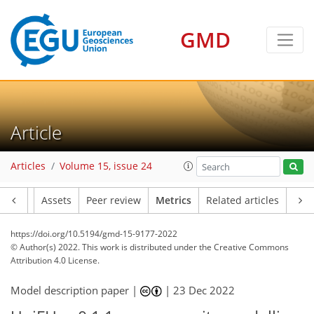
GMD
7
4
2
5
6
7
6
1
Article
Articles
Volume 15, issue 24
Article
Assets
Peer review
Metrics
Related articles
https://doi.org/10.5194/gmd-15-9177-2022
© Author(s) 2022. This work is distributed under
the Creative Commons
Attribution 4.0 License.
Model description paper |
|
23 Dec 2022