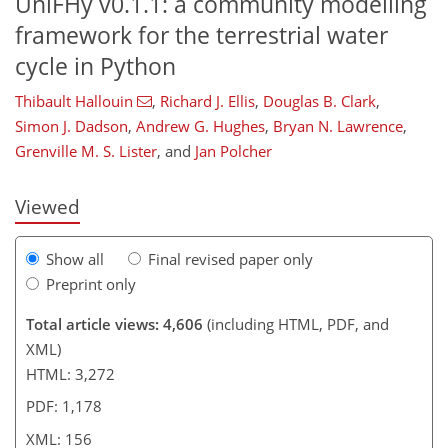
UniFHy v0.1.1: a community modelling
framework for the terrestrial water
cycle in Python
Thibault Hallouin
,
Richard J. Ellis
,
Douglas B. Clark
,
119
121
126
136
142
149
155
156
Simon J. Dadson
,
Andrew G. Hughes
,
Bryan N. Lawrence
,
Grenville M. S. Lister
,
and
Jan Polcher
Viewed
Show all
Final revised paper only
Preprint only
Total article views: 4,606
(including HTML, PDF, and
XML)
HTML: 3,272
PDF: 1,178
XML: 156