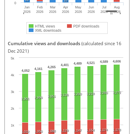
10
0
Jan
Feb
Mar
Apr
May
Jun
Jul
Aug
2026
2026
2026
2026
2026
2026
2026
2026
HTML views
PDF downloads
XML downloads
Cumulative views and downloads
(calculated since 16
Dec 2021)
5k
4,606
4,589
4,521
4,489
4,401
4,265
4,161
4,052
4k
3k
3,272
3,260
3,218
3,200
3,136
3,051
2,990
2,901
2k
1k
1,174
1,178
1,154
1,129
1,147
1,088
1,050
1,032