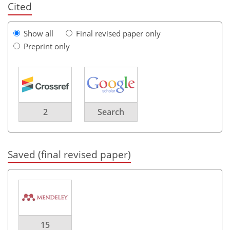
Cited
Show all
Final revised paper only
Preprint only
2
Search
Saved (final revised paper)
15