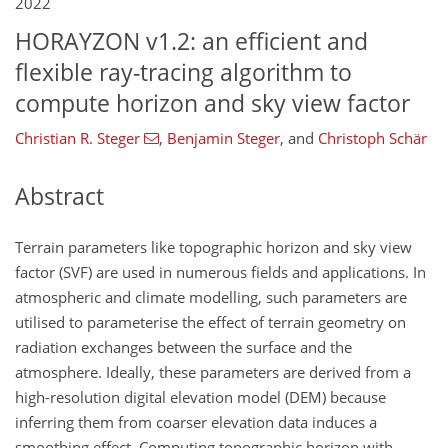
2022
HORAYZON v1.2: an efficient and
flexible ray-tracing algorithm to
compute horizon and sky view factor
Christian R. Steger
,
Benjamin Steger
,
and
Christoph Schär
Abstract
Terrain parameters like topographic horizon and sky view
factor (SVF) are used in numerous fields and applications. In
atmospheric and climate modelling, such parameters are
utilised to parameterise the effect of terrain geometry on
radiation exchanges between the surface and the
atmosphere. Ideally, these parameters are derived from a
high-resolution digital elevation model (DEM) because
inferring them from coarser elevation data induces a
smoothing effect. Computing topographic horizon with