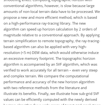
conventional algorithms, however, is slow because large
amounts of non-local terrain data have to be processed. We
propose a new and more efficient method, which is based
on a high-performance ray-tracing library. The new
algorithm can speed up horizon calculation by 2 orders of
magnitude relative to a conventional approach. By applying
terrain simplification to remote topography, the ray-tracing-
based algorithm can also be applied with very high-
resolution (
<5
m) DEM data, which would otherwise induce
an excessive memory footprint. The topographic horizon
algorithm is accompanied by an SVF algorithm, which was
verified to work accurately for all terrain – even very steep
and complex terrain. We compare the computational
performance and accuracy of the new horizon algorithm
with two reference methods from the literature and
illustrate its benefits. Finally, we illustrate how sub-grid SVF
values can be efficiently computed with the newly derived