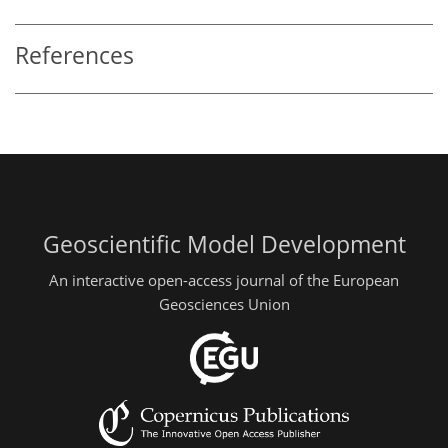
References
Geoscientific Model Development
An interactive open-access journal of the European
Geosciences Union