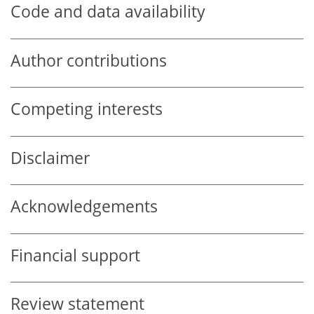
Code and data availability
Author contributions
Competing interests
Disclaimer
Acknowledgements
Financial support
Review statement