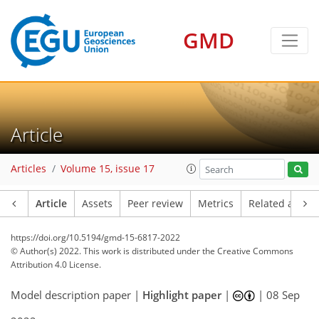
GMD
Article
Articles
Volume 15, issue 17
Article
Assets
Peer review
Metrics
Related article
https://doi.org/10.5194/gmd-15-6817-2022
© Author(s) 2022. This work is distributed under
the Creative Commons
Attribution 4.0 License.
Model description paper |
Highlight paper
|
|
08 Sep