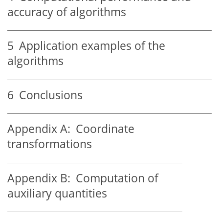
accuracy of algorithms
5
Application examples of the
algorithms
6
Conclusions
Appendix A:
Coordinate
transformations
Appendix B:
Computation of
auxiliary quantities