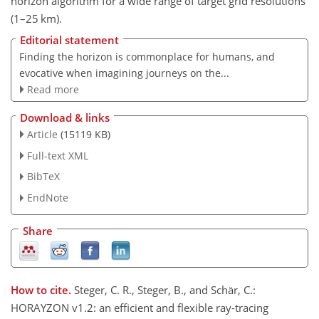
horizon algorithm for a wide range of target grid resolutions
(
1
–
25
km).
Editorial statement
Finding the horizon is commonplace for humans, and
evocative when imagining journeys on the...
Read more
Download & links
Article
(15119 KB)
Full-text XML
BibTeX
EndNote
Share
How to cite.
Steger, C. R., Steger, B., and Schär, C.:
HORAYZON v1.2: an efficient and flexible ray-tracing