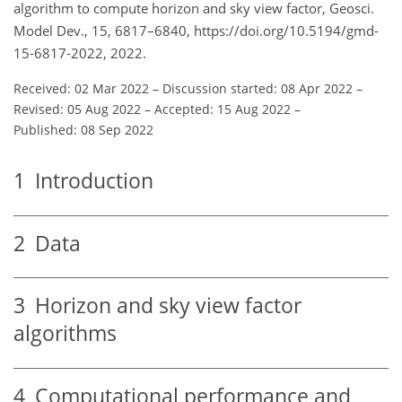
algorithm to compute horizon and sky view factor, Geosci.
Model Dev., 15, 6817–6840, https://doi.org/10.5194/gmd-
15-6817-2022, 2022.
Received: 02 Mar 2022
–
Discussion started: 08 Apr 2022
–
Revised: 05 Aug 2022
–
Accepted: 15 Aug 2022
–
Published: 08 Sep 2022
1
Introduction
2
Data
3
Horizon and sky view factor
algorithms
4
Computational performance and