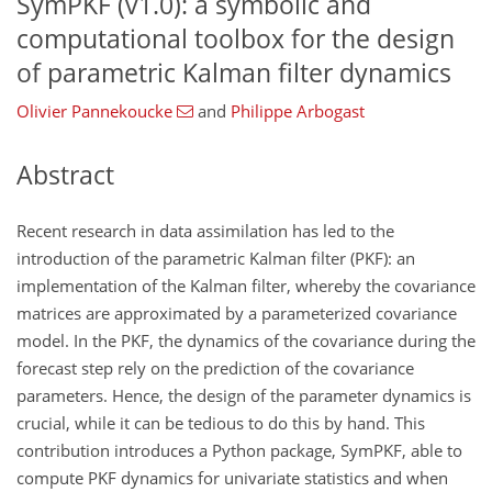
SymPKF (v1.0): a symbolic and
computational toolbox for the design
of parametric Kalman filter dynamics
Olivier Pannekoucke
and
Philippe Arbogast
Abstract
Recent research in data assimilation has led to the
introduction of the parametric Kalman filter (PKF): an
implementation of the Kalman filter, whereby the covariance
matrices are approximated by a parameterized covariance
model. In the PKF, the dynamics of the covariance during the
forecast step rely on the prediction of the covariance
parameters. Hence, the design of the parameter dynamics is
crucial, while it can be tedious to do this by hand. This
contribution introduces a Python package, SymPKF, able to
compute PKF dynamics for univariate statistics and when