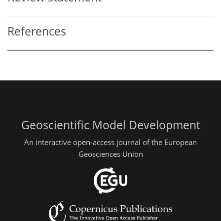
References
Geoscientific Model Development
An interactive open-access journal of the European
Geosciences Union