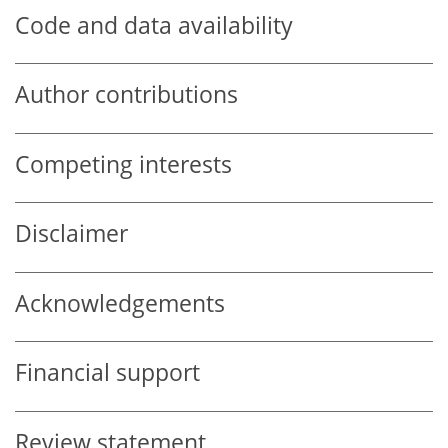
Code and data availability
Author contributions
Competing interests
Disclaimer
Acknowledgements
Financial support
Review statement