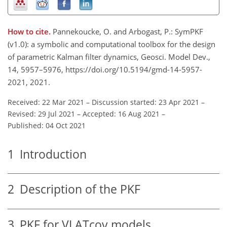
How to cite.
Pannekoucke, O. and Arbogast, P.: SymPKF
(v1.0): a symbolic and computational toolbox for the design
of parametric Kalman filter dynamics, Geosci. Model Dev.,
14, 5957–5976, https://doi.org/10.5194/gmd-14-5957-
2021, 2021.
Received: 22 Mar 2021
–
Discussion started: 23 Apr 2021
–
Revised: 29 Jul 2021
–
Accepted: 16 Aug 2021
–
Published: 04 Oct 2021
1
Introduction
2
Description of the PKF
3
PKF for VLATcov models