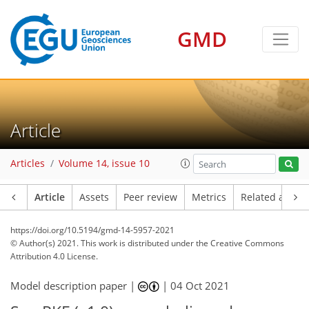
GMD
Article
Articles
Volume 14, issue 10
Article
Assets
Peer review
Metrics
Related article
https://doi.org/10.5194/gmd-14-5957-2021
© Author(s) 2021. This work is distributed under
the Creative Commons
Attribution 4.0 License.
Model description paper |
|
04 Oct 2021