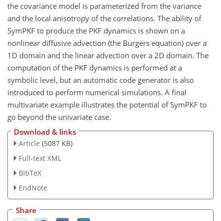
the covariance model is parameterized from the variance
and the local anisotropy of the correlations. The ability of
SymPKF to produce the PKF dynamics is shown on a
nonlinear diffusive advection (the Burgers equation) over a
1D domain and the linear advection over a 2D domain. The
computation of the PKF dynamics is performed at a
symbolic level, but an automatic code generator is also
introduced to perform numerical simulations. A final
multivariate example illustrates the potential of SymPKF to
go beyond the univariate case.
Download & links
Article
(5087 KB)
Full-text XML
BibTeX
EndNote
Share