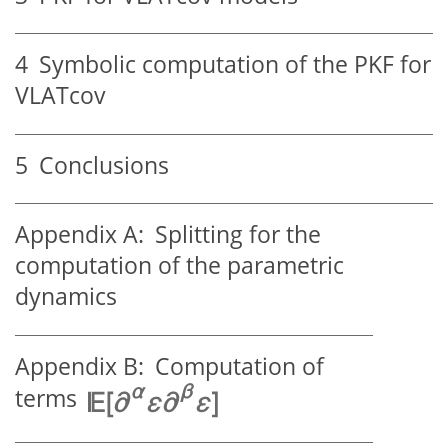
4
Symbolic computation of the PKF for
VLATcov
5
Conclusions
Appendix A:
Splitting for the
computation of the parametric
dynamics
Appendix B:
Computation of
terms