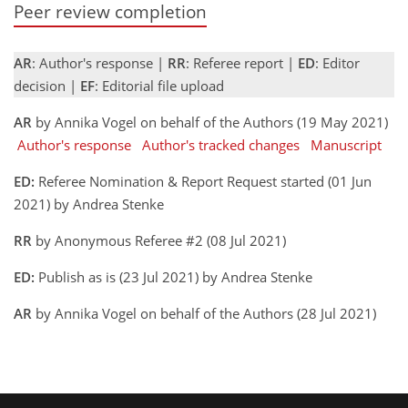
Peer review completion
AR
: Author's response |
RR
: Referee report |
ED
: Editor
decision |
EF
: Editorial file upload
AR
by Annika Vogel on behalf of the Authors (19 May 2021)
Author's response
Author's tracked changes
Manuscript
ED:
Referee Nomination & Report Request started (01 Jun
2021) by Andrea Stenke
RR
by Anonymous Referee #2 (08 Jul 2021)
ED:
Publish as is (23 Jul 2021) by Andrea Stenke
AR
by Annika Vogel on behalf of the Authors (28 Jul 2021)