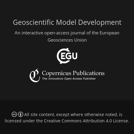
Geoscientific Model Development
An interactive open-access journal of the European
Geosciences Union
All site content, except where otherwise noted, is
licensed under the
Creative Commons Attribution 4.0 License
.