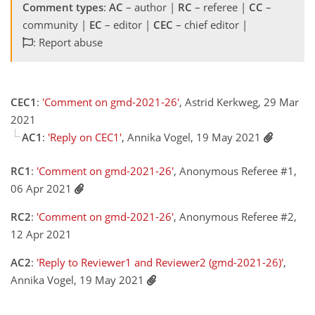
Comment types
:
AC
– author |
RC
– referee |
CC
–
community |
EC
– editor |
CEC
– chief editor |
: Report abuse
CEC1
:
'Comment on gmd-2021-26'
, Astrid Kerkweg, 29 Mar
2021
AC1
:
'Reply on CEC1'
, Annika Vogel, 19 May 2021
RC1
:
'Comment on gmd-2021-26'
, Anonymous Referee #1,
06 Apr 2021
RC2
:
'Comment on gmd-2021-26'
, Anonymous Referee #2,
12 Apr 2021
AC2
:
'Reply to Reviewer1 and Reviewer2 (gmd-2021-26)'
,
Annika Vogel, 19 May 2021