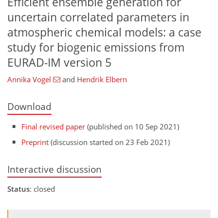
Efficient ensemble generation for
uncertain correlated parameters in
atmospheric chemical models: a case
study for biogenic emissions from
EURAD-IM version 5
Annika Vogel
and
Hendrik Elbern
Download
Final revised paper
(published on 10 Sep 2021)
Preprint
(discussion started on 23 Feb 2021)
Interactive discussion
Status
: closed