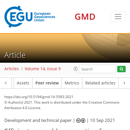
GMD
Article
Articles
Volume 14, issue 9
Article
Assets
Peer review
Metrics
Related articles
https://doi.org/10.5194/gmd-14-5583-2021
© Author(s) 2021. This work is distributed under
the Creative Commons
Attribution 4.0 License.
Development and technical paper |
|
10 Sep 2021