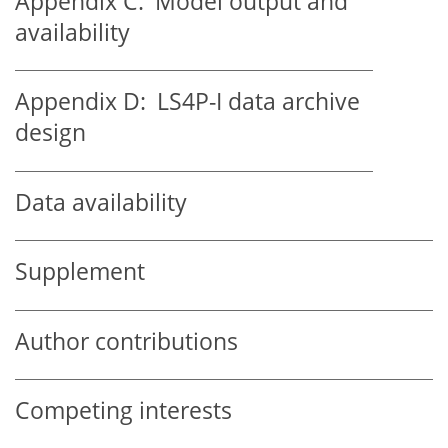
Appendix C:
Model output and
availability
Appendix D:
LS4P-I data archive
design
Data availability
Supplement
Author contributions
Competing interests