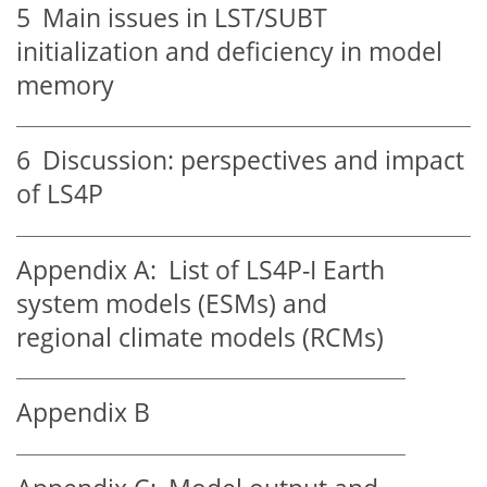
5
Main issues in LST/SUBT
initialization and deficiency in model
memory
6
Discussion: perspectives and impact
of LS4P
Appendix A:
List of LS4P-I Earth
system models (ESMs) and
regional climate models (RCMs)
Appendix B