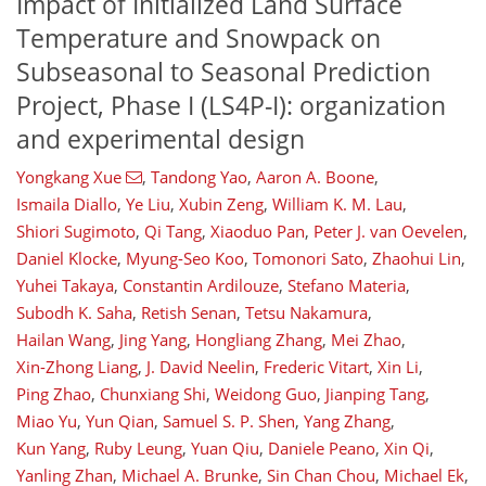
Impact of Initialized Land Surface
Temperature and Snowpack on
Subseasonal to Seasonal Prediction
Project, Phase I (LS4P-I): organization
and experimental design
Yongkang Xue
,
Tandong Yao
,
Aaron A. Boone
,
Ismaila Diallo
,
Ye Liu
,
Xubin Zeng
,
William K. M. Lau
,
Shiori Sugimoto
,
Qi Tang
,
Xiaoduo Pan
,
Peter J. van Oevelen
,
Daniel Klocke
,
Myung-Seo Koo
,
Tomonori Sato
,
Zhaohui Lin
,
Yuhei Takaya
,
Constantin Ardilouze
,
Stefano Materia
,
Subodh K. Saha
,
Retish Senan
,
Tetsu Nakamura
,
Hailan Wang
,
Jing Yang
,
Hongliang Zhang
,
Mei Zhao
,
Xin-Zhong Liang
,
J. David Neelin
,
Frederic Vitart
,
Xin Li
,
Ping Zhao
,
Chunxiang Shi
,
Weidong Guo
,
Jianping Tang
,
Miao Yu
,
Yun Qian
,
Samuel S. P. Shen
,
Yang Zhang
,
Kun Yang
,
Ruby Leung
,
Yuan Qiu
,
Daniele Peano
,
Xin Qi
,
Yanling Zhan
,
Michael A. Brunke
,
Sin Chan Chou
,
Michael Ek
,