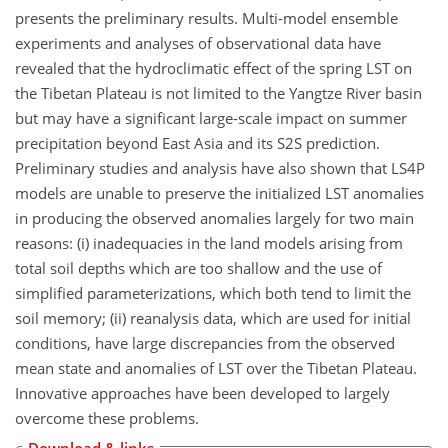
presents the preliminary results. Multi-model ensemble
experiments and analyses of observational data have
revealed that the hydroclimatic effect of the spring LST on
the Tibetan Plateau is not limited to the Yangtze River basin
but may have a significant large-scale impact on summer
precipitation beyond East Asia and its S2S prediction.
Preliminary studies and analysis have also shown that LS4P
models are unable to preserve the initialized LST anomalies
in producing the observed anomalies largely for two main
reasons: (i) inadequacies in the land models arising from
total soil depths which are too shallow and the use of
simplified parameterizations, which both tend to limit the
soil memory; (ii) reanalysis data, which are used for initial
conditions, have large discrepancies from the observed
mean state and anomalies of LST over the Tibetan Plateau.
Innovative approaches have been developed to largely
overcome these problems.