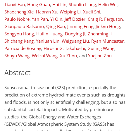
Tianyi Fan
,
Hong Guan
,
Hai Lin
,
Shunlin Liang
,
Helin Wei
,
Shaocheng Xie
,
Haoran Xu
,
Weiping Li
,
Xueli Shi
,
Paulo Nobre
,
Yan Pan
,
Yi Qin
,
Jeff Dozier
,
Craig R. Ferguson
,
Gianpaolo Balsamo
,
Qing Bao
,
Jinming Feng
,
Jinkyu Hong
,
Songyou Hong
,
Huilin Huang
,
Duoying Ji
,
Zhenming Ji
,
Shichang Kang
,
Yanluan Lin
,
Weiguang Liu
,
Ryan Muncaster
,
Patricia de Rosnay
,
Hiroshi G. Takahashi
,
Guiling Wang
,
Shuyu Wang
,
Weicai Wang
,
Xu Zhou
,
and
Yuejian Zhu
Abstract
Subseasonal-to-seasonal (S2S) prediction, especially the
prediction of extreme hydroclimate events such as droughts
and floods, is not only scientifically challenging, but also has
substantial societal impacts. Motivated by preliminary
studies, the Global Energy and Water Exchanges
(GEWEX)/Global Atmospheric System Study (GASS) has