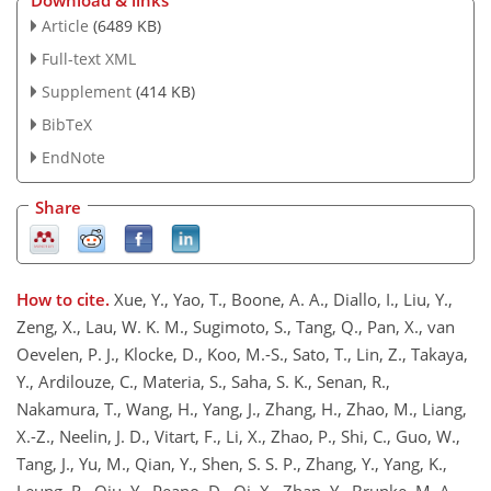
Download & links
Article
(6489 KB)
Full-text XML
Supplement
(414 KB)
BibTeX
EndNote
Share
How to cite.
Xue, Y., Yao, T., Boone, A. A., Diallo, I., Liu, Y.,
Zeng, X., Lau, W. K. M., Sugimoto, S., Tang, Q., Pan, X., van
Oevelen, P. J., Klocke, D., Koo, M.-S., Sato, T., Lin, Z., Takaya,
Y., Ardilouze, C., Materia, S., Saha, S. K., Senan, R.,
Nakamura, T., Wang, H., Yang, J., Zhang, H., Zhao, M., Liang,
X.-Z., Neelin, J. D., Vitart, F., Li, X., Zhao, P., Shi, C., Guo, W.,
Tang, J., Yu, M., Qian, Y., Shen, S. S. P., Zhang, Y., Yang, K.,
Leung, R., Qiu, Y., Peano, D., Qi, X., Zhan, Y., Brunke, M. A.,