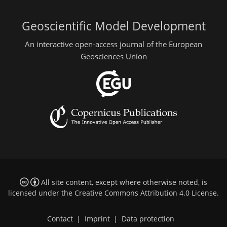
Geoscientific Model Development
An interactive open-access journal of the European
Geosciences Union
All site content, except where otherwise noted, is
licensed under the
Creative Commons Attribution 4.0 License
.
Contact
|
Imprint
|
Data protection