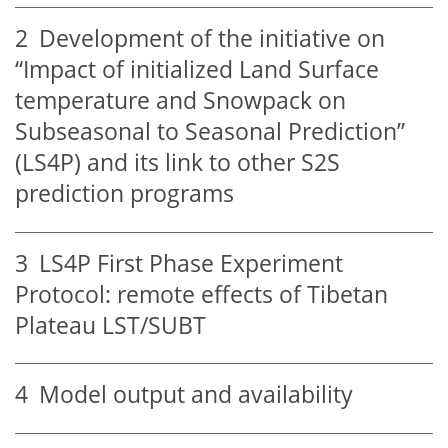
2
Development of the initiative on
“Impact of initialized Land Surface
temperature and Snowpack on
Subseasonal to Seasonal Prediction”
(LS4P) and its link to other S2S
prediction programs
3
LS4P First Phase Experiment
Protocol: remote effects of Tibetan
Plateau LST/SUBT
4
Model output and availability