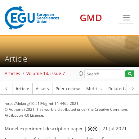
GMD
Article
Articles
Volume 14, issue 7
Article
Assets
Peer review
Metrics
Related article
https://doi.org/10.5194/gmd-14-4465-2021
© Author(s) 2021. This work is distributed under
the Creative Commons
Attribution 4.0 License.
Model experiment description paper |
|
21 Jul 2021