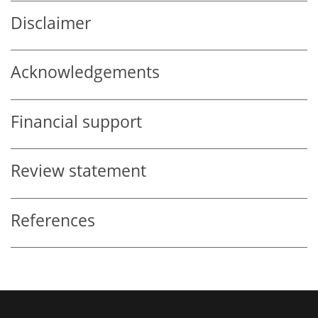
Disclaimer
Acknowledgements
Financial support
Review statement
References