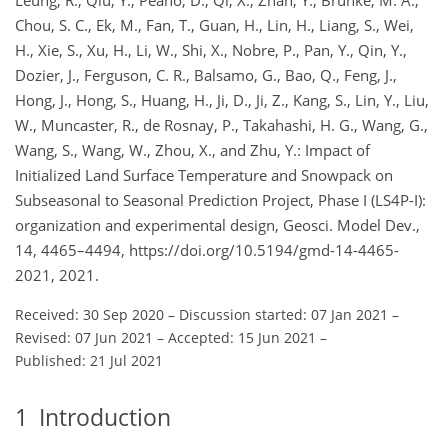
Chou, S. C., Ek, M., Fan, T., Guan, H., Lin, H., Liang, S., Wei,
H., Xie, S., Xu, H., Li, W., Shi, X., Nobre, P., Pan, Y., Qin, Y.,
Dozier, J., Ferguson, C. R., Balsamo, G., Bao, Q., Feng, J.,
Hong, J., Hong, S., Huang, H., Ji, D., Ji, Z., Kang, S., Lin, Y., Liu,
W., Muncaster, R., de Rosnay, P., Takahashi, H. G., Wang, G.,
Wang, S., Wang, W., Zhou, X., and Zhu, Y.: Impact of
Initialized Land Surface Temperature and Snowpack on
Subseasonal to Seasonal Prediction Project, Phase I (LS4P-I):
organization and experimental design, Geosci. Model Dev.,
14, 4465–4494, https://doi.org/10.5194/gmd-14-4465-
2021, 2021.
Received: 30 Sep 2020
–
Discussion started: 07 Jan 2021
–
Revised: 07 Jun 2021
–
Accepted: 15 Jun 2021
–
Published: 21 Jul 2021
1
Introduction