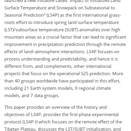
launched a new initiative called “Impact of Initialized Land
Surface Temperature and Snowpack on Subseasonal to
Seasonal Prediction” (LS4P) as the first international grass-
roots effort to introduce spring land surface temperature
(LST)/subsurface temperature (SUBT) anomalies over high
mountain areas as a crucial factor that can lead to significant
improvement in precipitation prediction through the remote
effects of land–atmosphere interactions. LS4P focuses on
process understanding and predictability, and hence it is
different from, and complements, other international
projects that focus on the operational S2S prediction. More
than 40 groups worldwide have participated in this effort,
including 21 Earth system models, 9 regional climate
models, and 7 data groups.
This paper provides an overview of the history and
objectives of LS4P, provides the first-phase experimental
protocol (LS4P-I) which focuses on the remote effect of the
Tibetan Plateau, discusses the LST/SUBT initialization, and