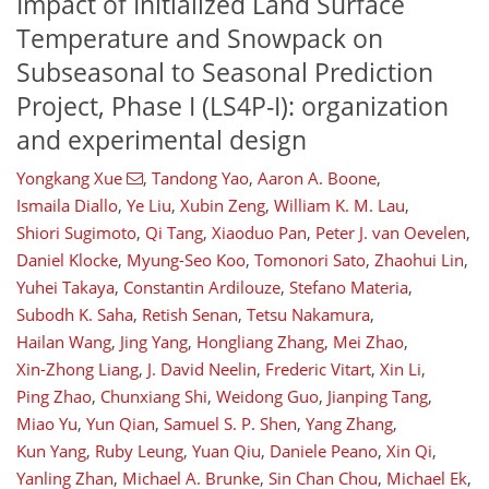
Impact of Initialized Land Surface
Temperature and Snowpack on
Subseasonal to Seasonal Prediction
Project, Phase I (LS4P-I): organization
and experimental design
Yongkang Xue
,
Tandong Yao
,
Aaron A. Boone
,
Ismaila Diallo
,
Ye Liu
,
Xubin Zeng
,
William K. M. Lau
,
Shiori Sugimoto
,
Qi Tang
,
Xiaoduo Pan
,
Peter J. van Oevelen
,
Daniel Klocke
,
Myung-Seo Koo
,
Tomonori Sato
,
Zhaohui Lin
,
Yuhei Takaya
,
Constantin Ardilouze
,
Stefano Materia
,
Subodh K. Saha
,
Retish Senan
,
Tetsu Nakamura
,
Hailan Wang
,
Jing Yang
,
Hongliang Zhang
,
Mei Zhao
,
Xin-Zhong Liang
,
J. David Neelin
,
Frederic Vitart
,
Xin Li
,
Ping Zhao
,
Chunxiang Shi
,
Weidong Guo
,
Jianping Tang
,
Miao Yu
,
Yun Qian
,
Samuel S. P. Shen
,
Yang Zhang
,
Kun Yang
,
Ruby Leung
,
Yuan Qiu
,
Daniele Peano
,
Xin Qi
,
Yanling Zhan
,
Michael A. Brunke
,
Sin Chan Chou
,
Michael Ek
,