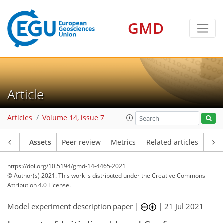
GMD
Article
Articles
Volume 14, issue 7
Article
Assets
Peer review
Metrics
Related articles
https://doi.org/10.5194/gmd-14-4465-2021
© Author(s) 2021. This work is distributed under
the Creative Commons
Attribution 4.0 License.
Model experiment description paper |
|
21 Jul 2021