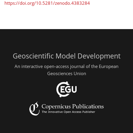
https://doi.org/10.5281/zenodo.4383284
Geoscientific Model Development
An interactive open-access journal of the European
Geosciences Union