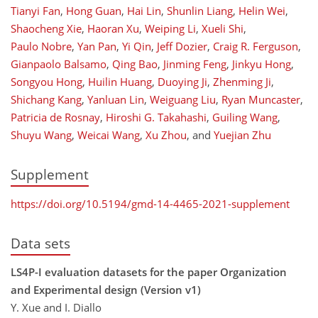
Tianyi Fan
,
Hong Guan
,
Hai Lin
,
Shunlin Liang
,
Helin Wei
,
Shaocheng Xie
,
Haoran Xu
,
Weiping Li
,
Xueli Shi
,
Paulo Nobre
,
Yan Pan
,
Yi Qin
,
Jeff Dozier
,
Craig R. Ferguson
,
Gianpaolo Balsamo
,
Qing Bao
,
Jinming Feng
,
Jinkyu Hong
,
Songyou Hong
,
Huilin Huang
,
Duoying Ji
,
Zhenming Ji
,
Shichang Kang
,
Yanluan Lin
,
Weiguang Liu
,
Ryan Muncaster
,
Patricia de Rosnay
,
Hiroshi G. Takahashi
,
Guiling Wang
,
Shuyu Wang
,
Weicai Wang
,
Xu Zhou
,
and
Yuejian Zhu
Supplement
https://doi.org/10.5194/gmd-14-4465-2021-supplement
Data sets
LS4P-I evaluation datasets for the paper Organization
and Experimental design (Version v1)
Y. Xue and I. Diallo