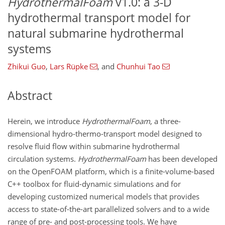
HydrothermalFoam
v1.0: a 3-D
hydrothermal transport model for
natural submarine hydrothermal
systems
Zhikui Guo
,
Lars Rüpke
,
and
Chunhui Tao
Abstract
Herein, we introduce
HydrothermalFoam
, a three-
dimensional hydro-thermo-transport model designed to
resolve fluid flow within submarine hydrothermal
circulation systems.
HydrothermalFoam
has been developed
on the OpenFOAM platform, which is a finite-volume-based
C++ toolbox for fluid-dynamic simulations and for
developing customized numerical models that provides
access to state-of-the-art parallelized solvers and to a wide
range of pre- and post-processing tools. We have