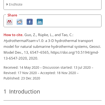
EndNote
Share
How to cite.
Guo, Z., Rüpke, L., and Tao, C.:
HydrothermalFoam
v1.0: a 3-D hydrothermal transport
model for natural submarine hydrothermal systems, Geosci.
Model Dev., 13, 6547–6565, https://doi.org/10.5194/gmd-
13-6547-2020, 2020.
Received: 14 May 2020
–
Discussion started: 13 Jul 2020
–
Revised: 17 Nov 2020
–
Accepted: 18 Nov 2020
–
Published: 23 Dec 2020
1
Introduction