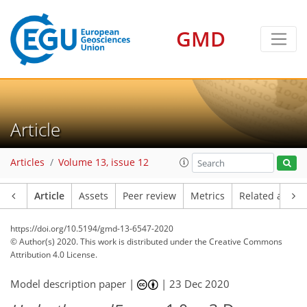
GMD
Article
Articles
Volume 13, issue 12
Article
Assets
Peer review
Metrics
Related article
https://doi.org/10.5194/gmd-13-6547-2020
© Author(s) 2020. This work is distributed under
the Creative Commons
Attribution 4.0 License.
Model description paper |
|
23 Dec 2020