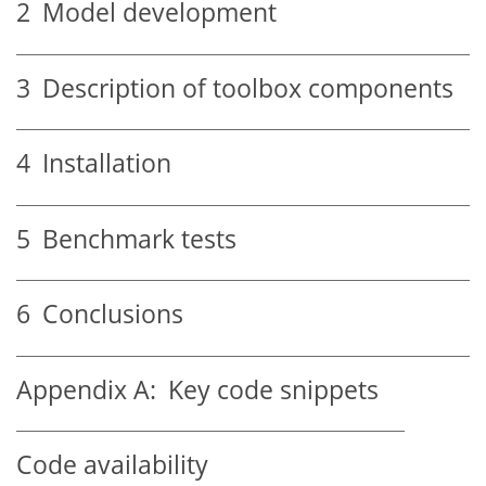
2
Model development
3
Description of toolbox components
4
Installation
5
Benchmark tests
6
Conclusions
Appendix A:
Key code snippets
Code availability