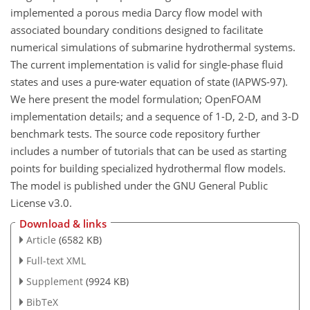
implemented a porous media Darcy flow model with
associated boundary conditions designed to facilitate
numerical simulations of submarine hydrothermal systems.
The current implementation is valid for single-phase fluid
states and uses a pure-water equation of state (IAPWS-97).
We here present the model formulation; OpenFOAM
implementation details; and a sequence of 1-D, 2-D, and 3-D
benchmark tests. The source code repository further
includes a number of tutorials that can be used as starting
points for building specialized hydrothermal flow models.
The model is published under the GNU General Public
License v3.0.
Download & links
Article
(6582 KB)
Full-text XML
Supplement
(9924 KB)
BibTeX