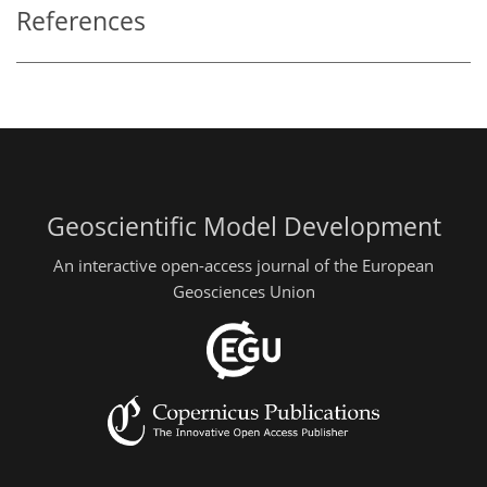
References
Geoscientific Model Development
An interactive open-access journal of the European
Geosciences Union