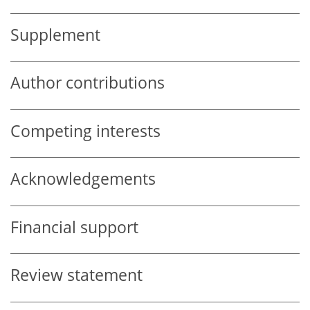
Supplement
Author contributions
Competing interests
Acknowledgements
Financial support
Review statement