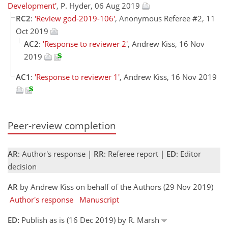
Development'
, P. Hyder, 06 Aug 2019
RC2
:
'Review god-2019-106'
, Anonymous Referee #2, 11
Oct 2019
AC2
:
'Response to reviewer 2'
, Andrew Kiss, 16 Nov
2019
AC1
:
'Response to reviewer 1'
, Andrew Kiss, 16 Nov 2019
Peer-review completion
AR
: Author's response |
RR
: Referee report |
ED
: Editor
decision
AR
by Andrew Kiss on behalf of the Authors (29 Nov 2019)
Author's response
Manuscript
ED:
Publish as is (16 Dec 2019) by R. Marsh