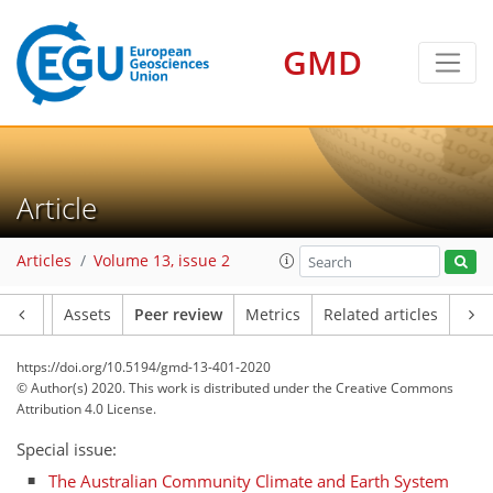
GMD
Article
Articles
Volume 13, issue 2
Article
Assets
Peer review
Metrics
Related articles
https://doi.org/10.5194/gmd-13-401-2020
© Author(s) 2020. This work is distributed under
the Creative Commons
Attribution 4.0 License.
Special issue:
The Australian Community Climate and Earth System