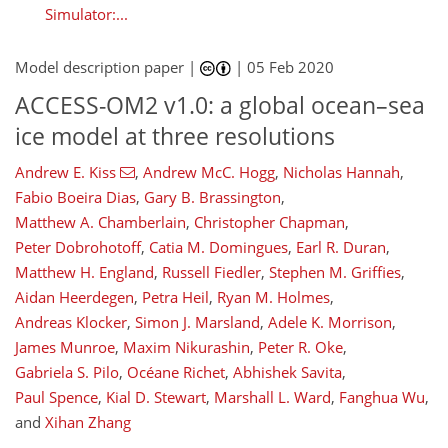
Simulator:...
Model description paper |
|
05 Feb 2020
ACCESS-OM2 v1.0: a global ocean–sea
ice model at three resolutions
Andrew E. Kiss
,
Andrew McC. Hogg
,
Nicholas Hannah
,
Fabio Boeira Dias
,
Gary B. Brassington
,
Matthew A. Chamberlain
,
Christopher Chapman
,
Peter Dobrohotoff
,
Catia M. Domingues
,
Earl R. Duran
,
Matthew H. England
,
Russell Fiedler
,
Stephen M. Griffies
,
Aidan Heerdegen
,
Petra Heil
,
Ryan M. Holmes
,
Andreas Klocker
,
Simon J. Marsland
,
Adele K. Morrison
,
James Munroe
,
Maxim Nikurashin
,
Peter R. Oke
,
Gabriela S. Pilo
,
Océane Richet
,
Abhishek Savita
,
Paul Spence
,
Kial D. Stewart
,
Marshall L. Ward
,
Fanghua Wu
,
and
Xihan Zhang