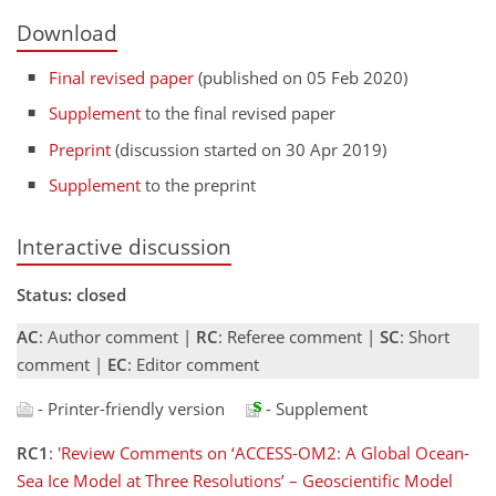
Download
Final revised paper
(published on 05 Feb 2020)
Supplement
to the final revised paper
Preprint
(discussion started on 30 Apr 2019)
Supplement
to the preprint
Interactive discussion
Status: closed
AC
: Author comment |
RC
: Referee comment |
SC
: Short
comment |
EC
: Editor comment
- Printer-friendly version
- Supplement
RC1
:
'Review Comments on ‘ACCESS-OM2: A Global Ocean-
Sea Ice Model at Three Resolutions’ – Geoscientific Model