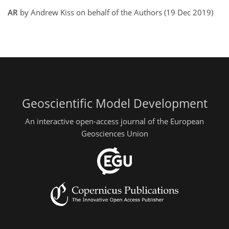
AR
by Andrew Kiss on behalf of the Authors (19 Dec 2019)
Geoscientific Model Development
An interactive open-access journal of the European
Geosciences Union