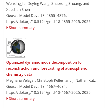
Wenxing Jia, Deying Wang, Zhaorong Zhuang, and
Xueshun Shen
Geosci. Model Dev., 18, 4855–4876,
https://doi.org/10.5194/gmd-18-4855-2025,
2025
Short summary
Optimized dynamic mode decomposition for
reconstruction and forecasting of atmospheric
chemistry data
Meghana Velagar, Christoph Keller, and J. Nathan Kutz
Geosci. Model Dev., 18, 4667–4684,
https://doi.org/10.5194/gmd-18-4667-2025,
2025
Short summary