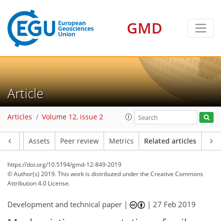
GMD
Article
Articles
Volume 12, issue 2
Article
Assets
Peer review
Metrics
Related articles
https://doi.org/10.5194/gmd-12-849-2019
© Author(s) 2019. This work is distributed under
the Creative Commons
Attribution 4.0 License.
Development and technical paper |
|
27 Feb 2019