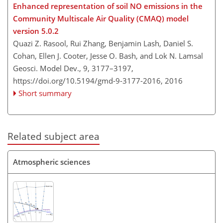
Enhanced representation of soil NO emissions in the
Community Multiscale Air Quality (CMAQ) model
version 5.0.2
Quazi Z. Rasool, Rui Zhang, Benjamin Lash, Daniel S.
Cohan, Ellen J. Cooter, Jesse O. Bash, and Lok N. Lamsal
Geosci. Model Dev., 9, 3177–3197,
https://doi.org/10.5194/gmd-9-3177-2016,
2016
Short summary
Related subject area
Atmospheric sciences