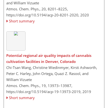
and William Vizuete
Atmos. Chem. Phys., 20, 8201–8225,
https://doi.org/10.5194/acp-20-8201-2020,
2020
Short summary
Potential regional air quality impacts of cannabis
cultivation facilities in Denver, Colorado
Chi-Tsan Wang, Christine Wiedinmyer, Kirsti Ashworth,
Peter C. Harley, John Ortega, Quazi Z. Rasool, and
William Vizuete
Atmos. Chem. Phys., 19, 13973–13987,
https://doi.org/10.5194/acp-19-13973-2019,
2019
Short summary