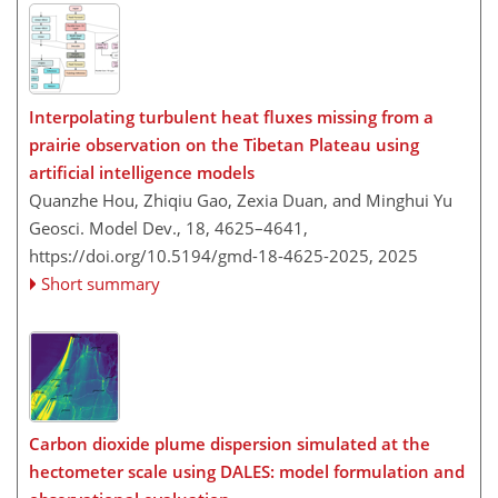
Interpolating turbulent heat fluxes missing from a
prairie observation on the Tibetan Plateau using
artificial intelligence models
Quanzhe Hou, Zhiqiu Gao, Zexia Duan, and Minghui Yu
Geosci. Model Dev., 18, 4625–4641,
https://doi.org/10.5194/gmd-18-4625-2025,
2025
Short summary
Carbon dioxide plume dispersion simulated at the
hectometer scale using DALES: model formulation and