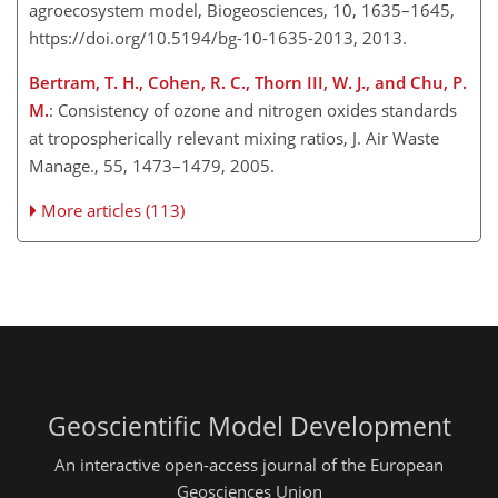
agroecosystem model, Biogeosciences, 10, 1635–1645,
https://doi.org/10.5194/bg-10-1635-2013, 2013.
Bertram, T. H., Cohen, R. C., Thorn III, W. J., and Chu, P.
M.
: Consistency of ozone and nitrogen oxides standards
at tropospherically relevant mixing ratios, J. Air Waste
Manage., 55, 1473–1479, 2005.
More articles (113)
Geoscientific Model Development
An interactive open-access journal of the European
Geosciences Union