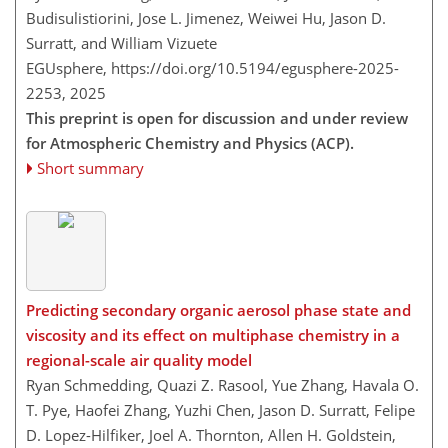
Budisulistiorini, Jose L. Jimenez, Weiwei Hu, Jason D.
Surratt, and William Vizuete
EGUsphere,
https://doi.org/10.5194/egusphere-2025-
2253,
2025
This preprint is open for discussion and under review
for Atmospheric Chemistry and Physics (ACP).
Short summary
Predicting secondary organic aerosol phase state and
viscosity and its effect on multiphase chemistry in a
regional-scale air quality model
Ryan Schmedding, Quazi Z. Rasool, Yue Zhang, Havala O.
T. Pye, Haofei Zhang, Yuzhi Chen, Jason D. Surratt, Felipe
D. Lopez-Hilfiker, Joel A. Thornton, Allen H. Goldstein,