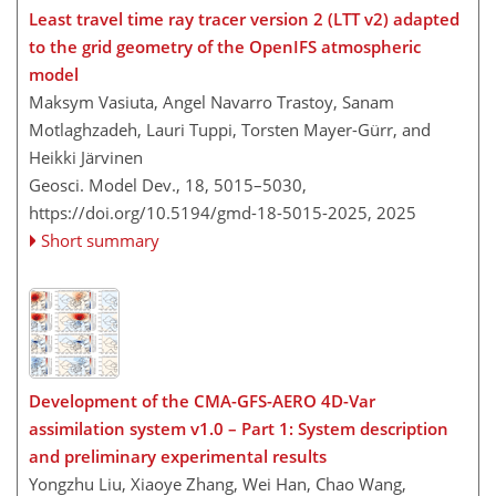
Least travel time ray tracer version 2 (LTT v2) adapted
to the grid geometry of the OpenIFS atmospheric
model
Maksym Vasiuta, Angel Navarro Trastoy, Sanam
Motlaghzadeh, Lauri Tuppi, Torsten Mayer-Gürr, and
Heikki Järvinen
Geosci. Model Dev., 18, 5015–5030,
https://doi.org/10.5194/gmd-18-5015-2025,
2025
Short summary
Development of the CMA-GFS-AERO 4D-Var
assimilation system v1.0 – Part 1: System description
and preliminary experimental results
Yongzhu Liu, Xiaoye Zhang, Wei Han, Chao Wang,