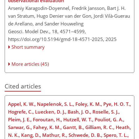
observational evaluation
Arseniy Karagodin-Doyennel, Fredrik Jansson, Bart J. H.
van Stratum, Hugo Denier van der Gon, Jordi Vilà-Guerau
de Arellano, and Sander Houweling
Geosci. Model Dev., 18, 4571–4599,
https://doi.org/10.5194/gmd-18-4571-2025,
2025
Short summary
More articles (45)
Cited articles
Appel, K. W., Napelenok, S. L., Foley, K. M., Pye, H. O. T.,
Hogrefe, C., Luecken, D. J., Bash, J. O., Roselle, S. J.,
Pleim, J. E., Foroutan, H., Hutzell, W. T., Pouliot, G. A.,
Sarwar, G., Fahey, K. M., Gantt, B., Gilliam, R. C., Heath,
N. K., Kang, D., Mathur, R., Schwede, D. B., Spero, T. L.,