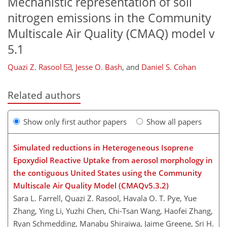
Mechanistic representation of soil
nitrogen emissions in the Community
Multiscale Air Quality (CMAQ) model v
5.1
Quazi Z. Rasool
,
Jesse O. Bash
,
and
Daniel S. Cohan
Related authors
Show only first author papers
Show all papers
Simulated reductions in Heterogeneous Isoprene
Epoxydiol Reactive Uptake from aerosol morphology in
the contiguous United States using the Community
Multiscale Air Quality Model (CMAQv5.3.2)
Sara L. Farrell, Quazi Z. Rasool, Havala O. T. Pye, Yue
Zhang, Ying Li, Yuzhi Chen, Chi-Tsan Wang, Haofei Zhang,
Ryan Schmedding, Manabu Shiraiwa, Jaime Greene, Sri H.