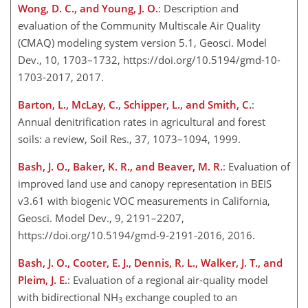
Wong, D. C., and Young, J. O.
: Description and
evaluation of the Community Multiscale Air Quality
(CMAQ) modeling system version 5.1, Geosci. Model
Dev., 10, 1703–1732, https://doi.org/10.5194/gmd-10-
1703-2017, 2017.
Barton, L., McLay, C., Schipper, L., and Smith, C.
:
Annual denitrification rates in agricultural and forest
soils: a review, Soil Res., 37, 1073–1094, 1999.
Bash, J. O., Baker, K. R., and Beaver, M. R.
: Evaluation of
improved land use and canopy representation in BEIS
v3.61 with biogenic VOC measurements in California,
Geosci. Model Dev., 9, 2191–2207,
https://doi.org/10.5194/gmd-9-2191-2016, 2016.
Bash, J. O., Cooter, E. J., Dennis, R. L., Walker, J. T., and
Pleim, J. E.
: Evaluation of a regional air-quality model
with bidirectional
NH
exchange coupled to an
3