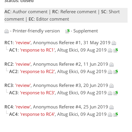
Status: closed
AC
: Author comment |
RC
: Referee comment |
SC
: Short
comment |
EC
: Editor comment
- Printer-friendly version
- Supplement
RC1
:
'review'
, Anonymous Referee #1, 31 May 2019
AC1
:
'response to RC1'
, Altug Ekici, 09 Aug 2019
RC2
:
'review'
, Anonymous Referee #2, 11 Jun 2019
AC2
:
'response to RC2'
, Altug Ekici, 09 Aug 2019
RC3
:
'review'
, Anonymous Referee #3, 20 Jun 2019
AC3
:
'response to RC3'
, Altug Ekici, 09 Aug 2019
RC4
:
'review'
, Anonymous Referee #4, 25 Jun 2019
AC4
:
'response to RC4'
, Altug Ekici, 09 Aug 2019