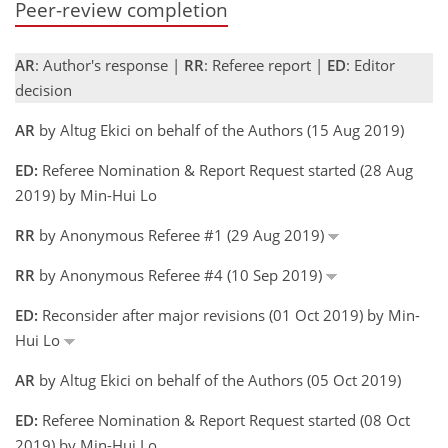
Peer-review completion
AR
: Author's response |
RR
: Referee report |
ED
: Editor
decision
AR
by Altug Ekici on behalf of the Authors (15 Aug 2019)
ED:
Referee Nomination & Report Request started (28 Aug
2019) by Min-Hui Lo
RR
by Anonymous Referee #1 (29 Aug 2019)
RR
by Anonymous Referee #4 (10 Sep 2019)
ED:
Reconsider after major revisions (01 Oct 2019) by Min-
Hui Lo
AR
by Altug Ekici on behalf of the Authors (05 Oct 2019)
ED:
Referee Nomination & Report Request started (08 Oct
2019) by Min-Hui Lo