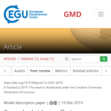
GMD
Article
Articles
Volume 12, issue 12
Article
Assets
Peer review
Metrics
Related articles
https://doi.org/10.5194/gmd-12-5291-2019
© Author(s) 2019. This work is distributed under
the Creative Commons
Attribution 4.0 License.
Model description paper |
|
19 Dec 2019