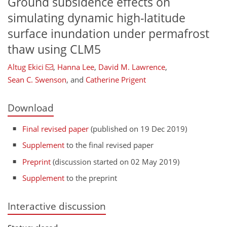
Ground subsidence effects on
simulating dynamic high-latitude
surface inundation under permafrost
thaw using CLM5
Altug Ekici
,
Hanna Lee
,
David M. Lawrence
,
Sean C. Swenson
,
and
Catherine Prigent
Download
Final revised paper
(published on 19 Dec 2019)
Supplement
to the final revised paper
Preprint
(discussion started on 02 May 2019)
Supplement
to the preprint
Interactive discussion