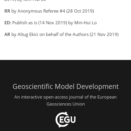
RR
by Anonymous Referee #4 (28 Oct 2019)
ED:
Publish as is (14 Nov 2019) by Min-Hui Lo
AR
by Altug Ekici on behalf of the Authors (21 Nov 2019)
Geoscientific Model Development
An interactive open-access journal of the European
Geosciences Union