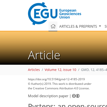
ARTICLES & PREPRINTS
S
Article
Articles
Volume 12, issue 10
GMD, 12, 4185–4
https://doi.org/10.5194/gmd-12-4185-2019
© Author(s) 2019. This work is distributed under
the Creative Commons Attribution 4.0 License.
Model description paper
|
Pysteps: an open-source 