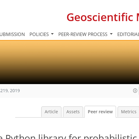
Geoscientifi
UBMISSION
POLICIES
PEER-REVIEW PROCESS
EDITORIA
219, 2019
Article
Assets
Peer review
Metrics
Python library for probabilistic