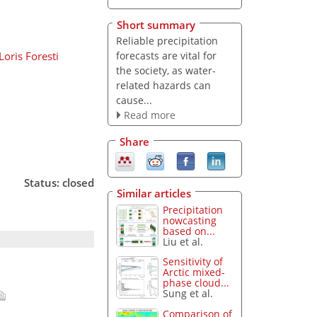
Short summary
Reliable precipitation
forecasts are vital for
Loris Foresti
the society, as water-
related hazards can
cause...
Read more
Share
Status: closed
Similar articles
Precipitation
nowcasting
based on...
Liu et al.
Sensitivity of
Arctic mixed-
phase cloud...
Sung et al.
Comparison of