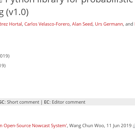
 (v1.0)
érez Hortal
,
Carlos Velasco-Forero
,
Alan Seed
,
Urs Germann
,
and
2019)
19)
SC
: Short comment |
EC
: Editor comment
 an Open-Source Nowcast System'
, Wang Chun Woo, 11 Jun 2019