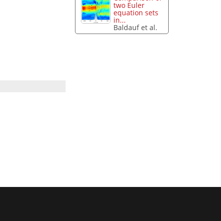
two Euler
equation sets
in...
Baldauf et al.