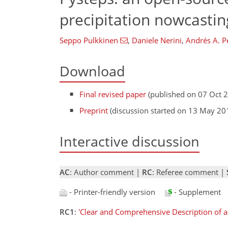
precipitation nowcasting
Seppo Pulkkinen
,
Daniele Nerini
,
Andrés A. P
Download
Final revised paper
(published on 07 Oct 
Preprint
(discussion started on 13 May 20
Interactive discussion
AC
: Author comment |
RC
: Referee comment |
- Printer-friendly version
- Supplement
RC1
:
'Clear and Comprehensive Description of