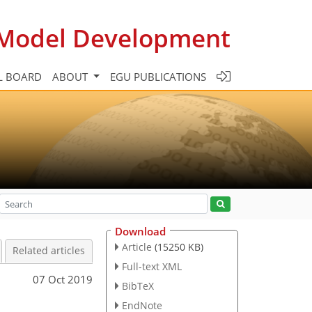
c Model Development
L BOARD
ABOUT
EGU PUBLICATIONS
Download
Article
(15250 KB)
Related articles
Full-text XML
07 Oct 2019
BibTeX
EndNote