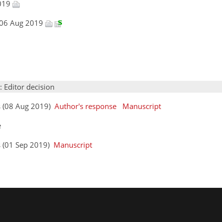
2019
, 06 Aug 2019
: Editor decision
s (08 Aug 2019)
Author's response
Manuscript
e
s (01 Sep 2019)
Manuscript