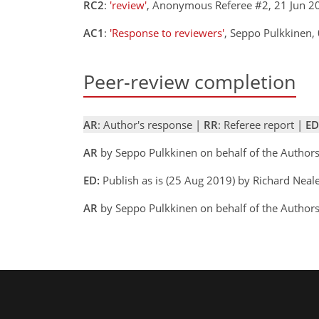
RC2
:
'review'
, Anonymous Referee #2, 21 Jun 
AC1
:
'Response to reviewers'
, Seppo Pulkkinen
Peer-review completion
AR
: Author's response |
RR
: Referee report |
ED
AR
by Seppo Pulkkinen on behalf of the Author
ED:
Publish as is (25 Aug 2019) by Richard Neal
AR
by Seppo Pulkkinen on behalf of the Author