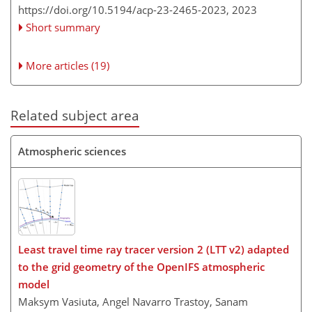
https://doi.org/10.5194/acp-23-2465-2023,
2023
Short summary
More articles (19)
Related subject area
Atmospheric sciences
Least travel time ray tracer version 2 (LTT v2) adapted
to the grid geometry of the OpenIFS atmospheric
model
Maksym Vasiuta, Angel Navarro Trastoy, Sanam