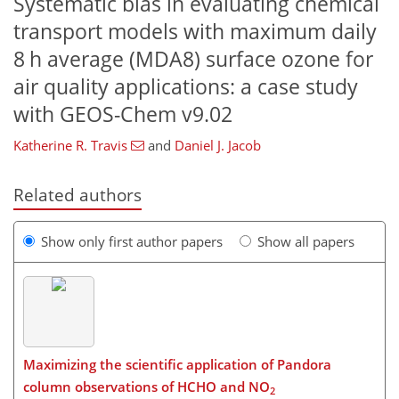
Systematic bias in evaluating chemical
transport models with maximum daily
8 h average (MDA8) surface ozone for
air quality applications: a case study
with GEOS-Chem v9.02
Katherine R. Travis
and
Daniel J. Jacob
Related authors
Show only first author papers
Show all papers
Maximizing the scientific application of Pandora
column observations of HCHO and NO
2