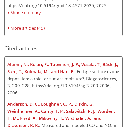
https://doi.org/10.5194/gmd-18-4571-2025,
2025
Short summary
More articles (45)
Cited articles
Altimir, N., Kolari, P., Tuovinen, J.-P., Vesala, T., Bäck, J.,
Suni, T., Kulmala, M., and Hari, P.
: Foliage surface ozone
deposition: a role for surface moisture?, Biogeosciences,
3, 209–228, https://doi.org/10.5194/bg-3-209-2006,
2006.
Anderson, D. C., Loughner, C. P., Diskin, G.,
Weinheimer, A., Canty, T. P., Salawitch, R. J., Worden,
H. M., Fried, A., Mikoviny, T., Wisthaler, A., and
Dickerson, R. R.
: Measured and modeled CO and
NO
in
y