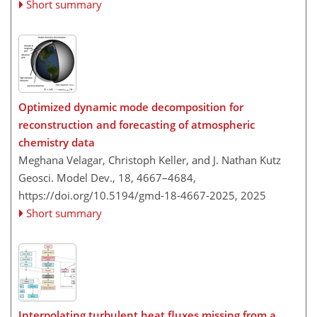
Short summary
Optimized dynamic mode decomposition for
reconstruction and forecasting of atmospheric
chemistry data
Meghana Velagar, Christoph Keller, and J. Nathan Kutz
Geosci. Model Dev., 18, 4667–4684,
https://doi.org/10.5194/gmd-18-4667-2025,
2025
Short summary
Interpolating turbulent heat fluxes missing from a