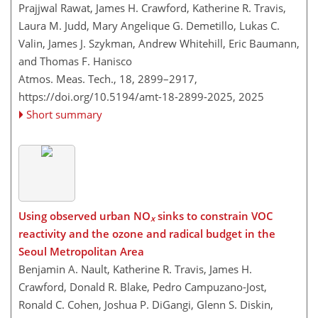
Prajjwal Rawat, James H. Crawford, Katherine R. Travis,
Laura M. Judd, Mary Angelique G. Demetillo, Lukas C.
Valin, James J. Szykman, Andrew Whitehill, Eric Baumann,
and Thomas F. Hanisco
Atmos. Meas. Tech., 18, 2899–2917,
https://doi.org/10.5194/amt-18-2899-2025,
2025
Short summary
Using observed urban NO
sinks to constrain VOC
x
reactivity and the ozone and radical budget in the
Seoul Metropolitan Area
Benjamin A. Nault, Katherine R. Travis, James H.
Crawford, Donald R. Blake, Pedro Campuzano-Jost,
Ronald C. Cohen, Joshua P. DiGangi, Glenn S. Diskin,