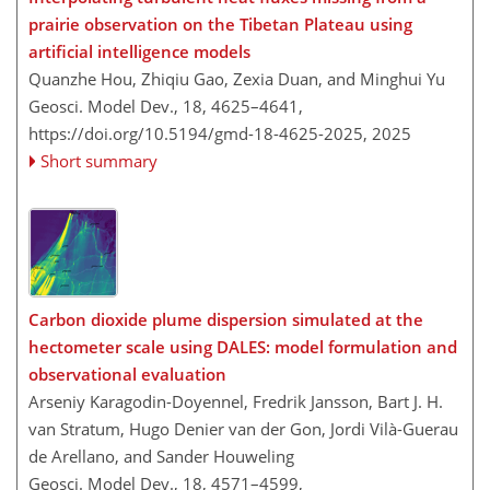
prairie observation on the Tibetan Plateau using
artificial intelligence models
Quanzhe Hou, Zhiqiu Gao, Zexia Duan, and Minghui Yu
Geosci. Model Dev., 18, 4625–4641,
https://doi.org/10.5194/gmd-18-4625-2025,
2025
Short summary
Carbon dioxide plume dispersion simulated at the
hectometer scale using DALES: model formulation and
observational evaluation
Arseniy Karagodin-Doyennel, Fredrik Jansson, Bart J. H.
van Stratum, Hugo Denier van der Gon, Jordi Vilà-Guerau
de Arellano, and Sander Houweling
Geosci. Model Dev., 18, 4571–4599,