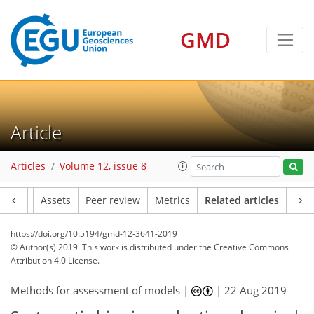
GMD
Article
Articles
Volume 12, issue 8
Article
Assets
Peer review
Metrics
Related articles
https://doi.org/10.5194/gmd-12-3641-2019
© Author(s) 2019. This work is distributed under
the Creative Commons
Attribution 4.0 License.
Methods for assessment of models |
|
22 Aug 2019