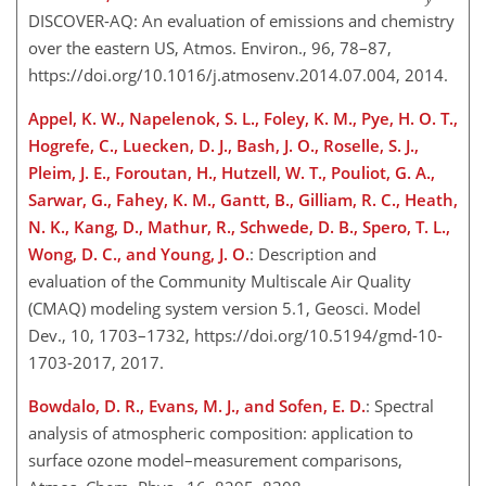
DISCOVER-AQ: An evaluation of emissions and chemistry
over the eastern US, Atmos. Environ., 96, 78–87,
https://doi.org/10.1016/j.atmosenv.2014.07.004, 2014.
Appel, K. W., Napelenok, S. L., Foley, K. M., Pye, H. O. T.,
Hogrefe, C., Luecken, D. J., Bash, J. O., Roselle, S. J.,
Pleim, J. E., Foroutan, H., Hutzell, W. T., Pouliot, G. A.,
Sarwar, G., Fahey, K. M., Gantt, B., Gilliam, R. C., Heath,
N. K., Kang, D., Mathur, R., Schwede, D. B., Spero, T. L.,
Wong, D. C., and Young, J. O.
: Description and
evaluation of the Community Multiscale Air Quality
(CMAQ) modeling system version 5.1, Geosci. Model
Dev., 10, 1703–1732, https://doi.org/10.5194/gmd-10-
1703-2017, 2017.
Bowdalo, D. R., Evans, M. J., and Sofen, E. D.
: Spectral
analysis of atmospheric composition: application to
surface ozone model–measurement comparisons,