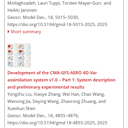
Motlaghzadeh, Lauri Tuppi, Torsten Mayer-Gürr, and
Heikki Järvinen
Geosci. Model Dev., 18, 5015–5030,
https://doi.org/10.5194/gmd-18-5015-2025,
2025
Short summary
Development of the CMA-GFS-AERO 4D-Var
assimilation system v1.0 – Part 1: System description
and preliminary experimental results
Yongzhu Liu, Xiaoye Zhang, Wei Han, Chao Wang,
Wenxing Jia, Deying Wang, Zhaorong Zhuang, and
Xueshun Shen
Geosci. Model Dev., 18, 4855–4876,
https://doi.org/10.5194/gmd-18-4855-2025,
2025