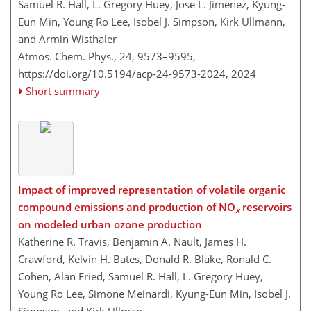
Samuel R. Hall, L. Gregory Huey, Jose L. Jimenez, Kyung-
Eun Min, Young Ro Lee, Isobel J. Simpson, Kirk Ullmann,
and Armin Wisthaler
Atmos. Chem. Phys., 24, 9573–9595,
https://doi.org/10.5194/acp-24-9573-2024,
2024
Short summary
Impact of improved representation of volatile organic
compound emissions and production of NO
reservoirs
x
on modeled urban ozone production
Katherine R. Travis, Benjamin A. Nault, James H.
Crawford, Kelvin H. Bates, Donald R. Blake, Ronald C.
Cohen, Alan Fried, Samuel R. Hall, L. Gregory Huey,
Young Ro Lee, Simone Meinardi, Kyung-Eun Min, Isobel J.