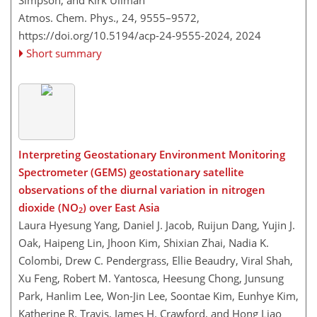
Simpson, and Kirk Ullman
Atmos. Chem. Phys., 24, 9555–9572,
https://doi.org/10.5194/acp-24-9555-2024,
2024
Short summary
Interpreting Geostationary Environment Monitoring
Spectrometer (GEMS) geostationary satellite
observations of the diurnal variation in nitrogen
dioxide (NO
) over East Asia
2
Laura Hyesung Yang, Daniel J. Jacob, Ruijun Dang, Yujin J.
Oak, Haipeng Lin, Jhoon Kim, Shixian Zhai, Nadia K.
Colombi, Drew C. Pendergrass, Ellie Beaudry, Viral Shah,
Xu Feng, Robert M. Yantosca, Heesung Chong, Junsung
Park, Hanlim Lee, Won-Jin Lee, Soontae Kim, Eunhye Kim,
Katherine R. Travis, James H. Crawford, and Hong Liao