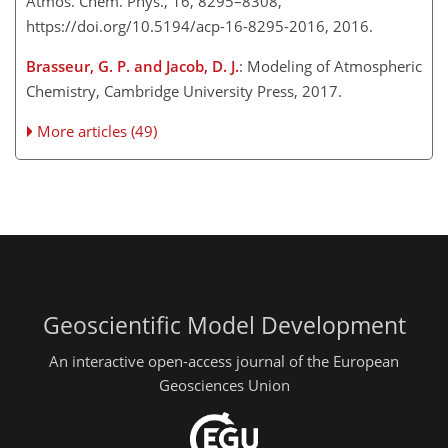
Atmos. Chem. Phys., 16, 8295–8308,
https://doi.org/10.5194/acp-16-8295-2016, 2016.
Brasseur, G. P. and Jacob, D. J.
: Modeling of Atmospheric
Chemistry, Cambridge University Press, 2017.
More articles (49)
Geoscientific Model Development
An interactive open-access journal of the European
Geosciences Union