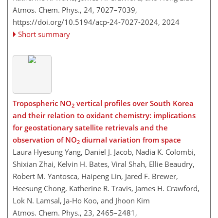
Atmos. Chem. Phys., 24, 7027–7039,
https://doi.org/10.5194/acp-24-7027-2024,
2024
Short summary
Tropospheric NO
vertical profiles over South Korea
2
and their relation to oxidant chemistry: implications
for geostationary satellite retrievals and the
observation of NO
diurnal variation from space
2
Laura Hyesung Yang, Daniel J. Jacob, Nadia K. Colombi,
Shixian Zhai, Kelvin H. Bates, Viral Shah, Ellie Beaudry,
Robert M. Yantosca, Haipeng Lin, Jared F. Brewer,
Heesung Chong, Katherine R. Travis, James H. Crawford,
Lok N. Lamsal, Ja-Ho Koo, and Jhoon Kim
Atmos. Chem. Phys., 23, 2465–2481,