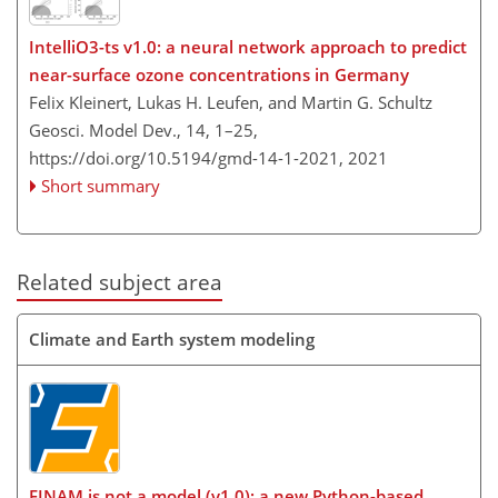
IntelliO3-ts v1.0: a neural network approach to predict
near-surface ozone concentrations in Germany
Felix Kleinert, Lukas H. Leufen, and Martin G. Schultz
Geosci. Model Dev., 14, 1–25,
https://doi.org/10.5194/gmd-14-1-2021,
2021
Short summary
Related subject area
Climate and Earth system modeling
FINAM is not a model (v1.0): a new Python-based