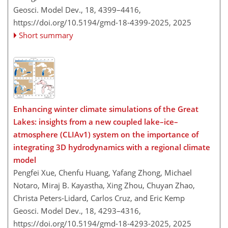
Geosci. Model Dev., 18, 4399–4416,
https://doi.org/10.5194/gmd-18-4399-2025,
2025
Short summary
Enhancing winter climate simulations of the Great
Lakes: insights from a new coupled lake–ice–
atmosphere (CLIAv1) system on the importance of
integrating 3D hydrodynamics with a regional climate
model
Pengfei Xue, Chenfu Huang, Yafang Zhong, Michael
Notaro, Miraj B. Kayastha, Xing Zhou, Chuyan Zhao,
Christa Peters-Lidard, Carlos Cruz, and Eric Kemp
Geosci. Model Dev., 18, 4293–4316,
https://doi.org/10.5194/gmd-18-4293-2025,
2025