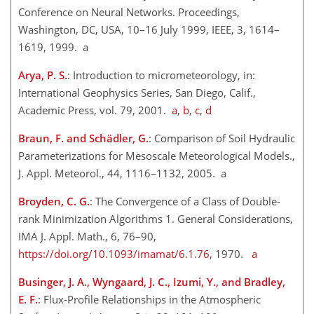
Conference on Neural Networks. Proceedings,
Washington, DC, USA, 10–16 July 1999, IEEE, 3, 1614–
1619, 1999. a
Arya, P. S.
: Introduction to micrometeorology, in:
International Geophysics Series, San Diego, Calif.,
Academic Press, vol. 79, 2001.
a
,
b
,
c
,
d
Braun, F. and Schädler, G.
: Comparison of Soil Hydraulic
Parameterizations for Mesoscale Meteorological Models.,
J. Appl. Meteorol., 44, 1116–1132, 2005. a
Broyden, C. G.
: The Convergence of a Class of Double-
rank Minimization Algorithms 1. General Considerations,
IMA J. Appl. Math., 6, 76–90,
https://doi.org/10.1093/imamat/6.1.76
, 1970.
a
Businger, J. A., Wyngaard, J. C., Izumi, Y., and Bradley,
E. F.
: Flux-Profile Relationships in the Atmospheric