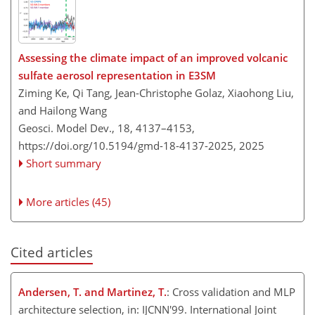
Assessing the climate impact of an improved volcanic
sulfate aerosol representation in E3SM
Ziming Ke, Qi Tang, Jean-Christophe Golaz, Xiaohong Liu,
and Hailong Wang
Geosci. Model Dev., 18, 4137–4153,
https://doi.org/10.5194/gmd-18-4137-2025,
2025
Short summary
More articles (45)
Cited articles
Andersen, T. and Martinez, T.
: Cross validation and MLP
architecture selection, in: IJCNN'99. International Joint