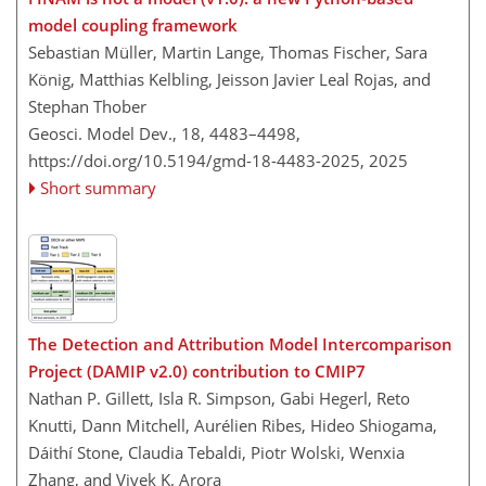
model coupling framework
Sebastian Müller, Martin Lange, Thomas Fischer, Sara
König, Matthias Kelbling, Jeisson Javier Leal Rojas, and
Stephan Thober
Geosci. Model Dev., 18, 4483–4498,
https://doi.org/10.5194/gmd-18-4483-2025,
2025
Short summary
The Detection and Attribution Model Intercomparison
Project (DAMIP v2.0) contribution to CMIP7
Nathan P. Gillett, Isla R. Simpson, Gabi Hegerl, Reto
Knutti, Dann Mitchell, Aurélien Ribes, Hideo Shiogama,
Dáithí Stone, Claudia Tebaldi, Piotr Wolski, Wenxia
Zhang, and Vivek K. Arora