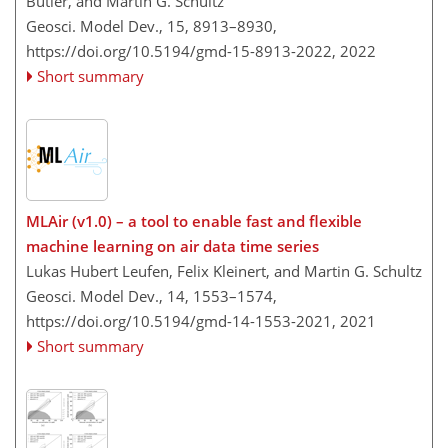
Butler, and Martin G. Schultz
Geosci. Model Dev., 15, 8913–8930,
https://doi.org/10.5194/gmd-15-8913-2022,
2022
Short summary
MLAir (v1.0) – a tool to enable fast and flexible
machine learning on air data time series
Lukas Hubert Leufen, Felix Kleinert, and Martin G. Schultz
Geosci. Model Dev., 14, 1553–1574,
https://doi.org/10.5194/gmd-14-1553-2021,
2021
Short summary