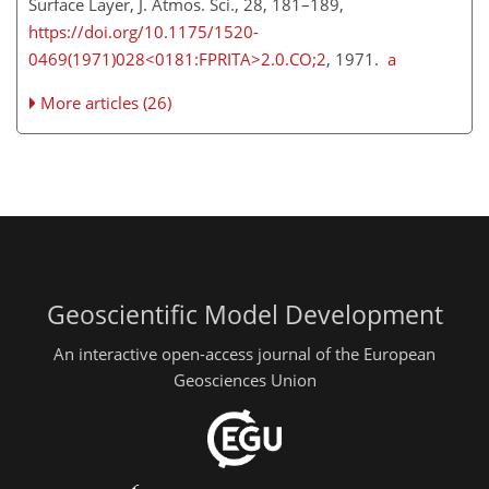
Surface Layer, J. Atmos. Sci., 28, 181–189,
https://doi.org/10.1175/1520-
0469(1971)028<0181:FPRITA>2.0.CO;2
, 1971.
a
More articles (26)
Geoscientific Model Development
An interactive open-access journal of the European
Geosciences Union