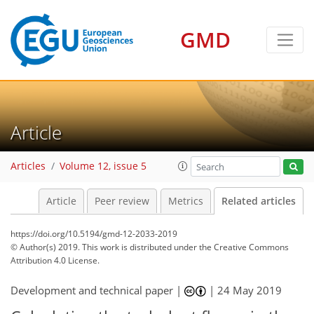
GMD
Article
Articles
Volume 12, issue 5
Article
Peer review
Metrics
Related articles
https://doi.org/10.5194/gmd-12-2033-2019
© Author(s) 2019. This work is distributed under
the Creative Commons
Attribution 4.0 License.
Development and technical paper |
|
24 May 2019