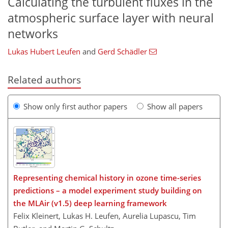
Calculating the turbulent fluxes in the
atmospheric surface layer with neural
networks
Lukas Hubert Leufen
and
Gerd Schädler
Related authors
Show only first author papers
Show all papers
Representing chemical history in ozone time-series
predictions – a model experiment study building on
the MLAir (v1.5) deep learning framework
Felix Kleinert, Lukas H. Leufen, Aurelia Lupascu, Tim