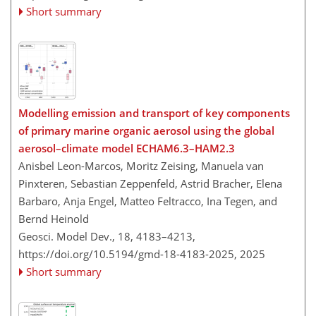
Short summary
Modelling emission and transport of key components
of primary marine organic aerosol using the global
aerosol–climate model ECHAM6.3–HAM2.3
Anisbel Leon-Marcos, Moritz Zeising, Manuela van
Pinxteren, Sebastian Zeppenfeld, Astrid Bracher, Elena
Barbaro, Anja Engel, Matteo Feltracco, Ina Tegen, and
Bernd Heinold
Geosci. Model Dev., 18, 4183–4213,
https://doi.org/10.5194/gmd-18-4183-2025,
2025
Short summary