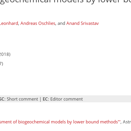
 Leonhard
,
Andreas Oschlies
,
and
Anand Srivastav
2018)
7)
SC
: Short comment |
EC
: Editor comment
ssment of biogeochemical models by lower bound methods"'
, Ast