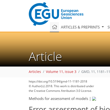
ARTICLES & PREPRINTS
S
Article
Articles
Volume 11, issue 3
GMD, 11, 1181–11
https://doi.org/10.5194/gmd-11-1181-2018
© Author(s) 2018. This work is distributed under
the Creative Commons Attribution 3.0 License.
Methods for assessment of models
|
Error assessment of bi