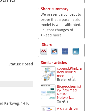
Short summary
We present a concept to
prove that a parametric
model is well calibrated,
i.e., that changes of...
Read more
Share
Similar articles
Status: closed
copan:LPJmL: a
new hybrid
modelling...
Breier et al.
Biogeochemist
ry-Informed
Neural
Network...
Xu et al.
rid Kerkweg, 14 Jul
A data-driven