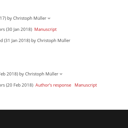
017) by Christoph Müller
ors (30 Jan 2018)
Manuscript
d (31 Jan 2018) by Christoph Müller
 Feb 2018) by Christoph Müller
ors (20 Feb 2018)
Author's response
Manuscript