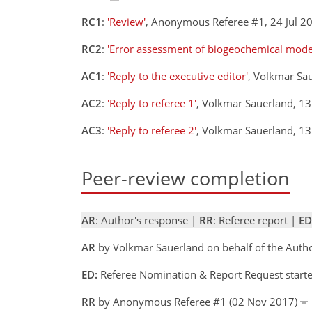
RC1
:
'Review'
, Anonymous Referee #1, 24 Jul 
RC2
:
'Error assessment of biogeochemical mod
AC1
:
'Reply to the executive editor'
, Volkmar Sa
AC2
:
'Reply to referee 1'
, Volkmar Sauerland, 1
AC3
:
'Reply to referee 2'
, Volkmar Sauerland, 1
Peer-review completion
AR
: Author's response |
RR
: Referee report |
ED
AR
by Volkmar Sauerland on behalf of the Auth
ED:
Referee Nomination & Report Request starte
RR
by Anonymous Referee #1 (02 Nov 2017)