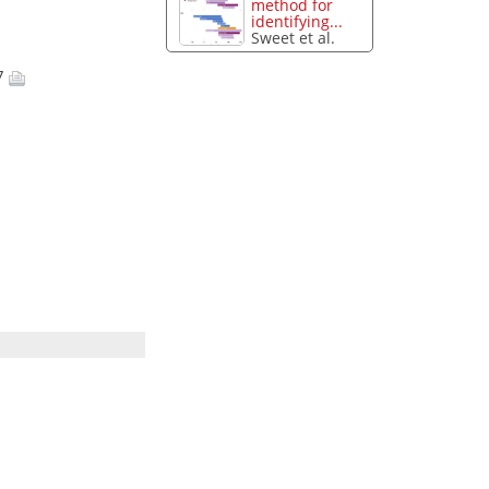
method for
identifying...
Sweet et al.
17