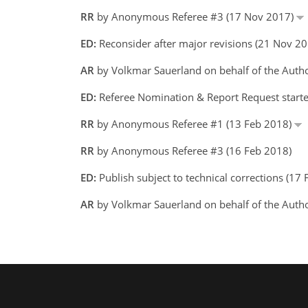
RR
by Anonymous Referee #3 (17 Nov 2017)
ED:
Reconsider after major revisions (21 Nov 2
AR
by Volkmar Sauerland on behalf of the Auth
ED:
Referee Nomination & Report Request starte
RR
by Anonymous Referee #1 (13 Feb 2018)
RR
by Anonymous Referee #3 (16 Feb 2018)
ED:
Publish subject to technical corrections (17
AR
by Volkmar Sauerland on behalf of the Auth