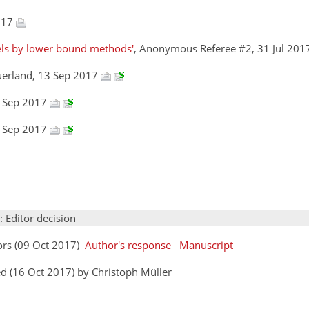
2017
els by lower bound methods'
, Anonymous Referee #2, 31 Jul 20
uerland, 13 Sep 2017
3 Sep 2017
3 Sep 2017
: Editor decision
ors (09 Oct 2017)
Author's response
Manuscript
d (16 Oct 2017) by Christoph Müller