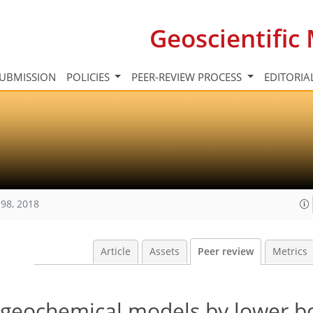
Geoscientifi
UBMISSION
POLICIES
PEER-REVIEW PROCESS
EDITORIA
98, 2018
Article
Assets
Peer review
Metrics
ogeochemical models by lower 