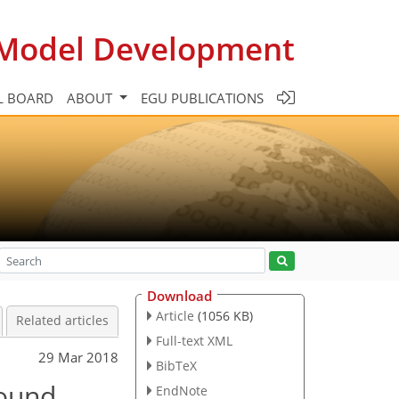
c Model Development
L BOARD
ABOUT
EGU PUBLICATIONS
Download
Article
(1056 KB)
Related articles
Full-text XML
29 Mar 2018
BibTeX
bound
EndNote