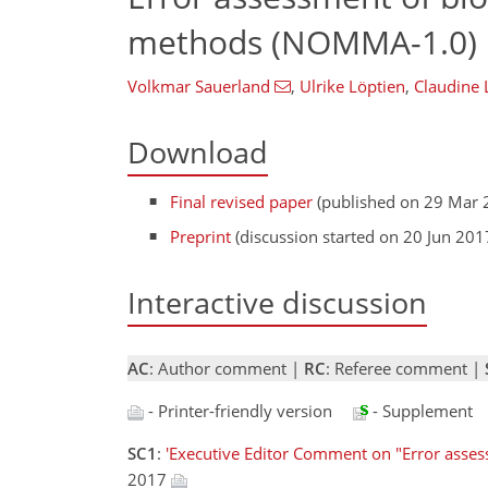
methods (NOMMA-1.0)
Volkmar Sauerland
,
Ulrike Löptien
,
Claudine
Download
Final revised paper
(published on 29 Mar 
Preprint
(discussion started on 20 Jun 201
Interactive discussion
AC
: Author comment |
RC
: Referee comment |
- Printer-friendly version
- Supplement
SC1
:
'Executive Editor Comment on "Error asse
2017