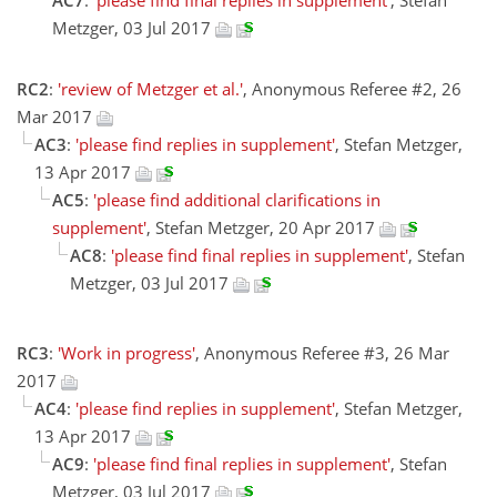
AC7
:
'please find final replies in supplement'
, Stefan
Metzger, 03 Jul 2017
RC2
:
'review of Metzger et al.'
, Anonymous Referee #2, 26
Mar 2017
AC3
:
'please find replies in supplement'
, Stefan Metzger,
13 Apr 2017
AC5
:
'please find additional clarifications in
supplement'
, Stefan Metzger, 20 Apr 2017
AC8
:
'please find final replies in supplement'
, Stefan
Metzger, 03 Jul 2017
RC3
:
'Work in progress'
, Anonymous Referee #3, 26 Mar
2017
AC4
:
'please find replies in supplement'
, Stefan Metzger,
13 Apr 2017
AC9
:
'please find final replies in supplement'
, Stefan
Metzger, 03 Jul 2017