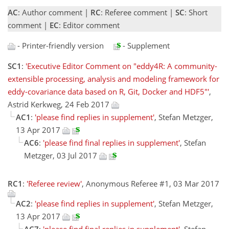
AC
: Author comment |
RC
: Referee comment |
SC
: Short
comment |
EC
: Editor comment
- Printer-friendly version
- Supplement
SC1
:
'Executive Editor Comment on "eddy4R: A community-
extensible processing, analysis and modeling framework for
eddy-covariance data based on R, Git, Docker and HDF5"'
,
Astrid Kerkweg, 24 Feb 2017
AC1
:
'please find replies in supplement'
, Stefan Metzger,
13 Apr 2017
AC6
:
'please find final replies in supplement'
, Stefan
Metzger, 03 Jul 2017
RC1
:
'Referee review'
, Anonymous Referee #1, 03 Mar 2017
AC2
:
'please find replies in supplement'
, Stefan Metzger,
13 Apr 2017