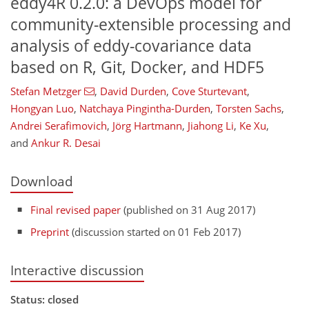
eddy4R 0.2.0: a DevOps model for
community-extensible processing and
analysis of eddy-covariance data
based on R, Git, Docker, and HDF5
Stefan Metzger
,
David Durden
,
Cove Sturtevant
,
Hongyan Luo
,
Natchaya Pingintha-Durden
,
Torsten Sachs
,
Andrei Serafimovich
,
Jörg Hartmann
,
Jiahong Li
,
Ke Xu
,
and
Ankur R. Desai
Download
Final revised paper
(published on 31 Aug 2017)
Preprint
(discussion started on 01 Feb 2017)
Interactive discussion
Status: closed