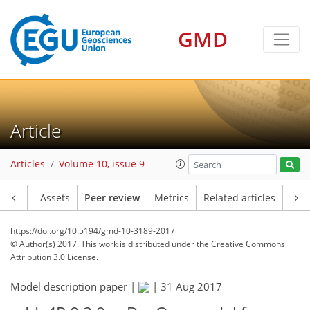
GMD
Article
Articles
Volume 10, issue 9
Article
Assets
Peer review
Metrics
Related articles
https://doi.org/10.5194/gmd-10-3189-2017
© Author(s) 2017. This work is distributed under
the Creative Commons
Attribution 3.0 License.
Model description paper |
|
31 Aug 2017