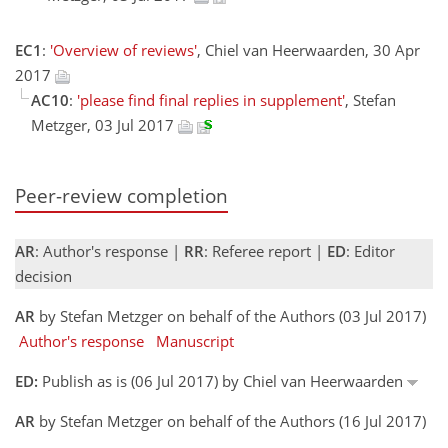
EC1
:
'Overview of reviews'
, Chiel van Heerwaarden, 30 Apr
2017
AC10
:
'please find final replies in supplement'
, Stefan
Metzger, 03 Jul 2017
Peer-review completion
AR
: Author's response |
RR
: Referee report |
ED
: Editor
decision
AR
by Stefan Metzger on behalf of the Authors (03 Jul 2017)
Author's response
Manuscript
ED:
Publish as is (06 Jul 2017) by Chiel van Heerwaarden
AR
by Stefan Metzger on behalf of the Authors (16 Jul 2017)