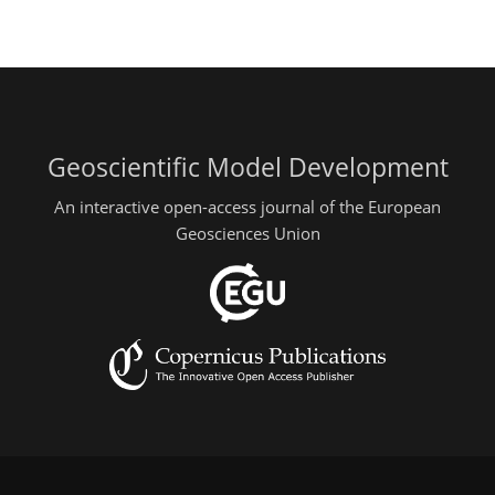
Geoscientific Model Development
An interactive open-access journal of the European
Geosciences Union