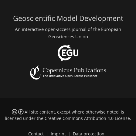
Geoscientific Model Development
An interactive open-access journal of the European
Geosciences Union
All site content, except where otherwise noted, is
licensed under the
Creative Commons Attribution 4.0 License
.
Contact
|
Imprint
|
Data protection