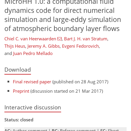
MicroHH 1.0: a computational fluid
dynamics code for direct numerical
simulation and large-eddy simulation
of atmospheric boundary layer flows
Chiel C. van Heerwaarden
,
Bart J. H. van Stratum
,
Thijs Heus
,
Jeremy A. Gibbs
,
Evgeni Fedorovich
,
and
Juan Pedro Mellado
Download
Final revised paper
(published on 28 Aug 2017)
Preprint
(discussion started on 21 Mar 2017)
Interactive discussion
Status: closed
AC
: Author comment |
RC
: Referee comment |
SC
: Short