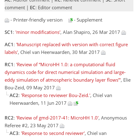
comment |
EC
: Editor comment
- Printer-friendly version
- Supplement
SC1
:
'minor modifications'
, Alan Shapiro, 26 Mar 2017
AC1
:
'Manuscript replaced with version with correct figure
labels'
, Chiel van Heerwaarden, 30 Mar 2017
RC1
:
'Review of “MicroHH 1.0: a computational fluid
dynamics code for direct numerical simulation and large-
eddy simulation of atmospheric boundary layer flows”'
, Elie
Bou-Zeid, 09 May 2017
AC2
:
'Response to reviewer Bou-Zeid.'
, Chiel van
Heerwaarden, 11 Jun 2017
RC2
:
'Review of gmd-2017-41: MicroHH 1.0'
, Anonymous
Referee #2, 23 May 2017
AC3
:
'Response to second reviewer'
, Chiel van