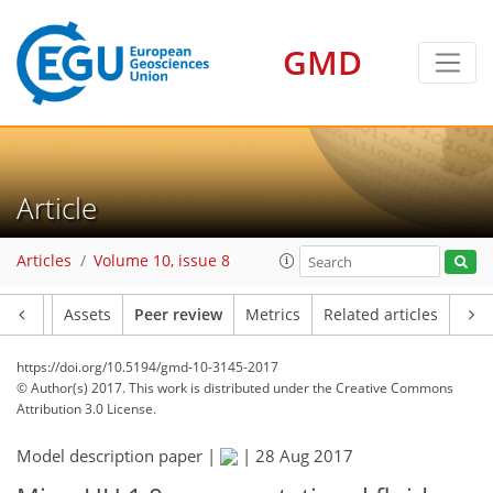
GMD
Article
Articles
Volume 10, issue 8
Article
Assets
Peer review
Metrics
Related articles
https://doi.org/10.5194/gmd-10-3145-2017
© Author(s) 2017. This work is distributed under
the Creative Commons
Attribution 3.0 License.
Model description paper |
|
28 Aug 2017