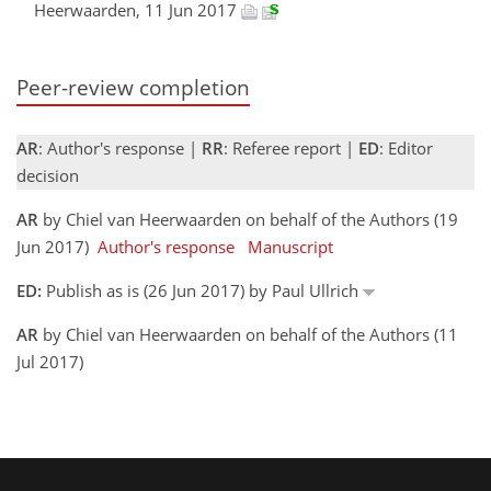
Heerwaarden, 11 Jun 2017
Peer-review completion
AR
: Author's response |
RR
: Referee report |
ED
: Editor
decision
AR
by Chiel van Heerwaarden on behalf of the Authors (19
Jun 2017)
Author's response
Manuscript
ED:
Publish as is (26 Jun 2017) by Paul Ullrich
AR
by Chiel van Heerwaarden on behalf of the Authors (11
Jul 2017)