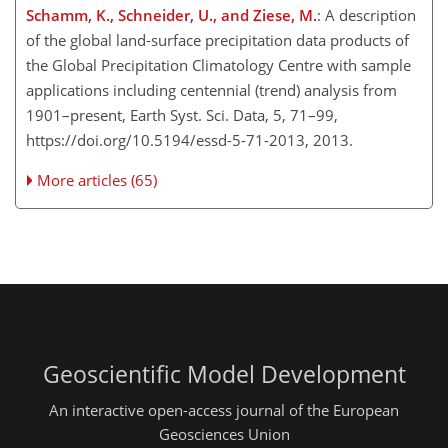
Schamm, K., Schneider, U., and Ziese, M.
: A description
of the global land-surface precipitation data products of
the Global Precipitation Climatology Centre with sample
applications including centennial (trend) analysis from
1901–present, Earth Syst. Sci. Data, 5, 71–99,
https://doi.org/10.5194/essd-5-71-2013, 2013.
More articles (65)
Geoscientific Model Development
An interactive open-access journal of the European
Geosciences Union