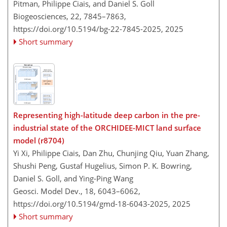
Pitman, Philippe Ciais, and Daniel S. Goll
Biogeosciences, 22, 7845–7863,
https://doi.org/10.5194/bg-22-7845-2025,
2025
Short summary
Representing high-latitude deep carbon in the pre-
industrial state of the ORCHIDEE-MICT land surface
model (r8704)
Yi Xi, Philippe Ciais, Dan Zhu, Chunjing Qiu, Yuan Zhang,
Shushi Peng, Gustaf Hugelius, Simon P. K. Bowring,
Daniel S. Goll, and Ying-Ping Wang
Geosci. Model Dev., 18, 6043–6062,
https://doi.org/10.5194/gmd-18-6043-2025,
2025
Short summary