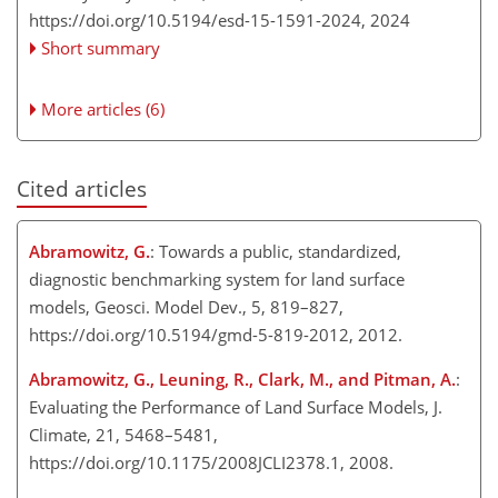
https://doi.org/10.5194/esd-15-1591-2024,
2024
Short summary
More articles (6)
Cited articles
Abramowitz, G.
: Towards a public, standardized,
diagnostic benchmarking system for land surface
models, Geosci. Model Dev., 5, 819–827,
https://doi.org/10.5194/gmd-5-819-2012, 2012.
Abramowitz, G., Leuning, R., Clark, M., and Pitman, A.
:
Evaluating the Performance of Land Surface Models, J.
Climate, 21, 5468–5481,
https://doi.org/10.1175/2008JCLI2378.1, 2008.