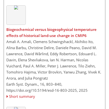
Biogeochemical versus biogeophysical temperature
effects of historical land-use change in CMIP6
Amali A. Amali, Clemens Schwingshackl, Akihiko Ito,
Alina Barbu, Christine Delire, Daniele Peano, David M.
Lawrence, David Wårlind, Eddy Robertson, Edouard L.
Davin, Elena Shevliakova, Ian N. Harman, Nicolas
Vuichard, Paul A. Miller, Peter J. Lawrence, Tilo Ziehn,
Tomohiro Hajima, Victor Brovkin, Yanwu Zhang, Vivek K.
Arora, and Julia Pongratz
Earth Syst. Dynam., 16, 803–840,
https://doi.org/10.5194/esd-16-803-2025,
2025
Short summary