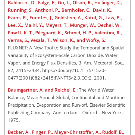
Baldocchi, D., Falge, E., Gu, L., Olson, R., Hollinger, D.,
Running, S., Anthoni, P., Bernhofer, C., Davis, K.,
Evans, R., Fuentes, J., Goldstein, A., Katul, G., Law, B.,
Lee, X., Malhi, Y., Meyers, T., Munger, W., Oechel, W.,
Paw U, K. T., Pilegaard, K., Schmid, H. P., Valentini, R.,
Verma, S., Vesala, T., Wilson, K., and Wofsy, S.
:
FLUXNET: A New Tool to Study the Temporal and Spatial
Variability of Ecosystem-Scale Carbon Dioxide, Water
Vapor, and Energy Flux Densities, B. Am. Meteorol. Soc.,
82, 2415–2434, https://doi.org/10.1175/1520-
0477(2001)082<2415:FANTTS>2.3.CO;2, 2001.
Baumgartner, A. and Reichel, E.
: The World Water
Balance, Mean Annual Global, Continental and Maritime
Precipitation, Evaporation and Run-off, Elsevier Scientific
Publishing Company, Amsterdam – Oxford – New York,
1975.
Becker, A., Finger, P., Meyer-Christoffer, A., Rudolf, B.,