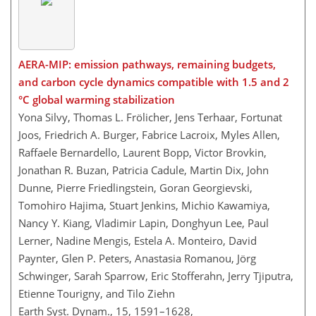
AERA-MIP: emission pathways, remaining budgets,
and carbon cycle dynamics compatible with 1.5 and 2
°C global warming stabilization
Yona Silvy, Thomas L. Frölicher, Jens Terhaar, Fortunat
Joos, Friedrich A. Burger, Fabrice Lacroix, Myles Allen,
Raffaele Bernardello, Laurent Bopp, Victor Brovkin,
Jonathan R. Buzan, Patricia Cadule, Martin Dix, John
Dunne, Pierre Friedlingstein, Goran Georgievski,
Tomohiro Hajima, Stuart Jenkins, Michio Kawamiya,
Nancy Y. Kiang, Vladimir Lapin, Donghyun Lee, Paul
Lerner, Nadine Mengis, Estela A. Monteiro, David
Paynter, Glen P. Peters, Anastasia Romanou, Jörg
Schwinger, Sarah Sparrow, Eric Stofferahn, Jerry Tjiputra,
Etienne Tourigny, and Tilo Ziehn
Earth Syst. Dynam., 15, 1591–1628,