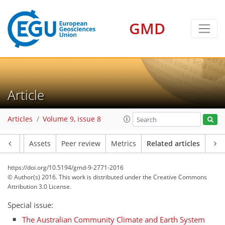
GMD
Article
Articles
Volume 9, issue 8
Article
Assets
Peer review
Metrics
Related articles
https://doi.org/10.5194/gmd-9-2771-2016
© Author(s) 2016. This work is distributed under
the Creative Commons
Attribution 3.0 License.
Special issue:
The Australian Community Climate and Earth System