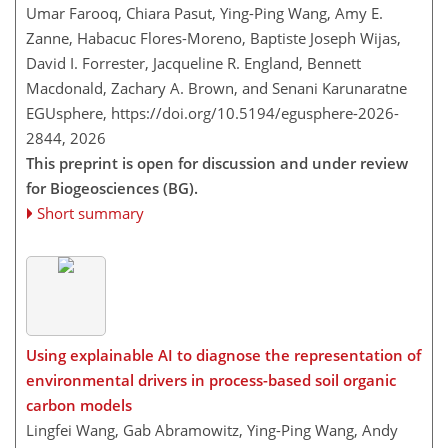
Umar Farooq, Chiara Pasut, Ying-Ping Wang, Amy E.
Zanne, Habacuc Flores-Moreno, Baptiste Joseph Wijas,
David I. Forrester, Jacqueline R. England, Bennett
Macdonald, Zachary A. Brown, and Senani Karunaratne
EGUsphere,
https://doi.org/10.5194/egusphere-2026-
2844,
2026
This preprint is open for discussion and under review
for Biogeosciences (BG).
Short summary
Using explainable AI to diagnose the representation of
environmental drivers in process-based soil organic
carbon models
Lingfei Wang, Gab Abramowitz, Ying-Ping Wang, Andy