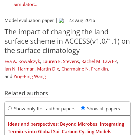
Simulator:...
Model evaluation paper |
|
23 Aug 2016
The impact of changing the land
surface scheme in ACCESS(v1.0/1.1) on
the surface climatology
Eva A. Kowalczyk
,
Lauren E. Stevens
,
Rachel M. Law
,
Ian N. Harman
,
Martin Dix
,
Charmaine N. Franklin
,
and
Ying-Ping Wang
Related authors
Show only first author papers
Show all papers
Ideas and perspectives: Beyond Microbes: Integrating
Termites into Global Soil Carbon Cycling Models