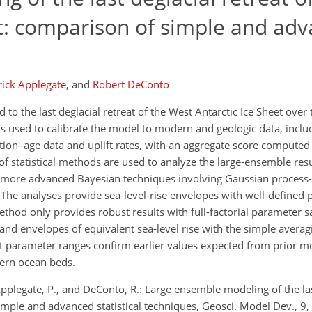
et: comparison of simple and ad
rick Applegate
,
and
Robert DeConto
 to the last deglacial retreat of the West Antarctic Ice Sheet over
s used to calibrate the model to modern and geologic data, inclu
vation–age data and uplift rates, with an aggregate score computed
f statistical methods are used to analyze the large-ensemble resu
d more advanced Bayesian techniques involving Gaussian process
The analyses provide sea-level-rise envelopes with well-defined 
thod only provides robust results with full-factorial parameter s
 and envelopes of equivalent sea-level rise with the simple aver
t parameter ranges confirm earlier values expected from prior m
dern ocean beds.
Applegate, P., and DeConto, R.: Large ensemble modeling of the las
simple and advanced statistical techniques, Geosci. Model Dev., 