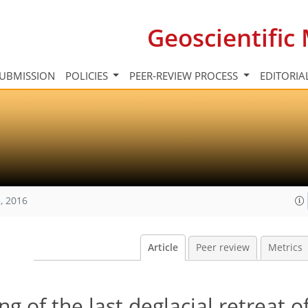
Geoscientifi
UBMISSION
POLICIES
PEER-REVIEW PROCESS
EDITORIA
, 2016
Article
Peer review
Metrics
 of the last deglacial retreat o