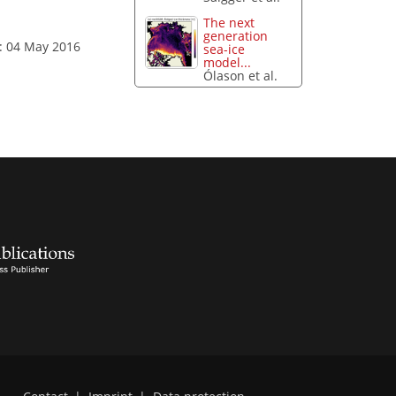
The next
generation
: 04 May 2016
sea-ice
model...
Ólason et al.