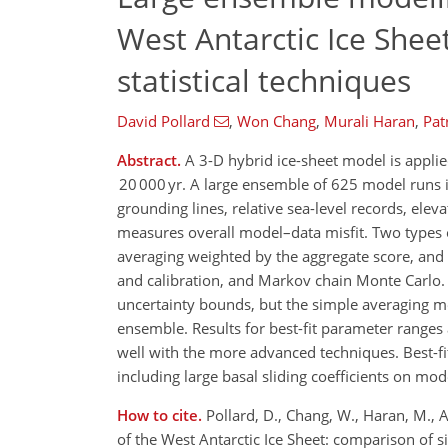
West Antarctic Ice She
statistical techniques
David Pollard
,
Won Chang
,
Murali Haran
,
Pat
Abstract.
A 3-D hybrid ice-sheet model is applied
20 000 yr. A large ensemble of 625 model runs i
grounding lines, relative sea-level records, ele
measures overall model–data misfit. Two types o
averaging weighted by the aggregate score, an
and calibration, and Markov chain Monte Carlo. 
uncertainty bounds, but the simple averaging me
ensemble. Results for best-fit parameter ranges
well with the more advanced techniques. Best-fi
including large basal sliding coefficients on mo
How to cite.
Pollard, D., Chang, W., Haran, M., 
of the West Antarctic Ice Sheet: comparison of 