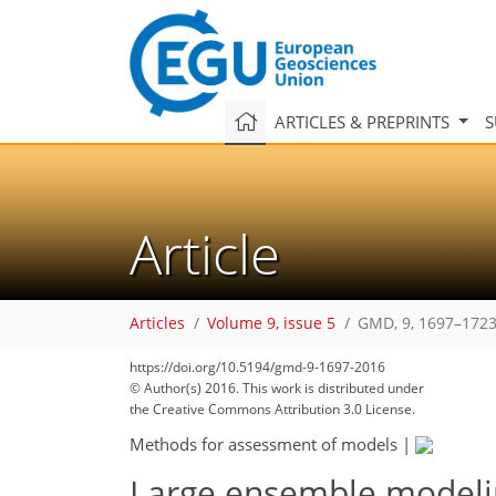
ARTICLES & PREPRINTS
S
Article
Articles
Volume 9, issue 5
GMD, 9, 1697–1723
https://doi.org/10.5194/gmd-9-1697-2016
© Author(s) 2016. This work is distributed under
the Creative Commons Attribution 3.0 License.
Methods for assessment of models
|
Large ensemble modeling