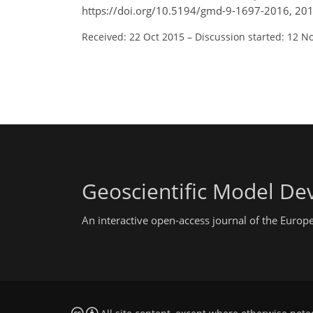
https://doi.org/10.5194/gmd-9-1697-2016, 201
Received: 22 Oct 2015
–
Discussion started: 12 N
Geoscientific Model D
An interactive open-access journal of the Euro