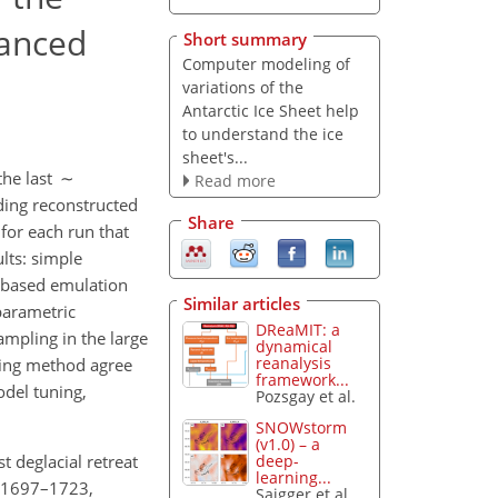
vanced
Short summary
Computer modeling of
variations of the
Antarctic Ice Sheet help
to understand the ice
sheet's...
 the last ∼
Read more
ding reconstructed
Share
 for each run that
lts: simple
-based emulation
Similar articles
parametric
DReaMIT: a
ampling in the large
dynamical
reanalysis
aging method agree
framework...
odel tuning,
Pozsgay et al.
SNOWstorm
(v1.0) – a
t deglacial retreat
deep-
learning...
9, 1697–1723,
Saigger et al.