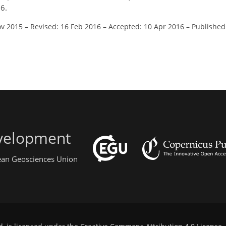
6.
ov 2015
–
Revised: 16 Feb 2016
–
Accepted: 10 Apr 2016
–
Published
evelopment
pean Geosciences Union