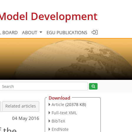
c Model Development
L BOARD
ABOUT
EGU PUBLICATIONS
Download
Article
(20378 KB)
Related articles
Full-text XML
04 May 2016
BibTeX
f the
EndNote